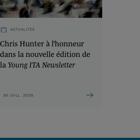
ACTUALITÉS
Chris Hunter à l’honneur
dans la nouvelle édition de
la
Young ITA Newsletter
30 JUILL. 2026