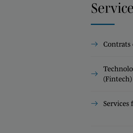
Servic
Contrats
Technolog
(Fintech)
Services 