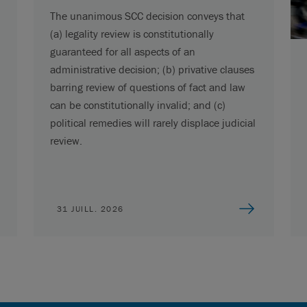
The unanimous SCC decision conveys that
(a) legality review is constitutionally
guaranteed for all aspects of an
administrative decision; (b) privative clauses
barring review of questions of fact and law
can be constitutionally invalid; and (c)
political remedies will rarely displace judicial
review.
31 JUILL. 2026