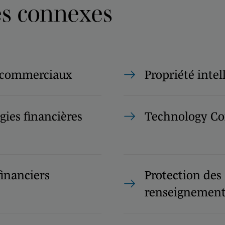
es connexes
 commerciaux
Propriété intel
ies financières
Technology Co
financiers
Protection des
renseignement