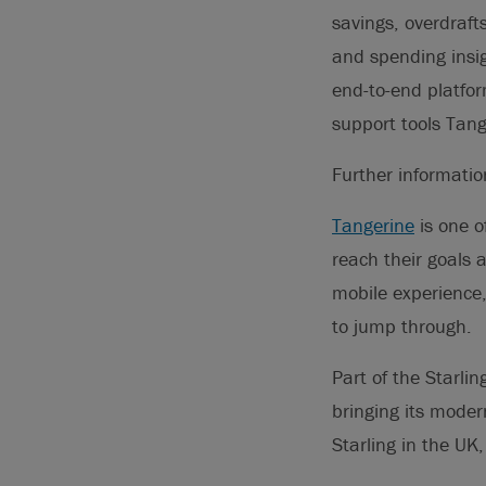
savings, overdraf
and spending insig
end-to-end platfor
support tools Tang
Further informati
Tangerine
is one o
reach their goals 
mobile experience
to jump through.
Part of the Starli
bringing its moder
Starling in the UK