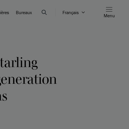
ières
Bureaux
Français
Menu
tarling
generation
ns