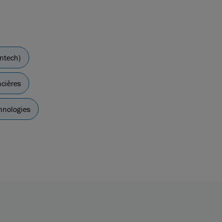
intech)
ncières
hnologies