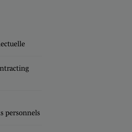
lectuelle
ntracting
s personnels