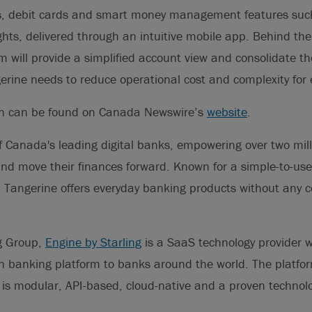
ts, debit cards and smart money management features such
hts, delivered through an intuitive mobile app. Behind the
m will provide a simplified account view and consolidate th
erine needs to reduce operational cost and complexity for
on can be found on Canada Newswire’s
website
.
f Canada's leading digital banks, empowering over two milli
and move their finances forward. Known for a simple-to-use
, Tangerine offers everyday banking products without any 
ng Group,
Engine by Starling
is a SaaS technology provider w
n banking platform to banks around the world. The platfor
, is modular, API-based, cloud-native and a proven technolo