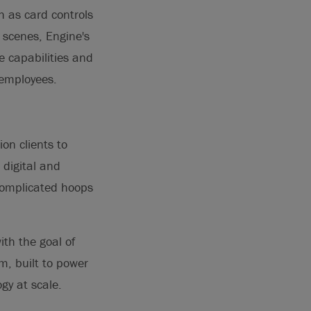
 as card controls
 scenes, Engine's
e capabilities and
 employees.
on clients to
 digital and
complicated hoops
ith the goal of
m, built to power
gy at scale.