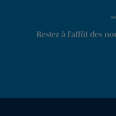
IN
Restez à l’affût des n