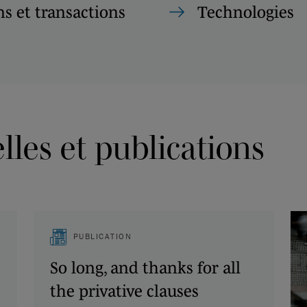
s et transactions
Technologies
les et publications
PUBLICATION
So long, and thanks for all
the privative clauses