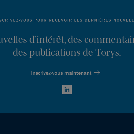
SCRIVEZ-VOUS POUR RECEVOIR LES DERNIÈRES NOUVEL
ouvelles d’intérêt, des commentair
des publications de Torys.
Inscrivez-vous maintenant
LinkedIn