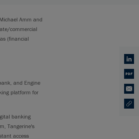
d Michael Amm and
rate/commercial
as (financial
Linked
PDF
bank, and Engine
ing platform for
Email
Copy U
Ouvre 
gital banking
rm, Tangerine's
nstant access