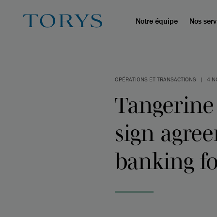
Notre équipe
Nos serv
OPÉRATIONS ET TRANSACTIONS
|
4 N
Tangerine
sign agree
banking fo