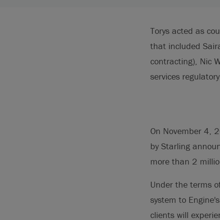
Torys acted as c
that included Sai
contracting), Nic 
services regulator
On November 4, 20
by Starling announ
more than 2 millio
Under the terms of
system to Engine's
clients will exper