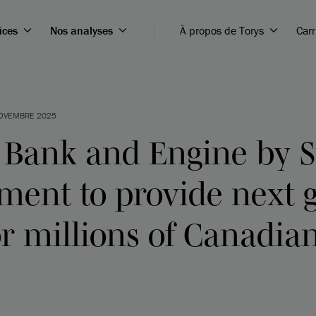
ices
Nos analyses
À propos de Torys
Carr
OVEMBRE 2025
 Bank and Engine by S
ment to provide next 
r millions of Canadia