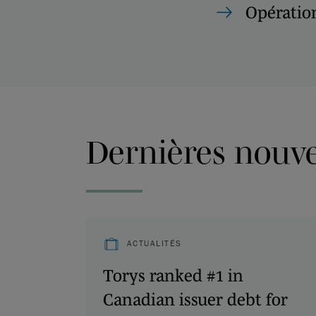
Opération
Dernières nouvel
ACTUALITÉS
Torys ranked #1 in
Canadian issuer debt for