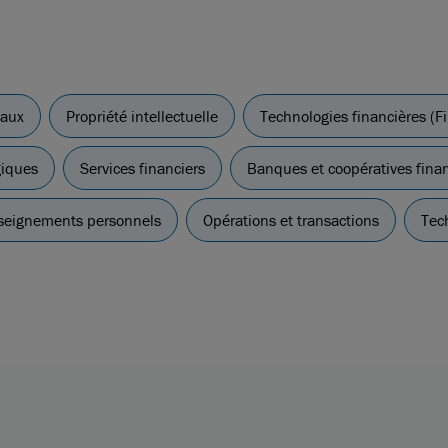
iaux
Propriété intellectuelle
Technologies financières (F
giques
Services financiers
Banques et coopératives fina
nseignements personnels
Opérations et transactions
Tec