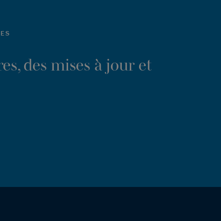
LES
es, des mises à jour et