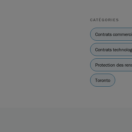
CATÉGORIES
Contrats commerc
Contrats technolo
Protection des re
Toronto