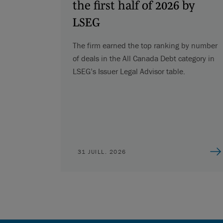
the first half of 2026 by
LSEG
The firm earned the top ranking by number
of deals in the All Canada Debt category in
LSEG’s Issuer Legal Advisor table.
31 JUILL. 2026