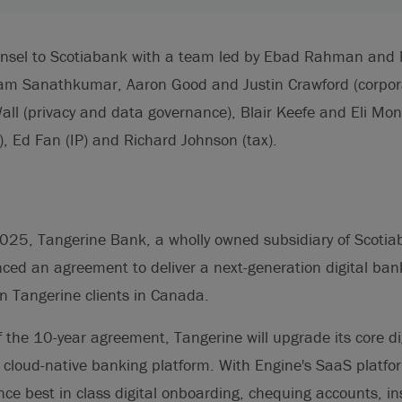
ounsel to Scotiabank with a team led by Ebad Rahman an
ram Sanathkumar, Aaron Good and Justin Crawford (corpo
Wall (privacy and data governance), Blair Keefe and Eli Mon
y), Ed Fan (IP) and Richard Johnson (tax).
25, Tangerine Bank, a wholly owned subsidiary of Scotia
ced an agreement to deliver a next-generation digital bank
n Tangerine clients in Canada.
 the 10-year agreement, Tangerine will upgrade its core di
 cloud-native banking platform. With Engine's SaaS platfo
ience best in class digital onboarding, chequing accounts, i