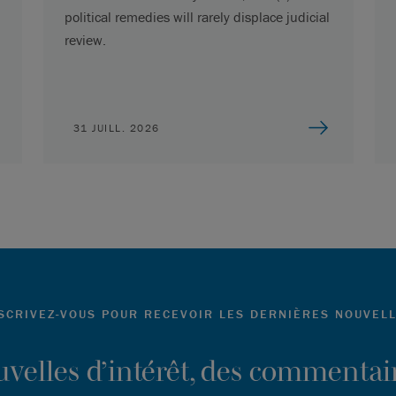
political remedies will rarely displace judicial
review.
31 JUILL. 2026
SCRIVEZ-VOUS POUR RECEVOIR LES DERNIÈRES NOUVEL
ouvelles d’intérêt, des commentair