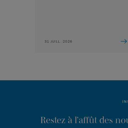
31 JUILL. 2026
IN
Restez à l’affût des n