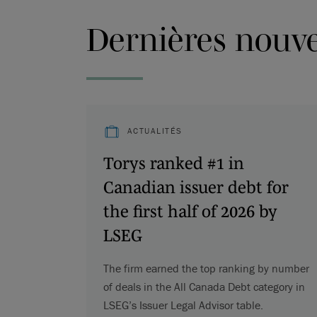
Dernières nouvel
ACTUALITÉS
Torys ranked #1 in
Canadian issuer debt for
the first half of 2026 by
LSEG
The firm earned the top ranking by number
of deals in the All Canada Debt category in
LSEG’s Issuer Legal Advisor table.