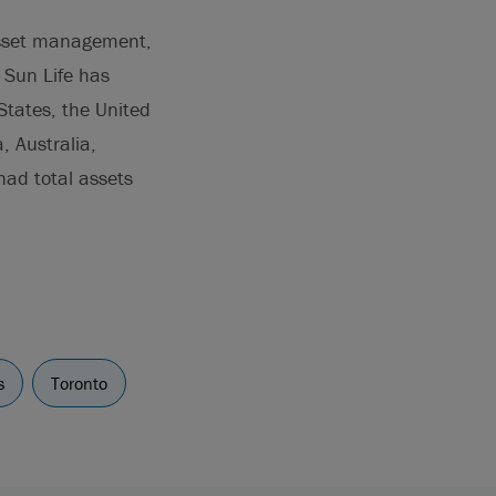
 asset management,
. Sun Life has
States, the United
, Australia,
ad total assets
s
Toronto