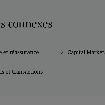
es connexes
 et réassurance
Capital Market
s et transactions