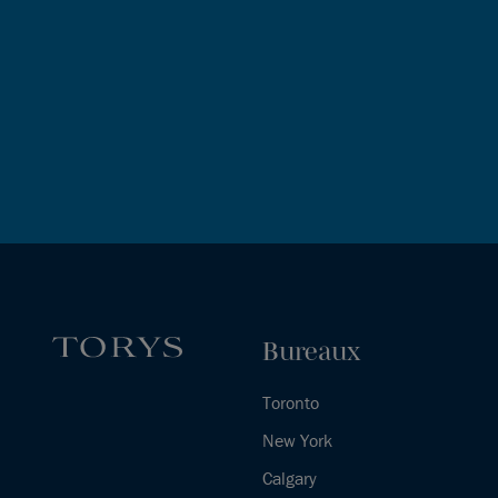
Bureaux
Toronto
New York
Calgary