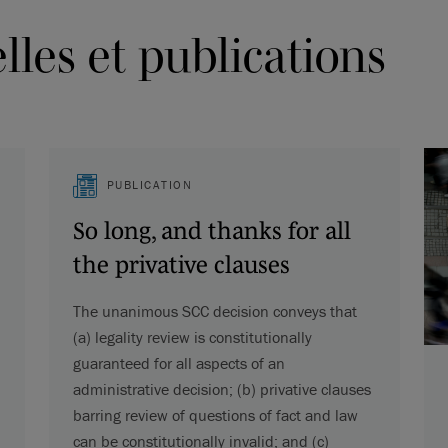
les et publications
PUBLICATION
So long, and thanks for all
the privative clauses
The unanimous SCC decision conveys that
(a) legality review is constitutionally
guaranteed for all aspects of an
administrative decision; (b) privative clauses
barring review of questions of fact and law
can be constitutionally invalid; and (c)