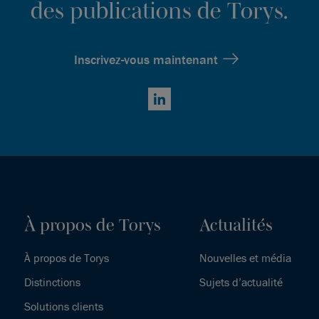
des publications de Torys.
Inscrivez-vous maintenant
LinkedIn
À propos de Torys
Actualités
À propos de Torys
Nouvelles et média
Distinctions
Sujets d’actualité
Solutions clients