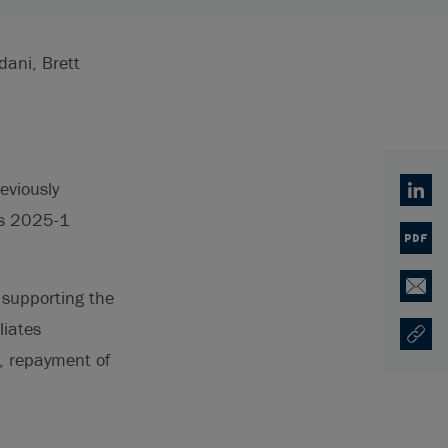
dani, Brett
eviously
Linked
es 2025-1
PDF
 supporting the
Email
liates
Copy U
Ouvre 
, repayment of