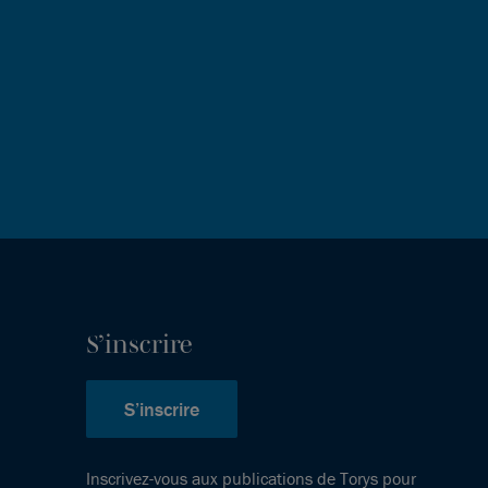
S’inscrire
S’inscrire
Inscrivez-vous aux publications de Torys pour