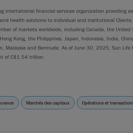
ing international financial services organization providing
and health solutions to individual and institutional Clients
umber of markets worldwide, including Canada, the United 
Hong Kong, the Philippines, Japan, Indonesia, India, China
m, Malaysia and Bermuda. As of June 30, 2025, Sun Life h
of C$1.54 trillion.
surance
Marchés des capitaux
Opérations et transaction