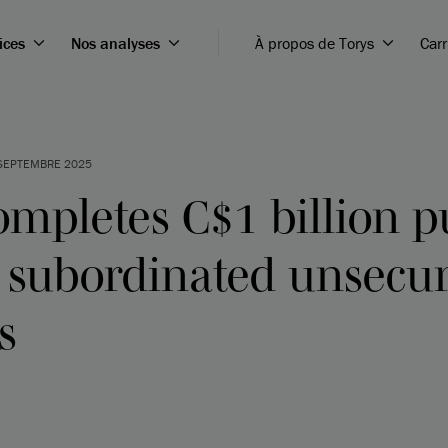
ices
Nos analyses
À propos de Torys
Carr
SEPTEMBRE 2025
ompletes C$1 billion p
f subordinated unsecu
s