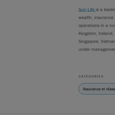
Sun Life
is a lead
wealth, insurance 
operations in a n
Kingdom, Ireland, 
Singapore, Vietna
under management 
CATÉGORIES
Assurance et réas