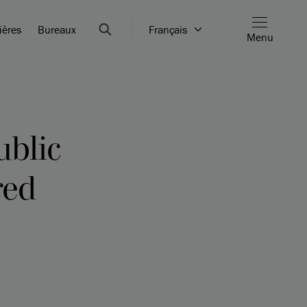
ières
Bureaux
Français
Menu
ublic
red