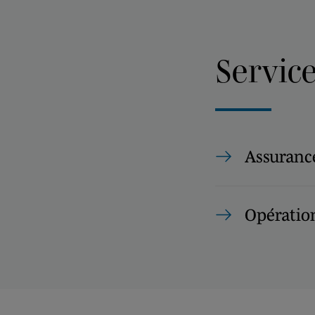
Servic
Assurance
Opération