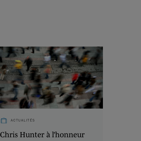
ACTUALITÉS
Chris Hunter à l’honneur