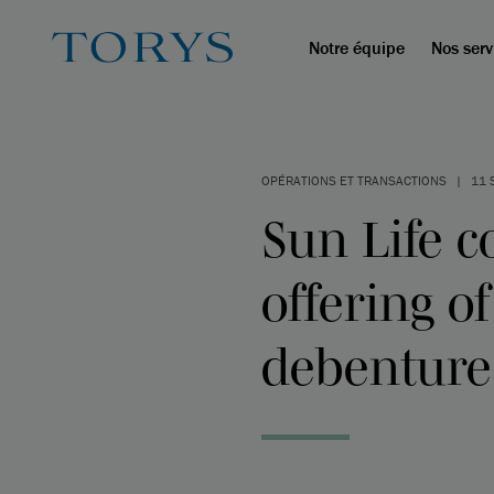
Notre équipe
Nos serv
OPÉRATIONS ET TRANSACTIONS
|
11 
Sun Life c
offering o
debenture