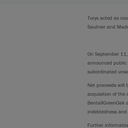
Torys acted as co
Saulnier and Madd
On September 11, 2
announced public o
subordinated unse
Net proceeds will 
acquisition of the
BentallGreenOak a
indebtedness and 
Further informati