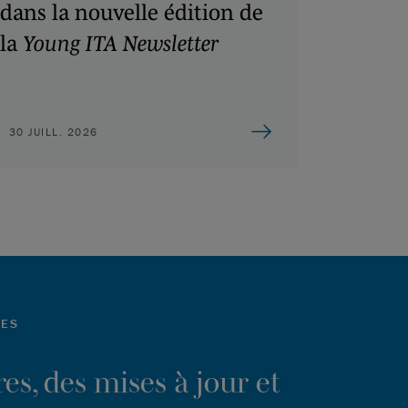
dans la nouvelle édition de
la
Young ITA Newsletter
30 JUILL. 2026
LES
es, des mises à jour et