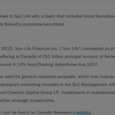
unsel to Sun Life with a team that included Rima Ramchan
y Beaudry (corporate/securities).
025, Sun Life Financial Inc. (“Sun Life”) completed its pr
ffering in Canada of C$1 billion principal amount of Seri
cured 4.14% fixed/floating debentures due 2037.
be used for general corporate purposes, which may include
 company's remaining interests in the SLC Management affi
nd Crescent Capital Group LP, investments in subsidiaries
other strategic investments.
on can be found on Canada Newswire’s
website
.