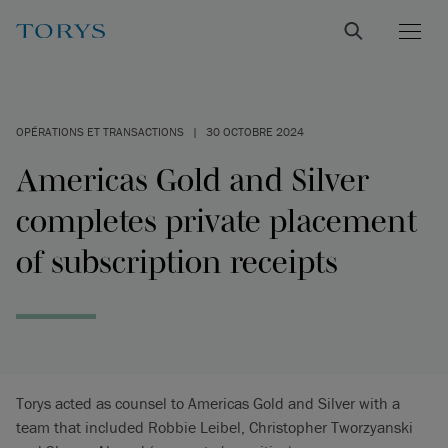
OPÉRATIONS ET TRANSACTIONS
|
30 OCTOBRE 2024
Americas Gold and Silver
completes private placement
of subscription receipts
Torys acted as counsel to Americas Gold and Silver with a
team that included Robbie Leibel, Christopher Tworzyanski