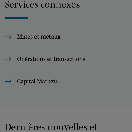
Services connexes
Mines et métaux
Opérations et transactions
Capital Markets
Dernières nouvelles et