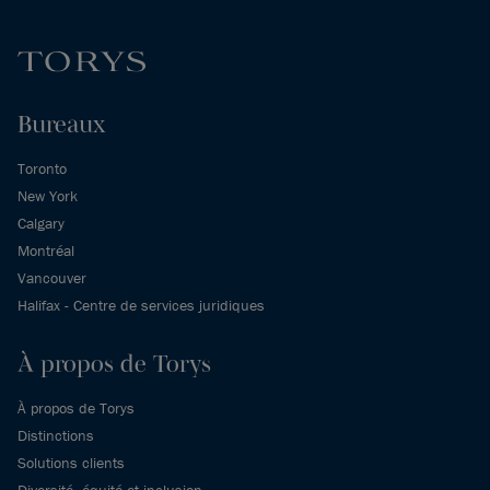
Bureaux
Toronto
New York
Calgary
Montréal
Vancouver
Halifax - Centre de services juridiques
À propos de Torys
À propos de Torys
Distinctions
Solutions clients
Diversité, équité et inclusion