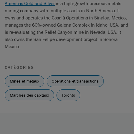
Americas Gold and Silver
is a high‐growth precious metals
mining company with multiple assets in North America. It
owns and operates the Cosalá Operations in Sinaloa, Mexico,
manages the 60%‐owned Galena Complex in Idaho, USA, and
is re‐evaluating the Relief Canyon mine in Nevada, USA. It
also owns the San Felipe development project in Sonora,
Mexico.
CATÉGORIES
Mines et métaux
Opérations et transactions
Marchés des capitaux
Toronto