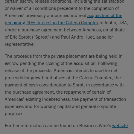
certain escrow release conditions, including the satisfaction
or waiver of all conditions precedent to the completion of
Americas’ previously announced indirect
acquisition of the
remaining 40% interest in the Galena Complex
in Idaho, USA,
under a purchase agreement between Americas, an affiliate
of Eric Sprott (“Sprott”) and Paul Andre Huet, as seller
representative.
The proceeds from the private placement are being held in
escrow pending the closing of the acquisition. Following
release of the proceeds, Americas intends to use the net
proceeds for growth initiatives at the Galena Complex, the
payment of cash consideration to Sprott in accordance with
the purchase agreement, the repayment of certain of
Americas’ existing indebtedness, the payment of transaction
expenses and for working capital and general corporate
purposes.
Further information can be found on Business Wire’s
website
.