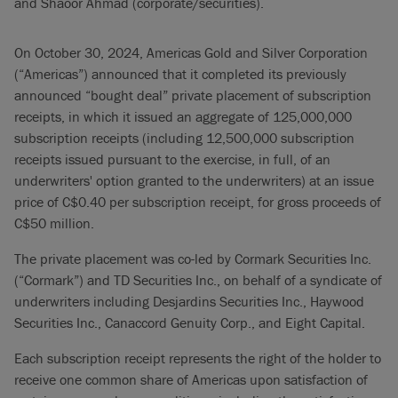
and Shaoor Ahmad (corporate/securities).
On October 30, 2024, Americas Gold and Silver Corporation
(“Americas”) announced that it completed its previously
announced “bought deal” private placement of subscription
receipts, in which it issued an aggregate of 125,000,000
subscription receipts (including 12,500,000 subscription
receipts issued pursuant to the exercise, in full, of an
underwriters' option granted to the underwriters) at an issue
price of C$0.40 per subscription receipt, for gross proceeds of
C$50 million.
The private placement was co-led by Cormark Securities Inc.
(“Cormark”) and TD Securities Inc., on behalf of a syndicate of
underwriters including Desjardins Securities Inc., Haywood
Securities Inc., Canaccord Genuity Corp., and Eight Capital.
Each subscription receipt represents the right of the holder to
receive one common share of Americas upon satisfaction of