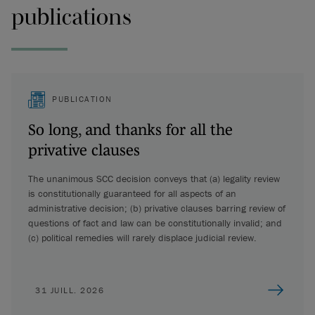
publications
PUBLICATION
So long, and thanks for all the
privative clauses
The unanimous SCC decision conveys that (a) legality review
is constitutionally guaranteed for all aspects of an
administrative decision; (b) privative clauses barring review of
questions of fact and law can be constitutionally invalid; and
(c) political remedies will rarely displace judicial review.
31 JUILL. 2026