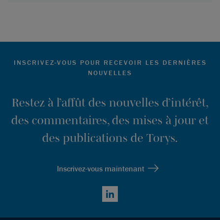
INSCRIVEZ-VOUS POUR RECEVOIR LES DERNIÈRES
NOUVELLES
Restez à l’affût des nouvelles d’intérêt,
des commentaires, des mises à jour et
des publications de Torys.
Inscrivez-vous maintenant
LinkedIn