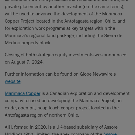
private placement by another investor (on the same terms),
will be used to advance the development of the Marimaca
Copper Project located in the Antofagasta region, Chile, and
for exploration work programs at key targets within the
Marimaca’s regional land package, including the Sierra de
Medina property block.
Closing of both strategic equity investments was announced
on August 7, 2024.
Further information can be found on Globe Newswire’s
website
.
Marimaca Copper
is a Canadian exploration and development
company focused on developing the Marimaca Project, an
oxide, open-pit, heap leach copper project located in the
Antofagasta region of northern Chile.
AIH, formed in 2020, is a UK-based subsidiary of Assore
Holdings (Pty) Limited, the apex company of the
Assore