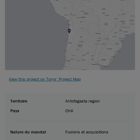
View this project on Torys’ Project Map
Territoire
Antofagasta region
Pays
Chili
Nature du mandat
Fusions et acquisitions