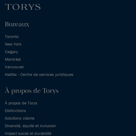
Bureaux
Toronto
New York
Calgary
Montréal
Vancouver
Halifax - Centre de services juridiques
À propos de Torys
À propos de Torys
Distinctions
Solutions clients
Diversité, équité et inclusion
Impact social et durabilité