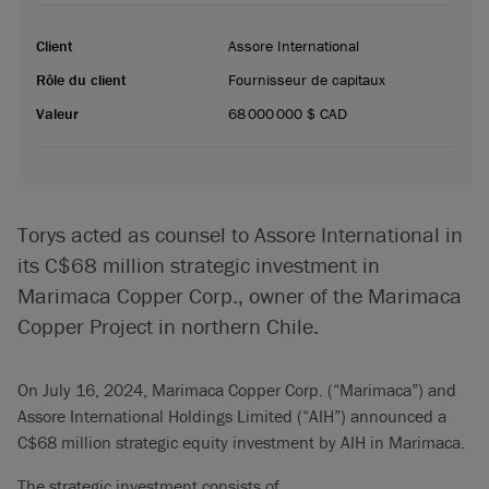
Client
Assore International
Rôle du client
Fournisseur de capitaux
Valeur
68 000 000 $ CAD
Torys acted as counsel to Assore International in
its C$68 million strategic investment in
Marimaca Copper Corp., owner of the Marimaca
Copper Project in northern Chile.
On July 16, 2024, Marimaca Copper Corp. (“Marimaca”) and
Assore International Holdings Limited (“AIH”) announced a
C$68 million strategic equity investment by AIH in Marimaca.
The strategic investment consists of