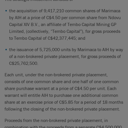
the acquisition of 9,417,210 common shares of Marimaca
by AIH at a price of C$4.50 per common share from Ndovu
Capital XIV B.V., an affiliate of Tembo Capital Mining GP
Limited, (collectively, “Tembo Capital”), for gross proceeds
to Tembo Capital of C$42,377,445; and
the issuance of 5,725,000 units by Marimaca to AIH by way
of a non-brokered private placement, for gross proceeds of
C$25,762,500.
Each unit, under the non-brokered private placement,
consists of one common share and one half of one common
share purchase warrant at a price of C$4.50 per unit. Each
warrant will entitle AIH to purchase one additional common
share at an exercise price of C$5.85 for a period of 18 months
following the closing of the non-brokered private placement.
Proceeds from the non-brokered private placement, in
combination with the proceeds from a separate C$4,500,000