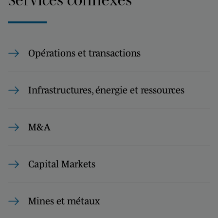
Opérations et transactions
Infrastructures, énergie et ressources
M&A
Capital Markets
Mines et métaux