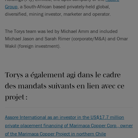
Group
, a South-African based privately-held global,
diversified, mining investor, marketer and operator.
The Torys team was led by Michael Amm and included
Michael Jason and Sarah Rimer (corporate/M&A) and Omar
Wakil (foreign investment).
Torys a également agi dans le cadre
des mandats suivants en lien avec ce
projet :
Assore International as an investor in the US$17.7 million
private placement financing of Marimaca Copper Corp., owner
of the Marimaca Copper Project in northern Chile