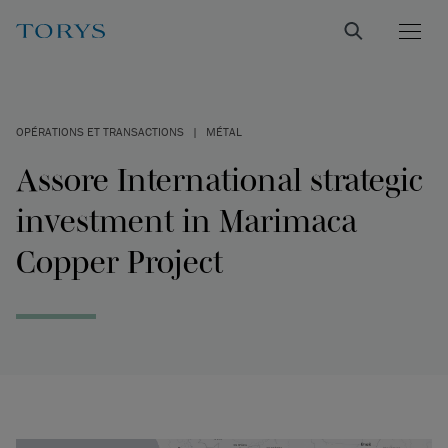
OPÉRATIONS ET TRANSACTIONS
|
MÉTAL
Assore International strategic
investment in Marimaca
Copper Project