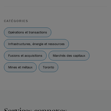
CATÉGORIES
Opérations et transactions
Infrastructures, énergie et ressources
Fusions et acquisitions
Marchés des capitaux
Mines et métaux
Toronto
Services connexes