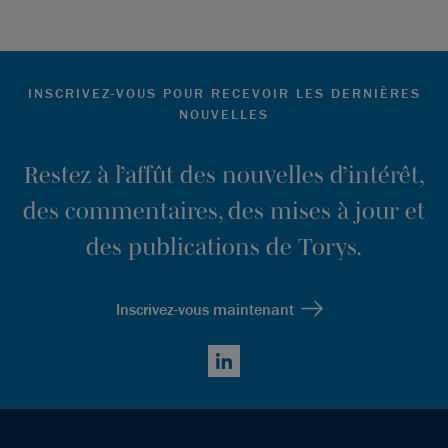
INSCRIVEZ-VOUS POUR RECEVOIR LES DERNIÈRES
NOUVELLES
Restez à l’affût des nouvelles d’intérêt,
des commentaires, des mises à jour et
des publications de Torys.
Inscrivez-vous maintenant
LinkedIn