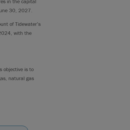
es in the capital
 June 30, 2027.
ount of Tidewater’s
2024, with the
objective is to
gas, natural gas