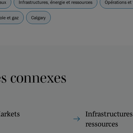
aux
Infrastructures, énergie et ressources
Opérations et 
ole et gaz
Calgary
es connexes
Markets
Infrastructures
ressources