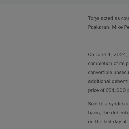
Torys acted as co
Paskaran, Mike Pe
On June 4, 2024, 
completion of its 
convertible unsec
additional debentu
price of C$1,000 
Sold to a syndicat
basis, the debent
on the last day 