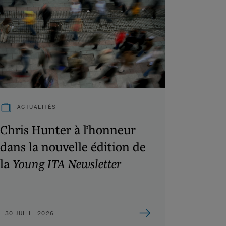
ACTUALITÉS
Chris Hunter à l’honneur
dans la nouvelle édition de
la
Young ITA Newsletter
30 JUILL. 2026