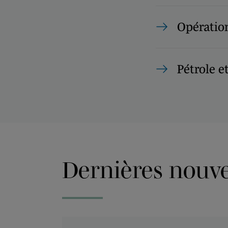
Opération
Pétrole e
Dernières nouvel