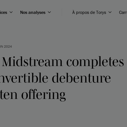
ices
Nos analyses
À propos de Torys
Carr
UIN 2024
 Midstream completes
nvertible debenture
en offering