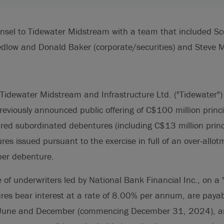
unsel to Tidewater Midstream with a team that included Sc
dlow and Donald Baker (corporate/securities) and Steve Ma
Tidewater Midstream and Infrastructure Ltd. ("Tidewater"
previously announced public offering of C$100 million prin
ured subordinated debentures (including C$13 million prin
res issued pursuant to the exercise in full of an over-allot
per debenture.
e of underwriters led by National Bank Financial Inc., on a
ures bear interest at a rate of 8.00% per annum, are paya
of June and December (commencing December 31, 2024), 