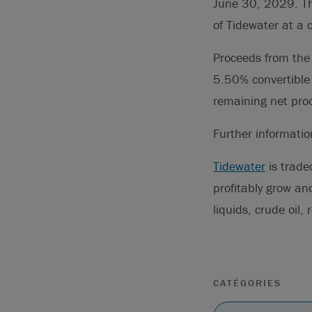
June 30, 2029. The
of Tidewater at a
Proceeds from the 
5.50% convertible
remaining net proc
Further informati
Tidewater
is trade
profitably grow an
liquids, crude oil
CATÉGORIES