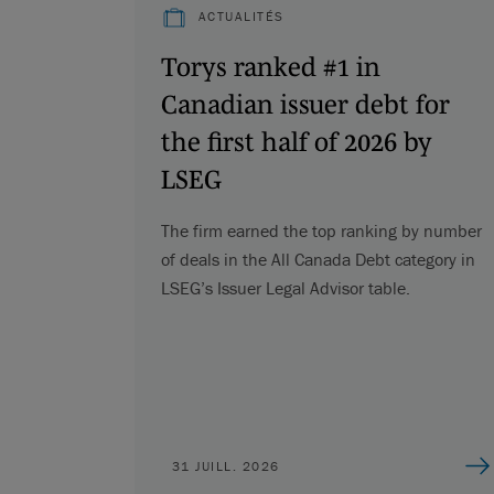
ACTUALITÉS
Torys ranked #1 in
Canadian issuer debt for
the first half of 2026 by
LSEG
The firm earned the top ranking by number
of deals in the All Canada Debt category in
LSEG’s Issuer Legal Advisor table.
31 JUILL. 2026