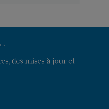
LES
es, des mises à jour et