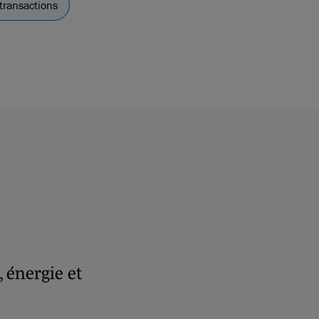
transactions
, énergie et