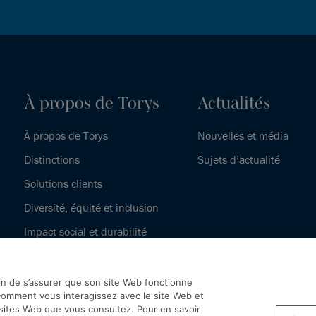
À propos de Torys
Actualités
À propos de Torys
Nouvelles et média
Distinctions
Sujets d’actualité
Solutions clients
Diversité, équité et inclusion
Impact social et durabilité
Notre histoire
fin de s’assurer que son site Web fonctionne
omment vous interagissez avec le site Web et
 sites Web que vous consultez. Pour en savoir