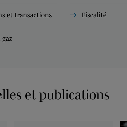
s et transactions
Fiscalité
t gaz
les et publications