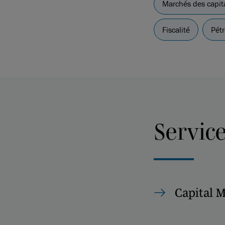
Marchés des capit
Fiscalité
Pétr
Servic
Capital 