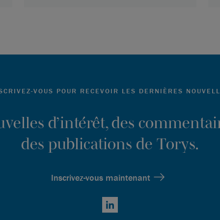
SCRIVEZ-VOUS POUR RECEVOIR LES DERNIÈRES NOUVEL
ouvelles d’intérêt, des commentair
des publications de Torys.
Inscrivez-vous maintenant
LinkedIn