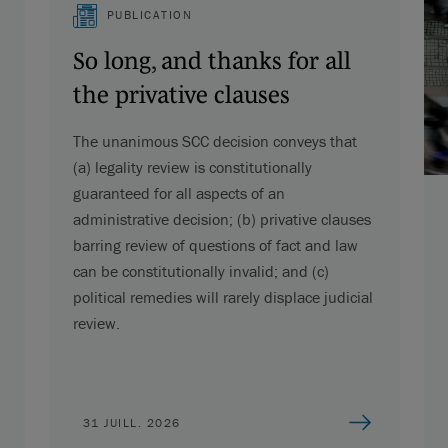
PUBLICATION
So long, and thanks for all
the privative clauses
The unanimous SCC decision conveys that
(a) legality review is constitutionally
guaranteed for all aspects of an
administrative decision; (b) privative clauses
barring review of questions of fact and law
can be constitutionally invalid; and (c)
political remedies will rarely displace judicial
review.
31 JUILL. 2026