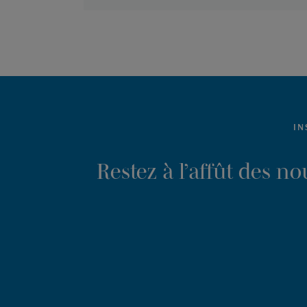
IN
Restez à l’affût des n