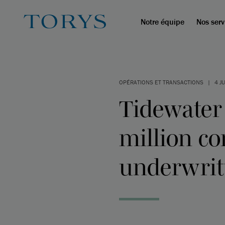
Notre équipe
Nos serv
OPÉRATIONS ET TRANSACTIONS
|
4 J
Tidewater
million co
underwritt