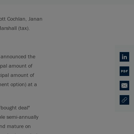
ott Cochlan, Janan
rshall (tax).
) announced the
Linked
cipal amount of
PDF
cipal amount of
ment option) at a
Email
Copy U
Ouvre 
 "bought deal"
ble semi-annually
and mature on