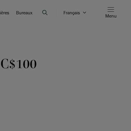
ières
Bureaux
Français
Menu
 C$100