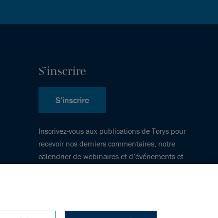
S’inscrire
S’inscrire
Inscrivez-vous aux publications de Torys pour
recevoir nos derniers commentaires, notre
calendrier de webinaires et d’événements et
plus encore.