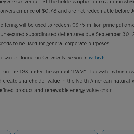
y are convertible at the holder's option into common shar
 conversion price of $0.78 and are not redeemable before
offering will be used to redeem C$75 million principal am
 unsecured subordinated debentures due September 30, 
eeds to be used for general corporate purposes.
on can be found on Canada Newswire’s
website
.
d on the TSX under the symbol "TWM". Tidewater's business 
d create shareholder value in the North American natural 
, refined product and renewable energy value chain.