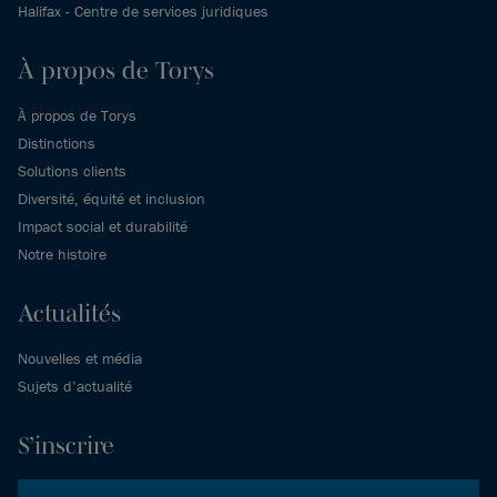
Halifax - Centre de services juridiques
À propos de Torys
À propos de Torys
Distinctions
Solutions clients
Diversité, équité et inclusion
Impact social et durabilité
Notre histoire
Actualités
Nouvelles et média
Sujets d’actualité
S’inscrire