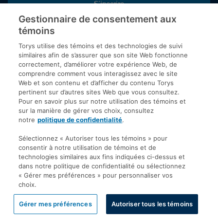
S’inscrire
Gestionnaire de consentement aux
témoins
Inscrivez-vous aux publications de Torys pour recevoir nos derniers
commentaires, notre calendrier de webinaires et d’événements et
Torys utilise des témoins et des technologies de suivi
plus encore.
similaires afin de s’assurer que son site Web fonctionne
correctement, d’améliorer votre expérience Web, de
comprendre comment vous interagissez avec le site
Web et son contenu et d’afficher du contenu Torys
© 2026 Société d'avocats Torys S.E.N.C.R.L. Tous droits
pertinent sur d’autres sites Web que vous consultez.
réservés.
Pour en savoir plus sur notre utilisation des témoins et
Politique de protection des renseignements personnels
sur la manière de gérer vos choix, consultez
notre
politique de confidentialité
.
Droit d’auteur
Avis de non-responsabilité
Sélectionnez « Autoriser tous les témoins » pour
consentir à notre utilisation de témoins et de
Modalités générales
technologies similaires aux fins indiquées ci-dessus et
Accessibilité
dans notre politique de confidentialité ou sélectionnez
« Gérer mes préférences » pour personnaliser vos
choix.
Gérer mes préférences
Autoriser tous les témoins