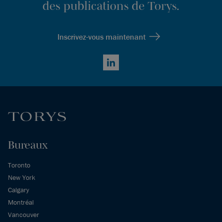
des publications de Torys.
Inscrivez-vous maintenant
LinkedIn
Bureaux
Toronto
New York
Calgary
Montréal
Vancouver