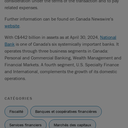
consideration under the terms of the transaction and to pay
related expenses.
Further information can be found on Canada Newswire’s
website
.
With C$442 billion in assets as at April 30, 2024,
National
Bank
is one of Canada's six systemically important banks. It
operates through three business segments in Canada:
Personal and Commercial Banking, Wealth Management and
Financial Markets. A fourth segment, U.S. Specialty Finance
and International, complements the growth of its domestic
operations.
CATÉGORIES
Fiscalité
Banques et coopératives financières
Services financiers
Marchés des capitaux