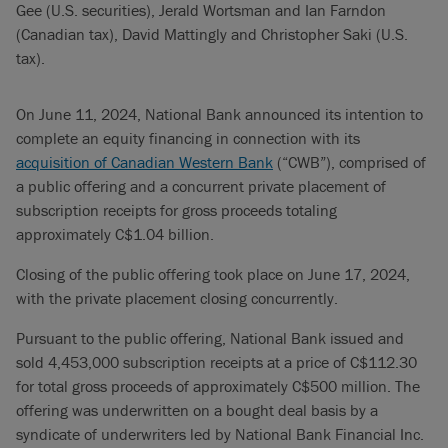
Gee (U.S. securities), Jerald Wortsman and Ian Farndon
(Canadian tax), David Mattingly and Christopher Saki (U.S.
tax).
On June 11, 2024, National Bank announced its intention to
complete an equity financing in connection with its
acquisition of Canadian Western Bank
(“CWB”), comprised of
a public offering and a concurrent private placement of
subscription receipts for gross proceeds totaling
approximately C$1.04 billion.
Closing of the public offering took place on June 17, 2024,
with the private placement closing concurrently.
Pursuant to the public offering, National Bank issued and
sold 4,453,000 subscription receipts at a price of C$112.30
for total gross proceeds of approximately C$500 million. The
offering was underwritten on a bought deal basis by a
syndicate of underwriters led by National Bank Financial Inc.