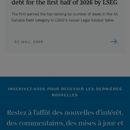
debt for the first half of 2026 by LSEG
The firm earned the top ranking by number of deals in the All
Canada Debt category in LSEG’s Issuer Legal Advisor table.
31 JUILL. 2026
INSCRIVEZ-VOUS POUR RECEVOIR LES DERNIÈRES
NOUVELLES
Restez à l’affût des nouvelles d’intérêt,
des commentaires, des mises à jour et