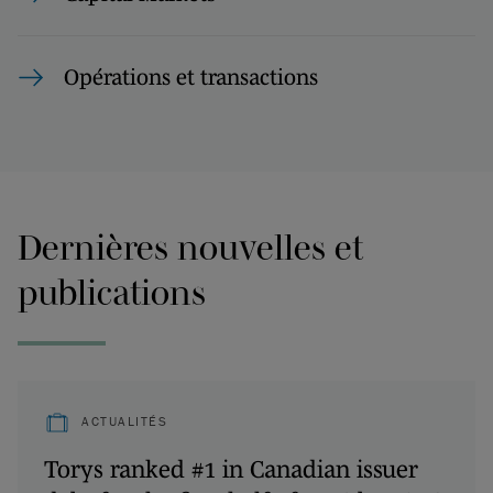
Opérations et transactions
Dernières nouvelles et
publications
ACTUALITÉS
Torys ranked #1 in Canadian issuer