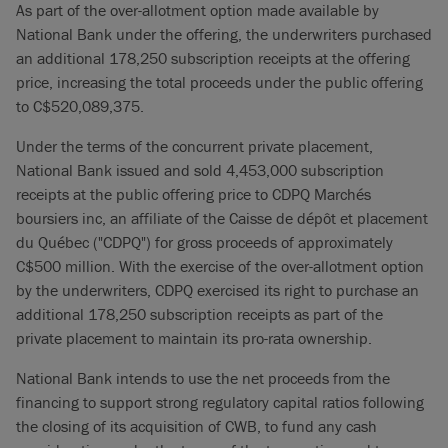
As part of the over-allotment option made available by
National Bank under the offering, the underwriters purchased
an additional 178,250 subscription receipts at the offering
price, increasing the total proceeds under the public offering
to C$520,089,375.
Under the terms of the concurrent private placement,
National Bank issued and sold 4,453,000 subscription
receipts at the public offering price to CDPQ Marchés
boursiers inc, an affiliate of the Caisse de dépôt et placement
du Québec ("CDPQ") for gross proceeds of approximately
C$500 million. With the exercise of the over-allotment option
by the underwriters, CDPQ exercised its right to purchase an
additional 178,250 subscription receipts as part of the
private placement to maintain its pro-rata ownership.
National Bank intends to use the net proceeds from the
financing to support strong regulatory capital ratios following
the closing of its acquisition of CWB, to fund any cash