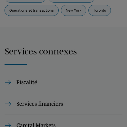
Opérations et transactions
New York
Toronto
Services connexes
Fiscalité
Services financiers
Capital Markets