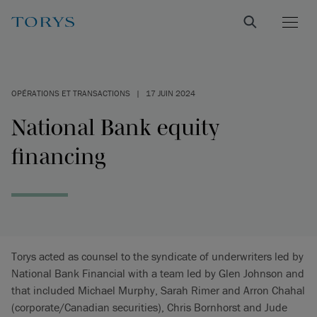
OPÉRATIONS ET TRANSACTIONS
|
17 JUIN 2024
National Bank equity
financing
Torys acted as counsel to the syndicate of underwriters led by
National Bank Financial with a team led by Glen Johnson and
that included Michael Murphy, Sarah Rimer and Arron Chahal
(corporate/Canadian securities), Chris Bornhorst and Jude