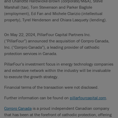
and Charlotte Hardwicke-Brown (corporate/M&A), Steve
Marshall (tax), Tom Stevenson and Parker Baglole
(employment), Ed Fan and Michele Clarizio (intellectual
property), Tyrel Henderson and Chiara Lasquety (lending).
On May 22, 2024, PillarFour Capital Partners Inc.
(“PillarFour”) announced the acquisition of Corrpro Canada,
Inc. (“Corrpro Canada”), a leading provider of cathodic
protection services in Canada.
PillarFour’s investment focus in energy technology companies
and extensive network within the industry will be invaluable
to execute the growth strategy.
Financial terms of the transaction were not disclosed.
Further information can be found on
pillarfourcapital.com
.
Corrpro Canada
is a proud independent Canadian company
that has been at the forefront of cathodic protection, offering