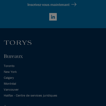
Inscrivez-vous maintenant
LinkedIn
Bureaux
Toronto
New York
Calgary
Montréal
Vancouver
Halifax - Centre de services juridiques