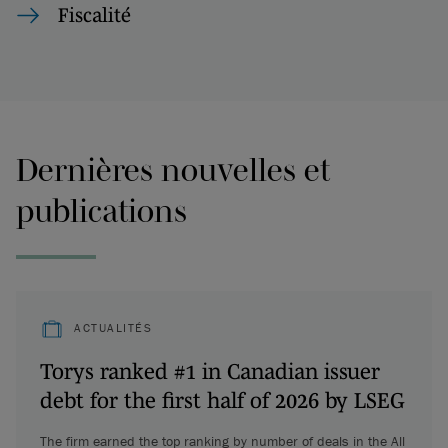
Fiscalité
Dernières nouvelles et
publications
ACTUALITÉS
Torys ranked #1 in Canadian issuer
debt for the first half of 2026 by LSEG
The firm earned the top ranking by number of deals in the All