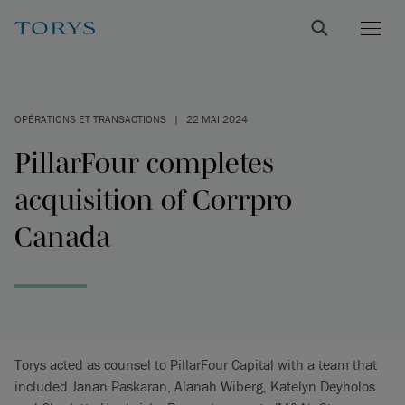
OPÉRATIONS ET TRANSACTIONS
|
22 MAI 2024
PillarFour completes
acquisition of Corrpro
Canada
Torys acted as counsel to PillarFour Capital with a team that
included Janan Paskaran, Alanah Wiberg, Katelyn Deyholos