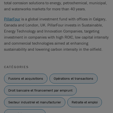
total corrosion solutions to energy, petrochemical, municipal,
and waterworks markets for more than 40 years.
PillarFour
is a global investment fund with offices in Calgary,
Canada and London, UK. PillarFour invests in Sustainable,
Energy Technology and Innovation Companies, targeting
investment in companies with high ROIC, low capital intensity
and commercial technologies aimed at enhancing
sustainability and lowering carbon intensity in the oilfield.
CATÉGORIES
Fusions et acquisitions
Opérations et transactions
Droit bancaire et financement par emprunt
Secteur industriel et manufacturier
Retraite et emploi