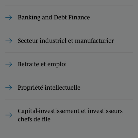
Banking and Debt Finance
Secteur industriel et manufacturier
Retraite et emploi
Propriété intellectuelle
Capital-investissement et investisseurs
chefs de file