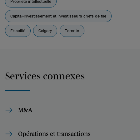
Propriété intellectuelle
Capital-investissement et investisseurs chefs de file
Fiscalité
Calgary
Toronto
Services connexes
M&A
Opérations et transactions