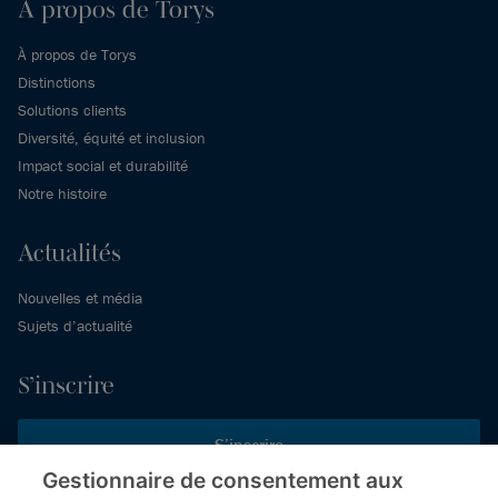
À propos de Torys
À propos de Torys
Distinctions
Solutions clients
Diversité, équité et inclusion
Impact social et durabilité
Notre histoire
Actualités
Nouvelles et média
Sujets d’actualité
S’inscrire
S’inscrire
Gestionnaire de consentement aux