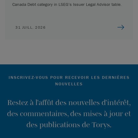
Canada Debt category in LSEG’s Issuer Legal Advisor table.
31 JUILL. 2026
INSCRIVEZ-VOUS POUR RECEVOIR LES DERNIÈRES
NOUVELLES
Restez à l’affût des nouvelles d’intérêt,
des commentaires, des mises à jour et
des publications de Torys.