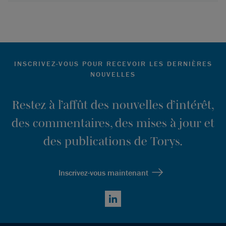
INSCRIVEZ-VOUS POUR RECEVOIR LES DERNIÈRES
NOUVELLES
Restez à l’affût des nouvelles d’intérêt,
des commentaires, des mises à jour et
des publications de Torys.
Inscrivez-vous maintenant
LinkedIn