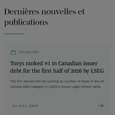
Dernières nouvelles et
publications
ACTUALITÉS
Torys ranked #1 in Canadian issuer
debt for the first half of 2026 by LSEG
The firm earned the top ranking by number of deals in the All
Canada Debt category in LSEG’s Issuer Legal Advisor table.
31 JUILL. 2026