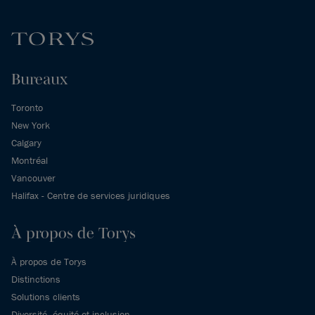
Bureaux
Toronto
New York
Calgary
Montréal
Vancouver
Halifax - Centre de services juridiques
À propos de Torys
À propos de Torys
Distinctions
Solutions clients
Diversité, équité et inclusion