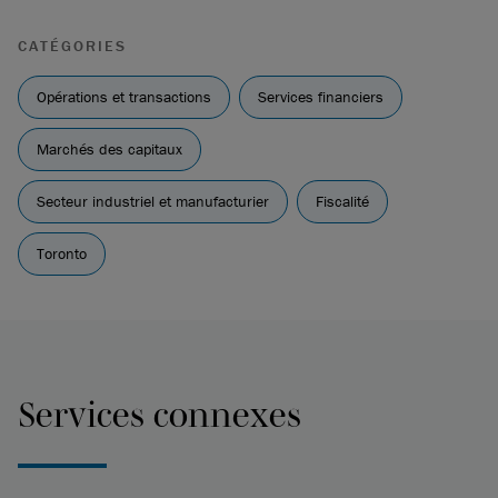
CATÉGORIES
Opérations et transactions
Services financiers
Marchés des capitaux
Secteur industriel et manufacturier
Fiscalité
Toronto
Services connexes