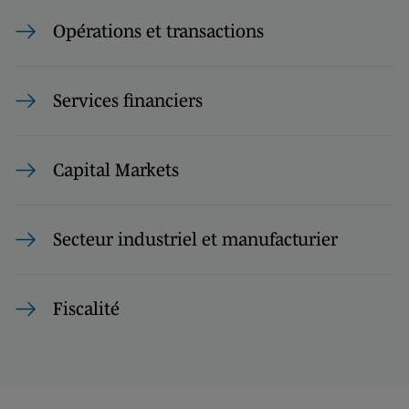
Opérations et transactions
Services financiers
Capital Markets
Secteur industriel et manufacturier
Fiscalité