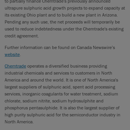
to partially finance Chemtrade's previously announced
ultrapure sulphuric acid growth projects to expand capacity at
its existing Ohio plant and to build a new plant in Arizona.
Pending any such use, the net proceeds will temporarily be
used to reduce indebtedness under the Chemtrade's existing
credit agreement.
Further information can be found on Canada Newswire’s
website
.
Chemtrade
operates a diversified business providing
industrial chemicals and services to customers in North
America and around the world. It is one of North America's
largest suppliers of sulphuric acid, spent acid processing
services, inorganic coagulants for water treatment, sodium
chlorate, sodium nitrite, sodium hydrosulphite and
phosphorus pentasulphide. It is also the largest supplier of
high purity sulphuric acid for the semiconductor industry in
North America.