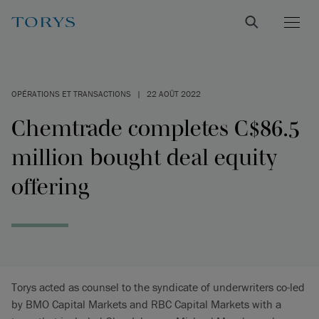
OPÉRATIONS ET TRANSACTIONS
|
22 AOÛT 2022
Chemtrade completes C$86.5
million bought deal equity
offering
Torys acted as counsel to the syndicate of underwriters co-led
by BMO Capital Markets and RBC Capital Markets with a