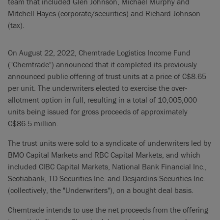
team that included Glen Johnson, Michael Murphy and
Mitchell Hayes (corporate/securities) and Richard Johnson
(tax).
On August 22, 2022, Chemtrade Logistics Income Fund
("Chemtrade") announced that it completed its previously
announced public offering of trust units at a price of C$8.65
per unit. The underwriters elected to exercise the over-
allotment option in full, resulting in a total of 10,005,000
units being issued for gross proceeds of approximately
C$86.5 million.
The trust units were sold to a syndicate of underwriters led by
BMO Capital Markets and RBC Capital Markets, and which
included CIBC Capital Markets, National Bank Financial Inc.,
Scotiabank, TD Securities Inc. and Desjardins Securities Inc.
(collectively, the "Underwriters"), on a bought deal basis.
Chemtrade intends to use the net proceeds from the offering