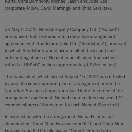
Kurta, Chris Bornhorst, Michael Jason and Jude Gee
(corporate/M&A), David Mattingly and Chris Saki (tax).
On May 2, 2022, Nomad Royalty Company Ltd. ("Nomad")
announced that it entered into a definitive arrangement
agreement with Sandstorm Gold Ltd. ("Sandstorm"), pursuant
to which Sandstorm would acquire all of the issued and
outstanding shares of Nomad in an all-share transaction
valued at US$590 million (approximately C$755 million).
The transaction, which closed August 15, 2022, was effected
by way of a court-approved plan of arrangement under the
Canadian Business Corporation Act
. Under the terms of the
arrangement agreement, Nomad shareholders received 1.21
common shares of Sandstorm for each Nomad Share held.
In connection with the arrangement, Nomad's principal
shareholders, Orion Mine Finance Fund II LP and Orion Mine
Finance Fund III LP (collectively, "Orion"), entered into