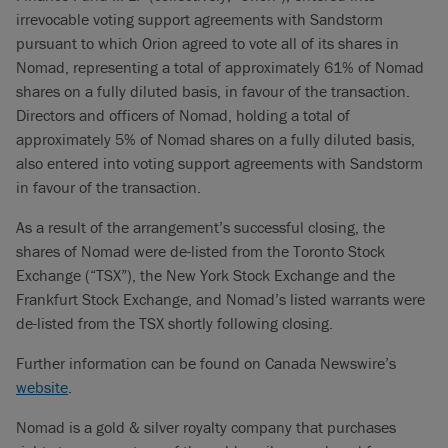
irrevocable voting support agreements with Sandstorm
pursuant to which Orion agreed to vote all of its shares in
Nomad, representing a total of approximately 61% of Nomad
shares on a fully diluted basis, in favour of the transaction.
Directors and officers of Nomad, holding a total of
approximately 5% of Nomad shares on a fully diluted basis,
also entered into voting support agreements with Sandstorm
in favour of the transaction.
As a result of the arrangement’s successful closing, the
shares of Nomad were de-listed from the Toronto Stock
Exchange (“TSX”), the New York Stock Exchange and the
Frankfurt Stock Exchange, and Nomad’s listed warrants were
de-listed from the TSX shortly following closing.
Further information can be found on Canada Newswire’s
website
.
Nomad is a gold & silver royalty company that purchases