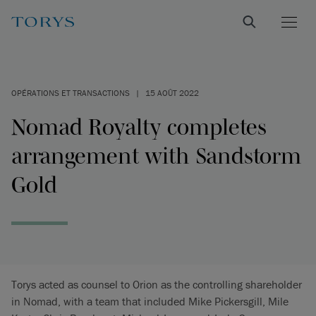
OPÉRATIONS ET TRANSACTIONS
|
15 AOÛT 2022
Nomad Royalty completes
arrangement with Sandstorm
Gold
Torys acted as counsel to Orion as the controlling shareholder
in Nomad, with a team that included Mike Pickersgill, Mile