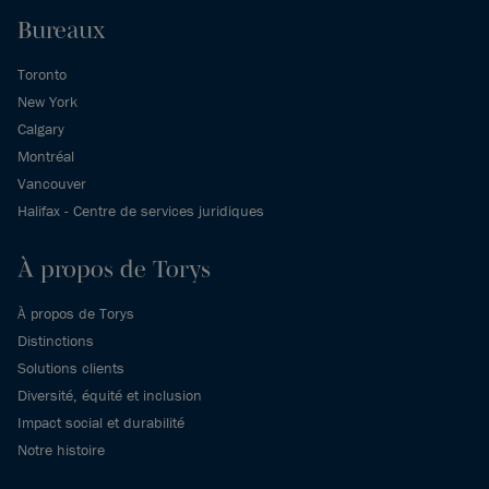
Bureaux
Toronto
New York
Calgary
Montréal
Vancouver
Halifax - Centre de services juridiques
À propos de Torys
À propos de Torys
Distinctions
Solutions clients
Diversité, équité et inclusion
Impact social et durabilité
Notre histoire