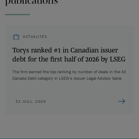
publications
ACTUALITÉS
Torys ranked #1 in Canadian issuer
debt for the first half of 2026 by LSEG
The firm earned the top ranking by number of deals in the All
Canada Debt category in LSEG’s Issuer Legal Advisor table.
31 JUILL. 2026