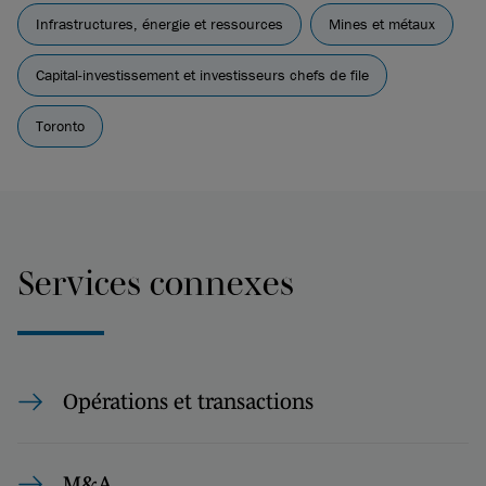
Infrastructures, énergie et ressources
Mines et métaux
Capital-investissement et investisseurs chefs de file
Toronto
Services connexes
Opérations et transactions
M&A