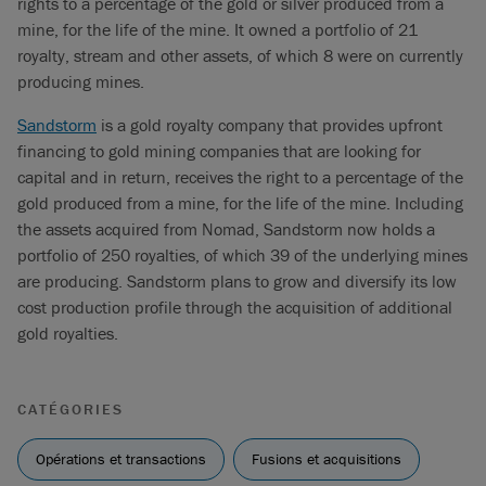
rights to a percentage of the gold or silver produced from a
mine, for the life of the mine. It owned a portfolio of 21
royalty, stream and other assets, of which 8 were on currently
producing mines.
Sandstorm
is a gold royalty company that provides upfront
financing to gold mining companies that are looking for
capital and in return, receives the right to a percentage of the
gold produced from a mine, for the life of the mine. Including
the assets acquired from Nomad, Sandstorm now holds a
portfolio of 250 royalties, of which 39 of the underlying mines
are producing. Sandstorm plans to grow and diversify its low
cost production profile through the acquisition of additional
gold royalties.
CATÉGORIES
Opérations et transactions
Fusions et acquisitions