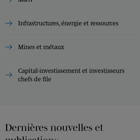
Infrastructures, énergie et ressources
Mines et métaux
Capital-investissement et investisseurs
chefs de file
Dernières nouvelles et