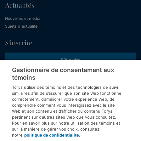
Actualités
Nouvelles et média
Sujets d’actualité
S’inscrire
S’inscrire
Gestionnaire de consentement aux
témoins
Inscrivez-vous aux publications de Torys pour recevoir nos derniers
commentaires, notre calendrier de webinaires et d’événements et
Torys utilise des témoins et des technologies de suivi
plus encore.
similaires afin de s’assurer que son site Web fonctionne
correctement, d’améliorer votre expérience Web, de
comprendre comment vous interagissez avec le site
Web et son contenu et d’afficher du contenu Torys
© 2026 Société d'avocats Torys S.E.N.C.R.L. Tous droits
pertinent sur d’autres sites Web que vous consultez.
réservés.
Pour en savoir plus sur notre utilisation des témoins et
Politique de protection des renseignements personnels
sur la manière de gérer vos choix, consultez
notre
politique de confidentialité
.
Droit d’auteur