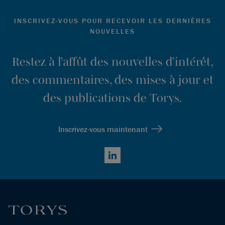
INSCRIVEZ-VOUS POUR RECEVOIR LES DERNIÈRES
NOUVELLES
Restez à l’affût des nouvelles d’intérêt,
des commentaires, des mises à jour et
des publications de Torys.
Inscrivez-vous maintenant
LinkedIn