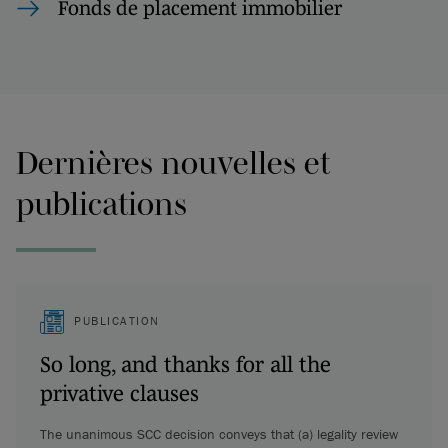
Fonds de placement immobilier
Dernières nouvelles et
publications
PUBLICATION
So long, and thanks for all the
privative clauses
The unanimous SCC decision conveys that (a) legality review