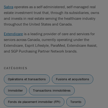
Sabra
operates as a self-administered, self-managed real
estate investment trust that, through its subsidiaries, owns
and invests in real estate serving the healthcare industry
throughout the United States and Canada.
Extendicare
is a leading provider of care and services for
seniors across Canada, currently operating under the
Extendicare, Esprit Lifestyle, ParaMed, Extendicare Assist,
and SGP Purchasing Partner Network brands.
CATÉGORIES
Opérations et transactions
Fusions et acquisitions
Immobilier
Transactions immobilières
Fonds de placement immobilier (FPI)
Toronto