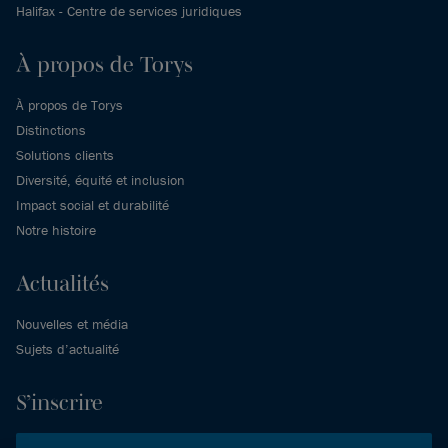
Halifax - Centre de services juridiques
À propos de Torys
À propos de Torys
Distinctions
Solutions clients
Diversité, équité et inclusion
Impact social et durabilité
Notre histoire
Actualités
Nouvelles et média
Sujets d’actualité
S’inscrire