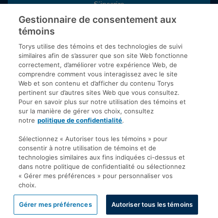
S’inscrire
Gestionnaire de consentement aux
témoins
Inscrivez-vous aux publications de Torys pour recevoir nos derniers
commentaires, notre calendrier de webinaires et d’événements et
Torys utilise des témoins et des technologies de suivi
plus encore.
similaires afin de s’assurer que son site Web fonctionne
correctement, d’améliorer votre expérience Web, de
comprendre comment vous interagissez avec le site
Web et son contenu et d’afficher du contenu Torys
© 2026 Société d'avocats Torys S.E.N.C.R.L. Tous droits
pertinent sur d’autres sites Web que vous consultez.
réservés.
Pour en savoir plus sur notre utilisation des témoins et
Politique de protection des renseignements personnels
sur la manière de gérer vos choix, consultez
notre
politique de confidentialité
.
Droit d’auteur
Avis de non-responsabilité
Sélectionnez « Autoriser tous les témoins » pour
consentir à notre utilisation de témoins et de
Modalités générales
technologies similaires aux fins indiquées ci-dessus et
Accessibilité
dans notre politique de confidentialité ou sélectionnez
« Gérer mes préférences » pour personnaliser vos
choix.
Gérer mes préférences
Autoriser tous les témoins