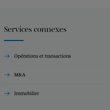
Services connexes
Opérations et transactions
M&A
Immobilier