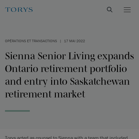
OPÉRATIONS ET TRANSACTIONS
|
17 MAI 2022
Sienna Senior Living expands
Ontario retirement portfolio
and entry into Saskatchewan
retirement market
Torys acted as counsel to Sienna with a team that included