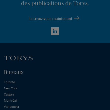
des publications de Torys.
Inscrivez-vous maintenant
LinkedIn
Bureaux
Toronto
New York
Calgary
Montréal
Vancouver