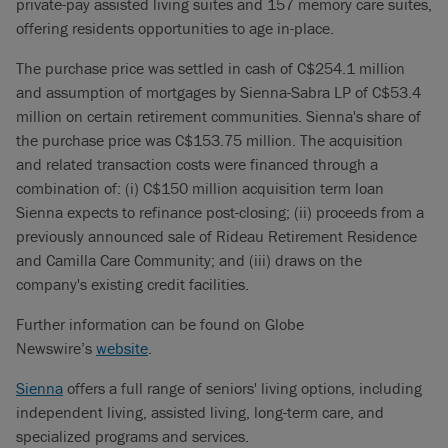
private-pay assisted living suites and 157 memory care suites,
offering residents opportunities to age in-place.
The purchase price was settled in cash of C$254.1 million
and assumption of mortgages by Sienna-Sabra LP of C$53.4
million on certain retirement communities. Sienna's share of
the purchase price was C$153.75 million. The acquisition
and related transaction costs were financed through a
combination of: (i) C$150 million acquisition term loan
Sienna expects to refinance post-closing; (ii) proceeds from a
previously announced sale of Rideau Retirement Residence
and Camilla Care Community; and (iii) draws on the
company's existing credit facilities.
Further information can be found on Globe
Newswire’s
website
.
Sienna
offers a full range of seniors' living options, including
independent living, assisted living, long-term care, and
specialized programs and services.