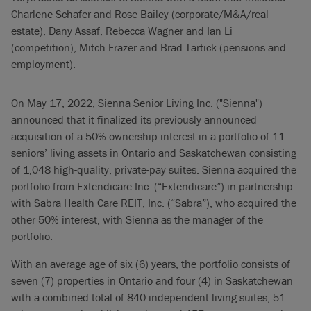
Charlene Schafer and Rose Bailey (corporate/M&A/real
estate), Dany Assaf, Rebecca Wagner and Ian Li
(competition), Mitch Frazer and Brad Tartick (pensions and
employment).
On May 17, 2022, Sienna Senior Living Inc. ("Sienna")
announced that it finalized its previously announced
acquisition of a 50% ownership interest in a portfolio of 11
seniors’ living assets in Ontario and Saskatchewan consisting
of 1,048 high-quality, private-pay suites. Sienna acquired the
portfolio from Extendicare Inc. (“Extendicare”) in partnership
with Sabra Health Care REIT, Inc. (“Sabra”), who acquired the
other 50% interest, with Sienna as the manager of the
portfolio.
With an average age of six (6) years, the portfolio consists of
seven (7) properties in Ontario and four (4) in Saskatchewan
with a combined total of 840 independent living suites, 51