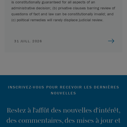
is constitutionally guaranteed for all aspects of an
administrative decision; (b) privative clauses barring review of
questions of fact and law can be constitutionally invalid; and
(c) political remedies will rarely displace judicial review.
31 JUILL. 2026
INSCRIVEZ-VOUS POUR RECEVOIR LES DERNIÈRES
NOUVELLES
Restez à l’affût des nouvelles d’intérêt,
des commentaires, des mises à jour et