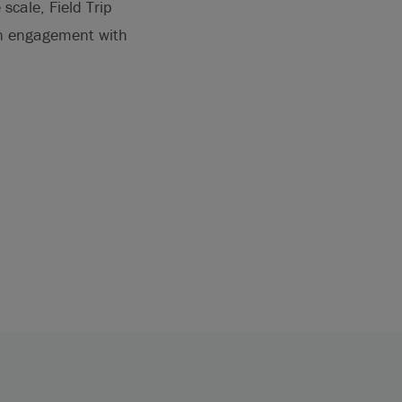
scale, Field Trip
en engagement with