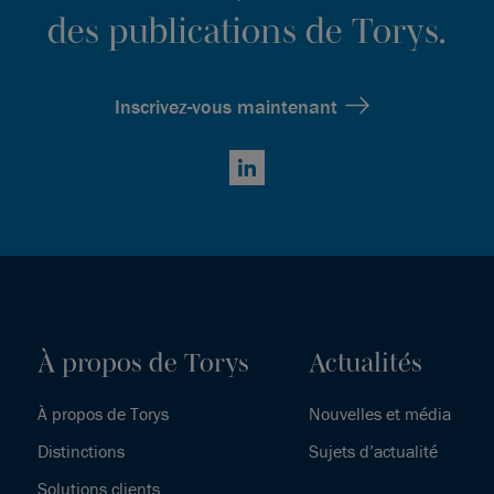
des publications de Torys.
Inscrivez-vous maintenant
LinkedIn
À propos de Torys
Actualités
À propos de Torys
Nouvelles et média
Distinctions
Sujets d’actualité
Solutions clients