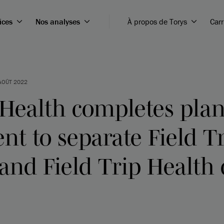
ices
Nos analyses
À propos de Torys
Carr
AOÛT 2022
 Health completes plan
t to separate Field T
and Field Trip Health 