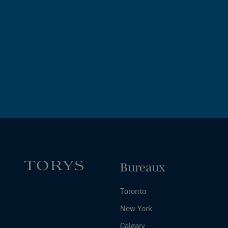
Bureaux
Toronto
New York
Calgary