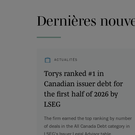
Dernières nouvel
ACTUALITÉS
Torys ranked #1 in
Canadian issuer debt for
the first half of 2026 by
LSEG
The firm earned the top ranking by number
of deals in the All Canada Debt category in
LSEG’s Issuer Legal Advisor table.