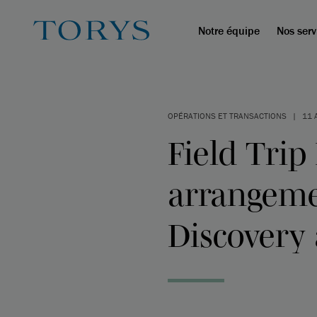
Notre équipe
Nos serv
OPÉRATIONS ET TRANSACTIONS
|
11 
Field Trip
arrangemen
Discovery 