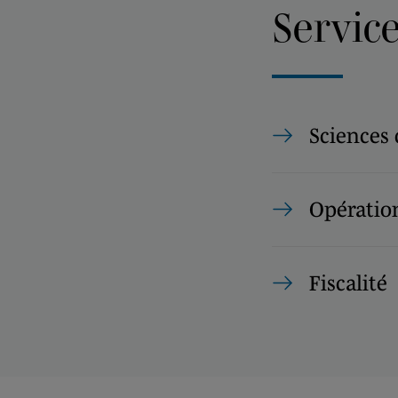
Servic
Sciences 
Opération
Fiscalité