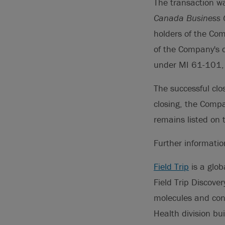
The transaction w
Canada Business C
holders of the Com
of the Company's 
under MI 61-101, a
The successful cl
closing, the Comp
remains listed on
Further informati
Field Trip
is a glob
Field Trip Discove
molecules and con
Health division bu