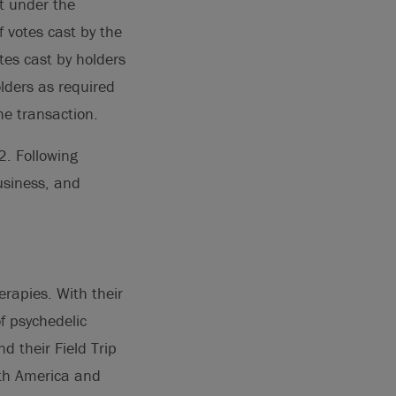
t under the
f votes cast by the
tes cast by holders
lders as required
he transaction.
2. Following
usiness, and
erapies. With their
f psychedelic
 their Field Trip
rth America and