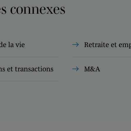
es connexes
de la vie
Retraite et em
s et transactions
M&A