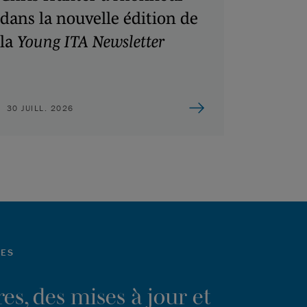
dans la nouvelle édition de
la
Young ITA Newsletter
30 JUILL. 2026
LES
es, des mises à jour et