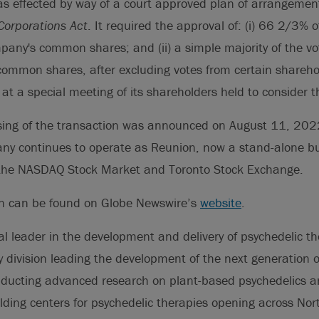
as effected by way of a court approved plan of arrangemen
orporations Act
. It required the approval of: (i) 66 2/3% o
pany's common shares; and (ii) a simple majority of the vo
common shares, after excluding votes from certain shareho
t a special meeting of its shareholders held to consider t
osing of the transaction was announced on August 11, 202
any continues to operate as Reunion, now a stand-alone b
 the NASDAQ Stock Market and Toronto Stock Exchange.
on can be found on Globe Newswire’s
website
.
al leader in the development and delivery of psychedelic th
ry division leading the development of the next generation o
ducting advanced research on plant-based psychedelics and
ilding centers for psychedelic therapies opening across No