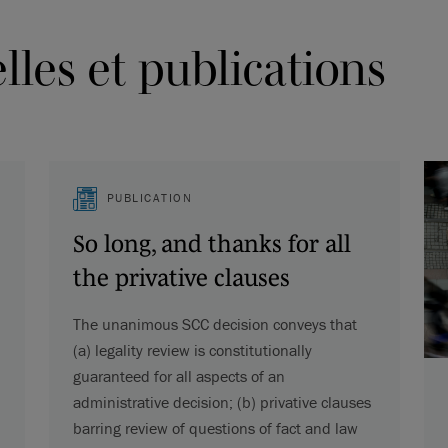
les et publications
PUBLICATION
So long, and thanks for all
the privative clauses
The unanimous SCC decision conveys that
(a) legality review is constitutionally
guaranteed for all aspects of an
administrative decision; (b) privative clauses
barring review of questions of fact and law