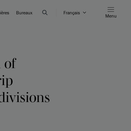
ières
Bureaux
Français
Menu
 of
rip
divisions