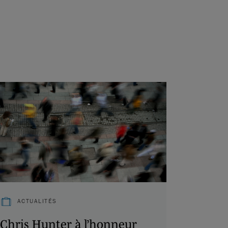
ACTUALITÉS
Chris Hunter à l’honneur