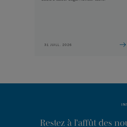
31 JUILL. 2026
IN
Restez à l’affût des n