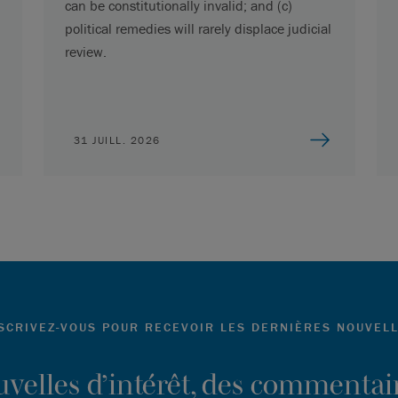
can be constitutionally invalid; and (c)
political remedies will rarely displace judicial
review.
31 JUILL. 2026
SCRIVEZ-VOUS POUR RECEVOIR LES DERNIÈRES NOUVEL
ouvelles d’intérêt, des commentair