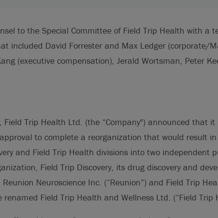
nsel to the Special Committee of Field Trip Health with a 
hat included David Forrester and Max Ledger (corporate/M&
Kang (executive compensation), Jerald Wortsman, Peter K
 Field Trip Health Ltd. (the “Company") announced that it 
proval to complete a reorganization that would result in 
covery and Field Trip Health divisions into two independent 
ganization, Field Trip Discovery, its drug discovery and de
eunion Neuroscience Inc. (“Reunion”) and Field Trip Health
 renamed Field Trip Health and Wellness Ltd. (“Field Trip