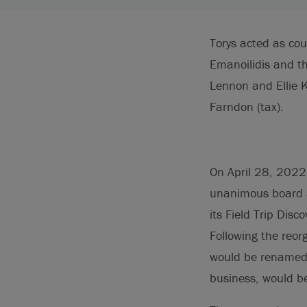
Torys acted as cou
Emanoilidis and t
Lennon and Ellie 
Farndon (tax).
On April 28, 2022,
unanimous board ap
its Field Trip Dis
Following the reor
would be renamed R
business, would be