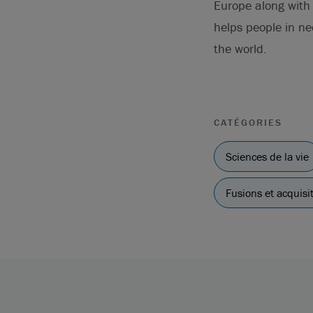
Europe along with t
helps people in n
the world.
CATÉGORIES
Sciences de la vie
Fusions et acquisi