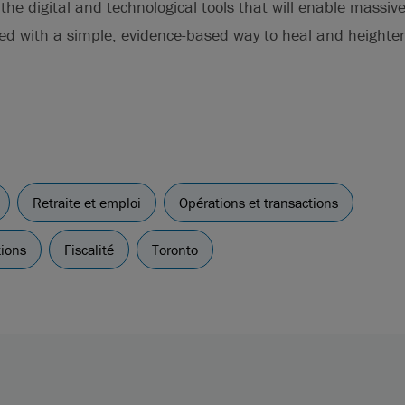
he digital and technological tools that will enable massive 
eed with a simple, evidence-based way to heal and height
Retraite et emploi
Opérations et transactions
tions
Fiscalité
Toronto