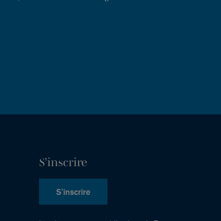
S’inscrire
S’inscrire