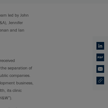
team led by John
A), Jennifer
eenan and Ian
Linked
PDF
received
the separation of
Email
public companies.
velopment business,
Copy U
Ouvre 
, its clinic
 H&W”).