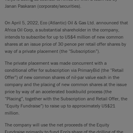
Janan Paskaran (corporate/securities).
On April 5, 2022, Eco (Atlantic) Oil & Gas Ltd. announced that
Africa Oil Corp, a substantial shareholder in the company,
intends to subscribe for up to US$4 million of new common
shares at an issue price of 30 pence per retail offer shares by
way of a private placement (the “Subscription”).
The private placement was made concurrent with a
conditional offer for subscription via PrimaryBid (the “Retail
Offer”) of new common shares of nil-par value each in the
company and the placing of new common shares at the issue
price by way of an accelerated bookbuild process (the
“Placing”, together with the Subscription and Retail Offer, the
“Equity Fundraise”) to raise up to approximately US$21
million.
The company will use the net proceeds of the Equity
Fundraise primarily to fund Eco's share of the drilling of the