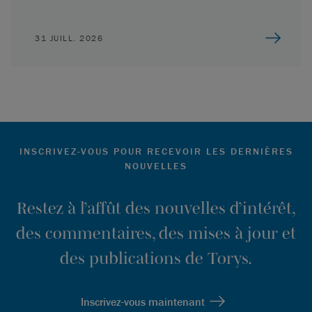
31 JUILL. 2026
INSCRIVEZ-VOUS POUR RECEVOIR LES DERNIÈRES
NOUVELLES
Restez à l’affût des nouvelles d’intérêt,
des commentaires, des mises à jour et
des publications de Torys.
Inscrivez-vous maintenant