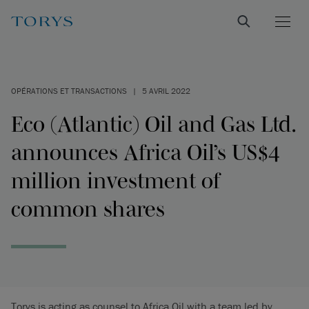
OPÉRATIONS ET TRANSACTIONS
|
5 AVRIL 2022
Eco (Atlantic) Oil and Gas Ltd.
announces Africa Oil’s US$4
million investment of
common shares
Torys is acting as counsel to Africa Oil with a team led by