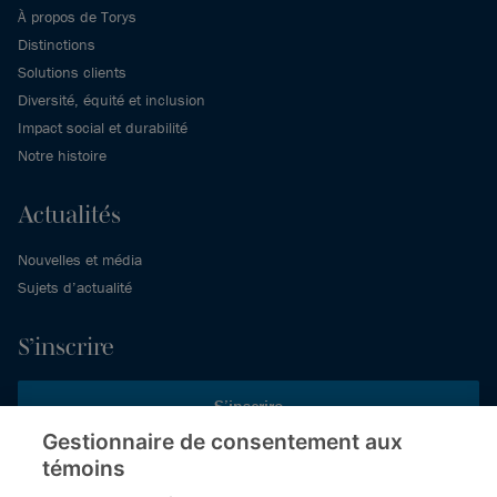
À propos de Torys
Distinctions
Solutions clients
Diversité, équité et inclusion
Impact social et durabilité
Notre histoire
Actualités
Nouvelles et média
Sujets d’actualité
S’inscrire
S’inscrire
Gestionnaire de consentement aux
témoins
Inscrivez-vous aux publications de Torys pour recevoir nos derniers
commentaires, notre calendrier de webinaires et d’événements et