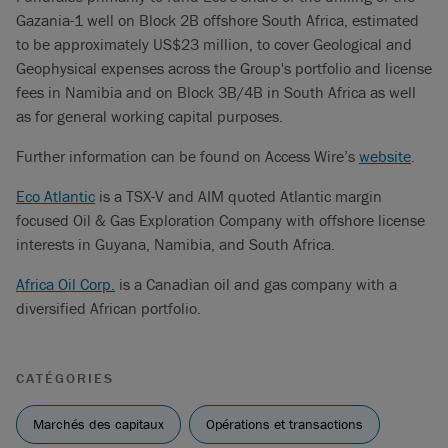
Gazania-1 well on Block 2B offshore South Africa, estimated
to be approximately US$23 million, to cover Geological and
Geophysical expenses across the Group's portfolio and license
fees in Namibia and on Block 3B/4B in South Africa as well
as for general working capital purposes.
Further information can be found on Access Wire’s
website
.
Eco Atlantic
is a TSX-V and AIM quoted Atlantic margin
focused Oil & Gas Exploration Company with offshore license
interests in Guyana, Namibia, and South Africa.
Africa Oil Corp.
is a Canadian oil and gas company with a
diversified African portfolio.
CATÉGORIES
Marchés des capitaux
Opérations et transactions