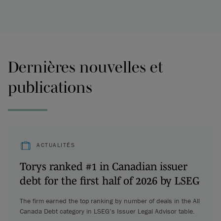
Dernières nouvelles et
publications
ACTUALITÉS
Torys ranked #1 in Canadian issuer
debt for the first half of 2026 by LSEG
The firm earned the top ranking by number of deals in the All
Canada Debt category in LSEG’s Issuer Legal Advisor table.