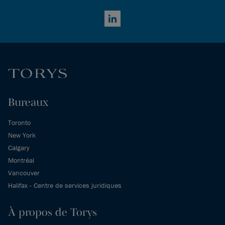
LinkedIn
Bureaux
Toronto
New York
Calgary
Montréal
Vancouver
Halifax - Centre de services juridiques
À propos de Torys