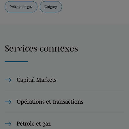
Pétrole et gaz
Calgary
Services connexes
Capital Markets
Opérations et transactions
Pétrole et gaz