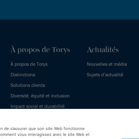
À propos de Torys
Actualités
À propos de Torys
Nouvelles et média
Distinctions
Sujets d’actualité
Solutions clients
Diversité, équité et inclusion
Impact social et durabilité
Notre histoire
fin de s’assurer que son site Web fonctionne
omment vous interagissez avec le site Web et