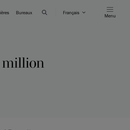
ières
Bureaux
Français
Menu
 million