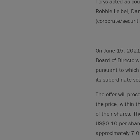
Torys acted as cou
Robbie Leibel, Da
(corporate/securiti
On June 15, 2021, 
Board of Director
pursuant to which 
its subordinate vo
The offer will pro
the price, within t
of their shares. T
US$0.10 per share
approximately 7.0