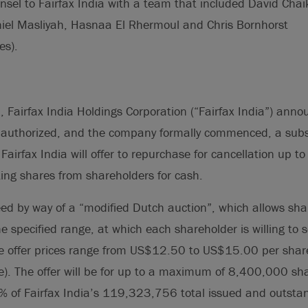
nsel to Fairfax India with a team that included David Cha
niel Masliyah, Hasnaa El Rhermoul and Chris Bornhorst
es).
Fairfax India Holdings Corporation (“Fairfax India”) annou
s authorized, and the company formally commenced, a subst
Fairfax India will offer to repurchase for cancellation up t
ting shares from shareholders for cash.
ceed by way of a “modified Dutch auction”, which allows sha
he specified range, at which each shareholder is willing to se
he offer prices range from US$12.50 to US$15.00 per share
). The offer will be for up to a maximum of 8,400,000 sha
% of Fairfax India’s 119,323,756 total issued and outsta