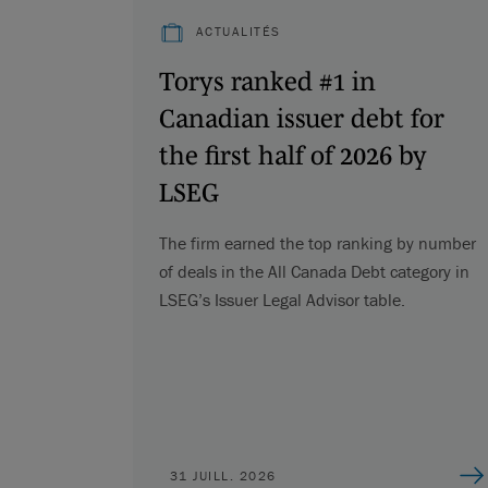
ACTUALITÉS
Torys ranked #1 in
Canadian issuer debt for
the first half of 2026 by
LSEG
The firm earned the top ranking by number
of deals in the All Canada Debt category in
LSEG’s Issuer Legal Advisor table.
31 JUILL. 2026