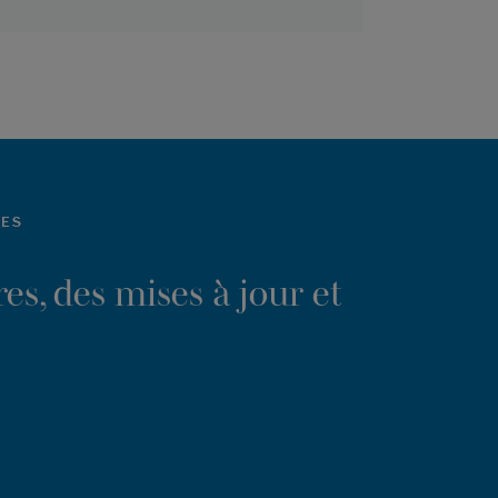
LES
es, des mises à jour et