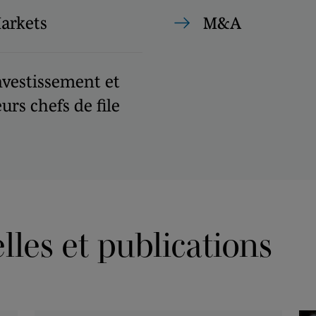
Markets
M&A
nvestissement et
urs chefs de file
les et publications