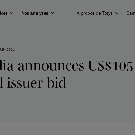
ices
Nos analyses
À propos de Torys
Carr
JUIN 2021
ndia announces US$105
l issuer bid