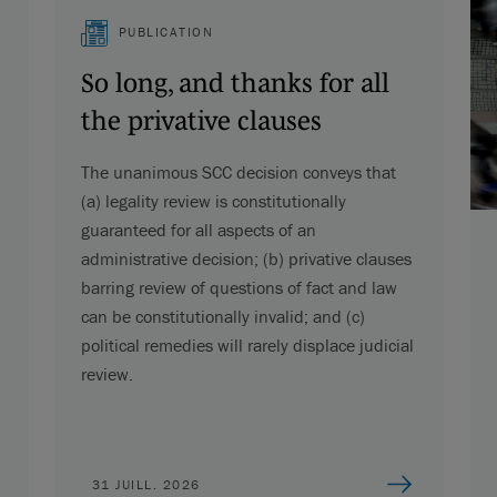
PUBLICATION
So long, and thanks for all
the privative clauses
The unanimous SCC decision conveys that
(a) legality review is constitutionally
guaranteed for all aspects of an
administrative decision; (b) privative clauses
barring review of questions of fact and law
can be constitutionally invalid; and (c)
political remedies will rarely displace judicial
review.
31 JUILL. 2026