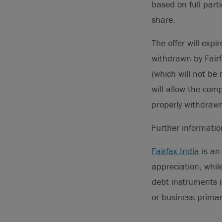
based on full part
share.
The offer will exp
withdrawn by Fairf
(which will not b
will allow the co
properly withdraw
Further informati
Fairfax India
is an
appreciation, while
debt instruments i
or business primar