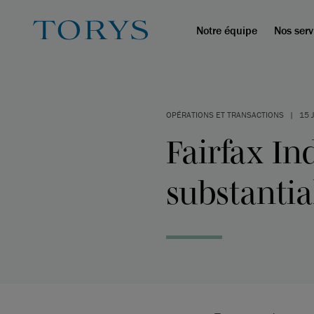
Notre équipe
Nos serv
OPÉRATIONS ET TRANSACTIONS
|
15 
Fairfax I
substantia