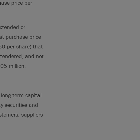
hase price per
extended or
est purchase price
0 per share) that
 tendered, and not
05 million.
long term capital
ty securities and
stomers, suppliers