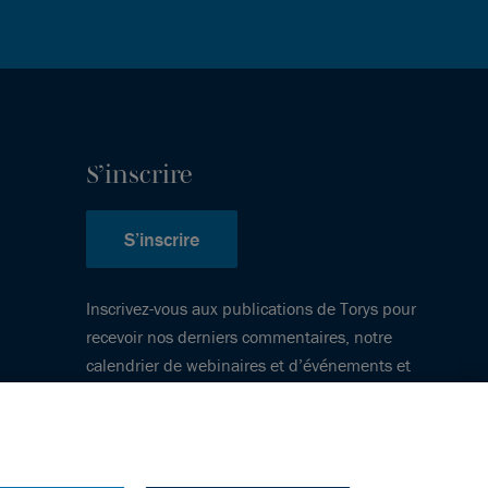
S’inscrire
S’inscrire
Inscrivez-vous aux publications de Torys pour
recevoir nos derniers commentaires, notre
calendrier de webinaires et d’événements et
plus encore.