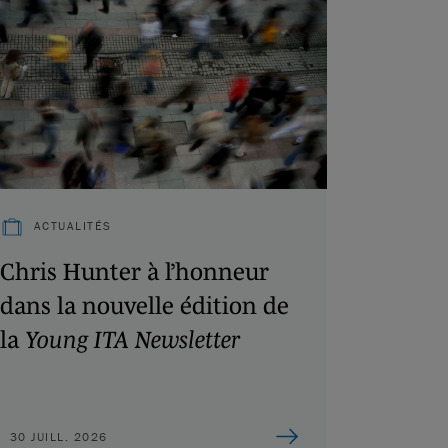
ACTUALITÉS
Chris Hunter à l’honneur
dans la nouvelle édition de
la
Young ITA Newsletter
30 JUILL. 2026