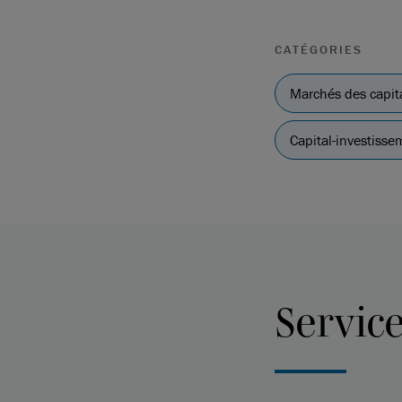
CATÉGORIES
Marchés des capit
Capital-investissem
Servic