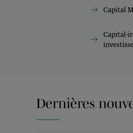
Capital 
Capital-i
investisse
Dernières nouvel