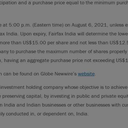
icipation and a purchase price equal to the minimum purc
ire at 5:00 p.m. (Eastern time) on August 6, 2021, unless 
ax India. Upon expiry, Fairfax India will determine the low
e more than US$15.00 per share and not less than US$12.5
mpany to purchase the maximum number of shares properly
n, having an aggregate purchase price not exceeding US$1
on can be found on Globe Newwire’s
website
.
 investment holding company whose objective is to achieve 
 preserving capital, by investing in public and private equi
n India and Indian businesses or other businesses with cu
ily conducted in, or dependent on, India.