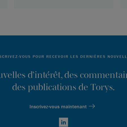
SCRIVEZ-VOUS POUR RECEVOIR LES DERNIÈRES NOUVEL
ouvelles d’intérêt, des commentair
des publications de Torys.
Inscrivez-vous maintenant
LinkedIn