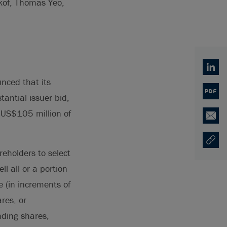
ikof, Thomas Yeo,
Linked
nced that its
PDF
antial issuer bid,
o US$105 million of
Email
Copy U
Ouvre 
reholders to select
ll all or a portion
 (in increments of
res, or
nding shares,