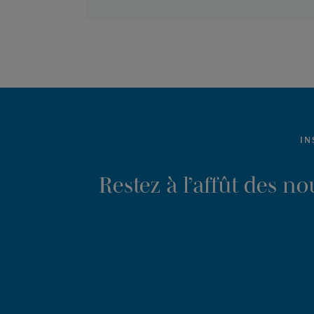
IN
Restez à l’affût des n