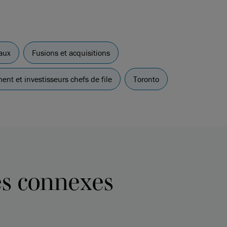
aux
Fusions et acquisitions
ent et investisseurs chefs de file
Toronto
es connexes