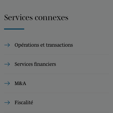
Services connexes
Opérations et transactions
Services financiers
M&A
Fiscalité