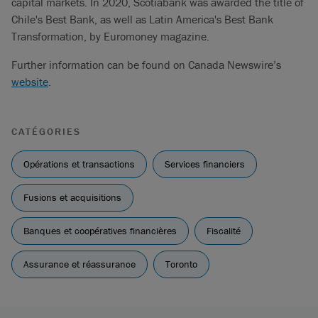
capital markets. In 2020, Scotiabank was awarded the title of
Chile's Best Bank, as well as Latin America's Best Bank
Transformation, by Euromoney magazine.
Further information can be found on Canada Newswire’s
website
.
CATÉGORIES
Opérations et transactions
Services financiers
Fusions et acquisitions
Banques et coopératives financières
Fiscalité
Assurance et réassurance
Toronto