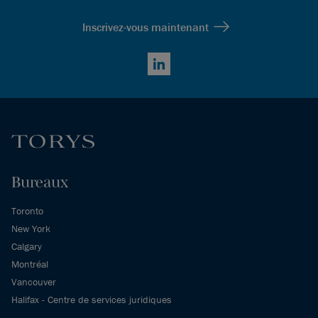
Inscrivez-vous maintenant
LinkedIn
Bureaux
Toronto
New York
Calgary
Montréal
Vancouver
Halifax - Centre de services juridiques