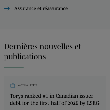
Assurance et réassurance
Dernières nouvelles et
publications
ACTUALITÉS
Torys ranked #1 in Canadian issuer
debt for the first half of 2026 by LSEG