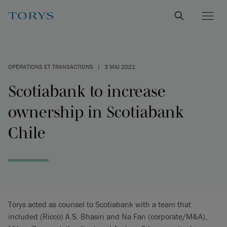
OPÉRATIONS ET TRANSACTIONS
|
3 MAI 2021
Scotiabank to increase
ownership in Scotiabank
Chile
Torys acted as counsel to Scotiabank with a team that
included (Ricco) A.S. Bhasin and Na Fan (corporate/M&A),