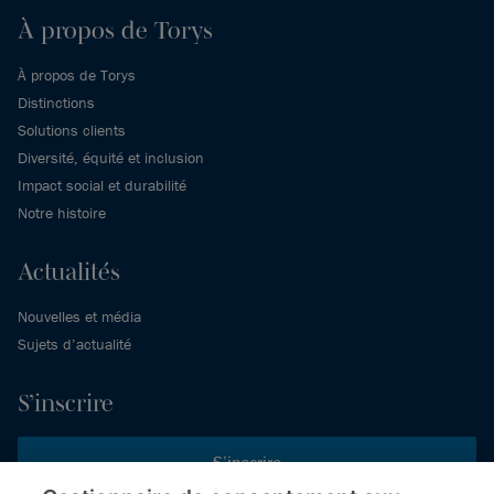
À propos de Torys
À propos de Torys
Distinctions
Solutions clients
Diversité, équité et inclusion
Impact social et durabilité
Notre histoire
Actualités
Nouvelles et média
Sujets d’actualité
S’inscrire
S’inscrire