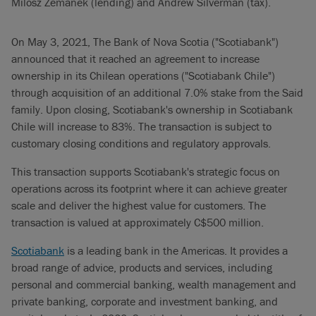
Milosz Zemanek (lending) and Andrew Silverman (tax).
On May 3, 2021, The Bank of Nova Scotia ("Scotiabank")
announced that it reached an agreement to increase
ownership in its Chilean operations ("Scotiabank Chile")
through acquisition of an additional 7.0% stake from the Said
family. Upon closing, Scotiabank's ownership in Scotiabank
Chile will increase to 83%. The transaction is subject to
customary closing conditions and regulatory approvals.
This transaction supports Scotiabank's strategic focus on
operations across its footprint where it can achieve greater
scale and deliver the highest value for customers. The
transaction is valued at approximately C$500 million.
Scotiabank
is a leading bank in the Americas. It provides a
broad range of advice, products and services, including
personal and commercial banking, wealth management and
private banking, corporate and investment banking, and