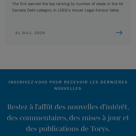
The firm earned the top ranking by number of deals in the All
Canada Debt category in LSEG’s Issuer Legal Advisor table.
31 JUILL. 2026
INSCRIVEZ-VOUS POUR RECEVOIR LES DERNIÈRES
NOUVELLES
Restez à l’affût des nouvelles d’intérêt,
des commentaires, des mises à jour et
des publications de Torys.