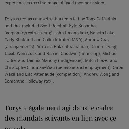
experience across the range of fixed-income sectors.
Torys acted as counsel with a team led by Tony DeMarinis
and that included Scott Bomhof, Kyle Kashuba
(corporate/restructuring), John Emanoilidis, Konata Lake,
Carly Klinkhoff and Collin Intrater (M&A), Andrew Gray
(arrangements), Amanda Balasubramanian, Darien Leung,
Jacob Weinstock and Rachel Goodwin (financing), Michael
Fortier and Dennis Mahony (indigenous), Mitch Frazer and
Christophe Cinqmars-Viau (pensions and employment), Omar
Wakil and Eric Patenaude (competition), Andrew Wong and
Samantha Holloway (tax).
Torys a également agi dans le cadre
des mandats suivants en lien avec ce
projet :