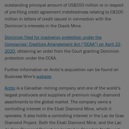
outstanding principal amount of US$550 million or in respect
of pre-filing credit agreement indebtedness relating to C$105
million in letters of credit issued in connection with the
Dominion’s interests in the Diavik Mine.
Dominion filed for insolvency protection under the
Companies’ Creditors Arrangement Act
(“CCAA”) on April 22,
2020
, obtaining an order from the Court granting Dominion
protection under the CCAA.
Further information on Arctic’s acquisition can be found on
Business Wire’s
website
.
Arctic
is a Canadian mining company and one of the world’s
largest producers and suppliers of premium rough diamond
assortments to the global market. The company owns a
controlling interest in the Ekati Diamond Mine, which it
operates. It also holds a controlling interest in the Lac de Gras
Diamond Project. Both the Ekati Diamond Mine, and the Lac