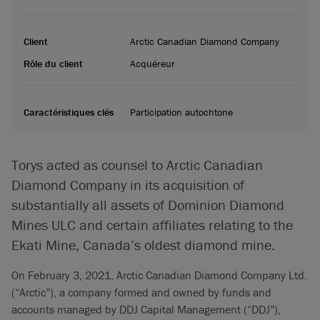
Client
Arctic Canadian Diamond Company
Rôle du client
Acquéreur
Caractéristiques clés
Participation autochtone
Torys acted as counsel to Arctic Canadian
Diamond Company in its acquisition of
substantially all assets of Dominion Diamond
Mines ULC and certain affiliates relating to the
Ekati Mine, Canada’s oldest diamond mine.
On February 3, 2021, Arctic Canadian Diamond Company Ltd.
(“Arctic”), a company formed and owned by funds and
accounts managed by DDJ Capital Management (“DDJ”),