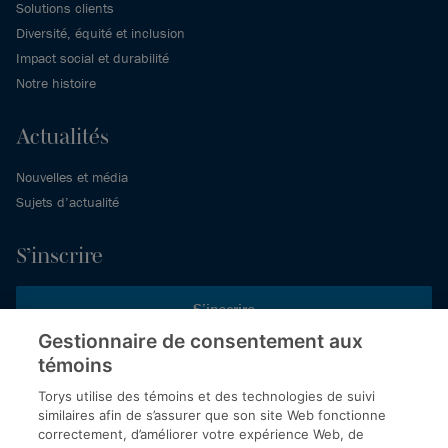
Solutions clients
Diversité, équité et inclusion
Impact social et durabilité
Notre histoire
Actualités
Nouvelles et média
Sujets d’actualité
S’inscrire
S’inscrire
Gestionnaire de consentement aux
témoins
Inscrivez-vous aux publications de Torys pour recevoir nos derniers
commentaires, notre calendrier de webinaires et d’événements et
Torys utilise des témoins et des technologies de suivi
plus encore.
similaires afin de s’assurer que son site Web fonctionne
correctement, d’améliorer votre expérience Web, de