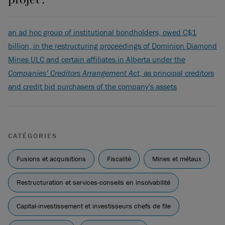
an ad hoc group of institutional bondholders, owed C$1
billion, in the restructuring proceedings of Dominion Diamond
Mines ULC and certain affiliates in Alberta under the
Companies’ Creditors Arrangement Act
, as principal creditors
and credit bid purchasers of the company's assets
CATÉGORIES
Fusions et acquisitions
Fiscalité
Mines et métaux
Restructuration et services-conseils en insolvabilité
Capital-investissement et investisseurs chefs de file