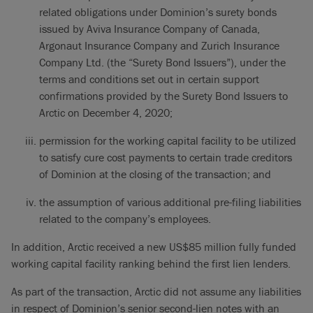
related obligations under Dominion’s surety bonds
issued by Aviva Insurance Company of Canada,
Argonaut Insurance Company and Zurich Insurance
Company Ltd. (the “Surety Bond Issuers”), under the
terms and conditions set out in certain support
confirmations provided by the Surety Bond Issuers to
Arctic on December 4, 2020;
permission for the working capital facility to be utilized
to satisfy cure cost payments to certain trade creditors
of Dominion at the closing of the transaction; and
the assumption of various additional pre-filing liabilities
related to the company’s employees.
In addition, Arctic received a new US$85 million fully funded
working capital facility ranking behind the first lien lenders.
As part of the transaction, Arctic did not assume any liabilities
in respect of Dominion’s senior second-lien notes with an