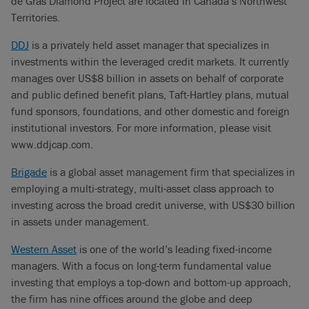
de Gras Diamond Project are located in Canada’s Northwest
Territories.
DDJ
is a privately held asset manager that specializes in
investments within the leveraged credit markets. It currently
manages over US$8 billion in assets on behalf of corporate
and public defined benefit plans, Taft-Hartley plans, mutual
fund sponsors, foundations, and other domestic and foreign
institutional investors. For more information, please visit
www.ddjcap.com.
Brigade
is a global asset management firm that specializes in
employing a multi-strategy, multi-asset class approach to
investing across the broad credit universe, with US$30 billion
in assets under management.
Western Asset
is one of the world’s leading fixed-income
managers. With a focus on long-term fundamental value
investing that employs a top-down and bottom-up approach,
the firm has nine offices around the globe and deep