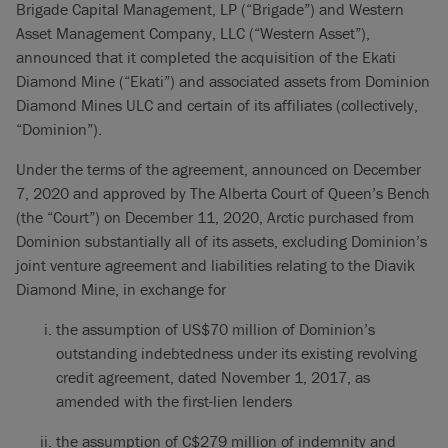
Brigade Capital Management, LP (“Brigade”) and Western
Asset Management Company, LLC (“Western Asset”),
announced that it completed the acquisition of the Ekati
Diamond Mine (“Ekati”) and associated assets from Dominion
Diamond Mines ULC and certain of its affiliates (collectively,
“Dominion”).
Under the terms of the agreement, announced on December
7, 2020 and approved by The Alberta Court of Queen’s Bench
(the “Court”) on December 11, 2020, Arctic purchased from
Dominion substantially all of its assets, excluding Dominion’s
joint venture agreement and liabilities relating to the Diavik
Diamond Mine, in exchange for
the assumption of US$70 million of Dominion’s
outstanding indebtedness under its existing revolving
credit agreement, dated November 1, 2017, as
amended with the first-lien lenders
the assumption of C$279 million of indemnity and