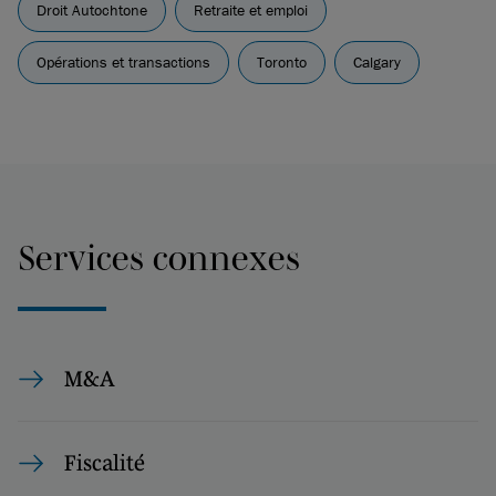
Droit Autochtone
Retraite et emploi
Opérations et transactions
Toronto
Calgary
Services connexes
M&A
Fiscalité