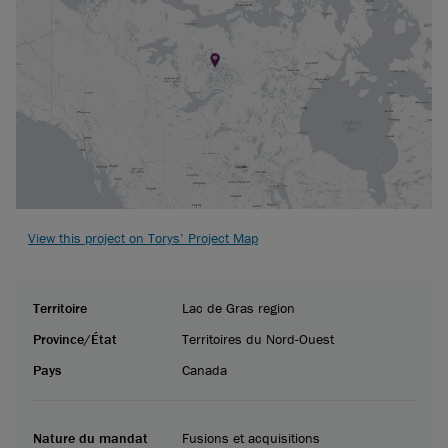
View this project on Torys’ Project Map
Territoire
Lac de Gras region
Province/État
Territoires du Nord-Ouest
Pays
Canada
Nature du mandat
Fusions et acquisitions