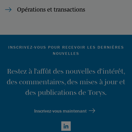
Opérations et transactions
INSCRIVEZ-VOUS POUR RECEVOIR LES DERNIÈRES
NOUVELLES
Restez à l’affût des nouvelles d’intérêt,
des commentaires, des mises à jour et
des publications de Torys.
Inscrivez-vous maintenant
LinkedIn