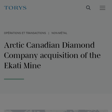
OPÉRATIONS ET TRANSACTIONS
|
NON-MÉTAL
Arctic Canadian Diamond
Company acquisition of the
Ekati Mine