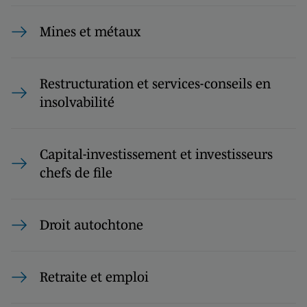
Mines et métaux
Restructuration et services-conseils en
insolvabilité
Capital-investissement et investisseurs
chefs de file
Droit autochtone
Retraite et emploi