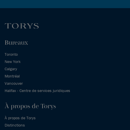
Bureaux
Toronto
New York
Calgary
Montréal
Vancouver
Halifax - Centre de services juridiques
À propos de Torys
À propos de Torys
Distinctions