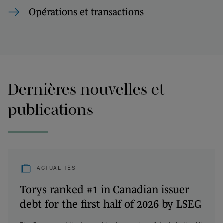
Opérations et transactions
Dernières nouvelles et
publications
ACTUALITÉS
Torys ranked #1 in Canadian issuer
debt for the first half of 2026 by LSEG