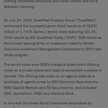
Overing (corporate/securities) and Adam Delean and Nina
Mansoori (lending).
On July 24, 2020, QuadReal Property Group ("QuadReal")
announced the successful green bond issuance of C$350
million of 1.747% Series 2 senior notes maturing July 24,
2030 issued by BCI QuadReal Realty ("BQR"). BQR serves as
the primary issuing entity of unsecured notes for British
Columbia Investment Management Corporation's ("BCI") real
estate program.
The senior notes were BQR's inaugural green bond offering
made on a private placement basis to accredited investors in
Canada. The offering was made on an agency basis by a
syndicate of agents co-led by RBC Dominion Securities Inc.,
BMO Capital Markets and TD Securities Inc. and included
CIBC, Scotiabank, HSBC and National Bank.
In line with the Green Bond Framework established by