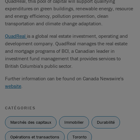
QuadReal, this pool of capital will support qualifying
expenditures on green buildings, renewable energy, resource
and energy efficiency, pollution prevention, clean
transportation and climate change adaptation.
QuadReal
is a global real estate investment, operating and
development company. QuadReal manages the real estate
and mortgage programs of BCI, a Canadian leader in
investment fund management that provides services to
British Columbia's public sector.
Further information can be found on Canada Newswire's
website
.
CATÉGORIES
Marchés des capitaux
Immobilier
Durabilité
Opérations et transactions
Toronto