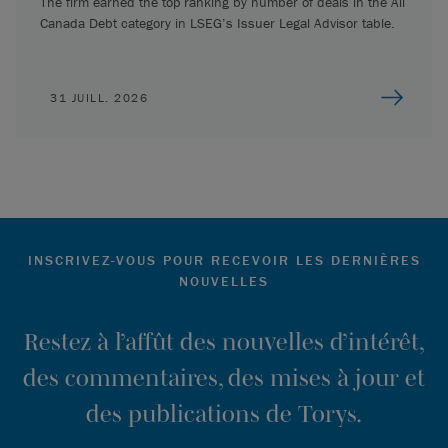
The firm earned the top ranking by number of deals in the All
Canada Debt category in LSEG’s Issuer Legal Advisor table.
31 JUILL. 2026
INSCRIVEZ-VOUS POUR RECEVOIR LES DERNIÈRES
NOUVELLES
Restez à l’affût des nouvelles d’intérêt,
des commentaires, des mises à jour et
des publications de Torys.