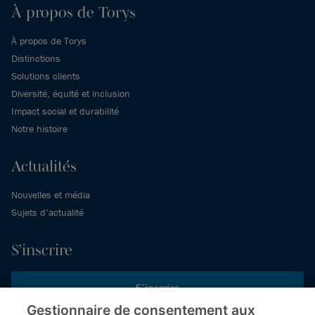
À propos de Torys
À propos de Torys
Distinctions
Solutions clients
Diversité, équité et inclusion
Impact social et durabilité
Notre histoire
Actualités
Nouvelles et média
Sujets d’actualité
S’inscrire
S’inscrire
Gestionnaire de consentement aux