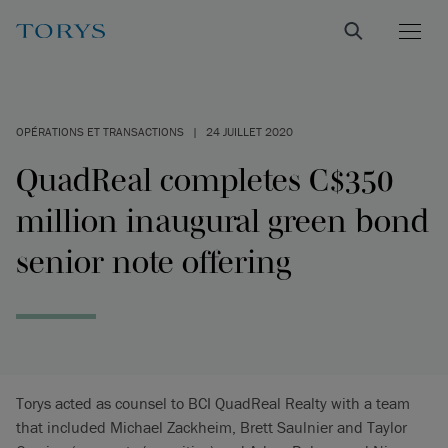
OPÉRATIONS ET TRANSACTIONS
|
24 JUILLET 2020
QuadReal completes C$350
million inaugural green bond
senior note offering
Torys acted as counsel to BCI QuadReal Realty with a team
that included Michael Zackheim, Brett Saulnier and Taylor