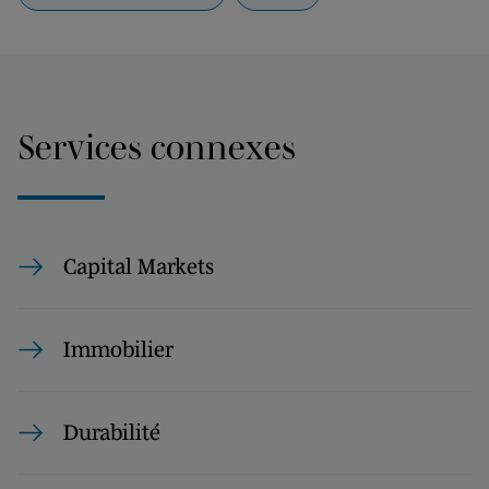
Services connexes
Capital Markets
Immobilier
Durabilité