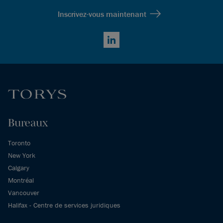
Inscrivez-vous maintenant
LinkedIn
Bureaux
Toronto
New York
Calgary
Montréal
Vancouver
Halifax - Centre de services juridiques