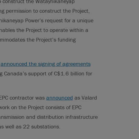
to construct the Wataynikaneyap
ng permission to construct the Project,
ikaneyap Power’s request for a unique
ables the Project to operate within a
commodates the Project’s funding
r
announced the signing of agreements
 Canada’s support of C$1.6 billion for
 EPC contractor was
announced
as Valard
work on the Project consists of EPC
nsmission and distribution infrastructure
as well as 22 substations.