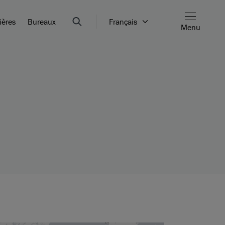
ières
Bureaux
Français
Menu