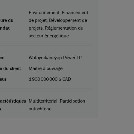
Environnement, Financement
ure du
de projet, Développement de
ndat
projets, Réglementation du
secteur énergétique
ent
Wataynikaneyap Power LP
e du client
Maître d’ouvrage
eur
1 900 000 000 $ CAD
actéristiques
Multiterritorial, Participation
s
autochtone