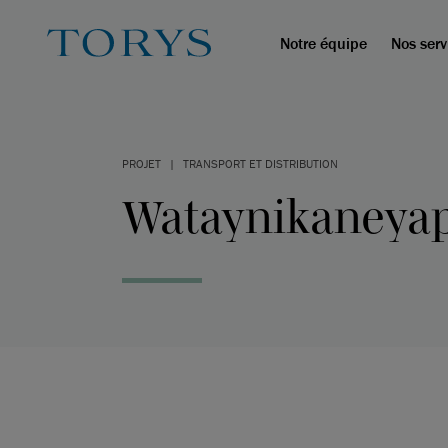
Notre équipe
Nos serv
PROJET
|
TRANSPORT ET DISTRIBUTION
Wataynikaneyap