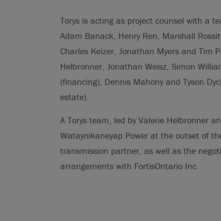
Torys is acting as project counsel with a t
Adam Banack, Henry Ren, Marshall Rossite
Charles Keizer, Jonathan Myers and Tim Pav
Helbronner, Jonathan Weisz, Simon Willia
(financing), Dennis Mahony and Tyson Dyc
estate).
A Torys team, led by Valerie Helbronner and
Wataynikaneyap Power at the outset of the 
transmission partner, as well as the negoti
arrangements with FortisOntario Inc.