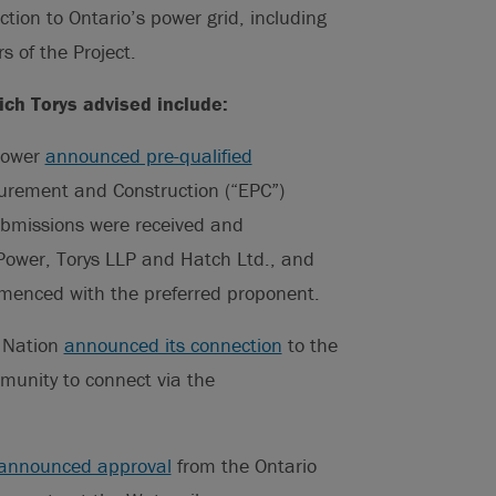
ection to Ontario’s power grid, including
s of the Project.
ich Torys advised include:
Power
announced pre-qualified
curement and Construction (“EPC”)
ubmissions were received and
ower, Torys LLP and Hatch Ltd., and
mmenced with the preferred proponent.
 Nation
announced its connection
to the
munity to connect via the
announced approval
from the Ontario