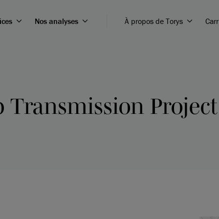
ices
Nos analyses
À propos de Torys
Carr
 Transmission Project