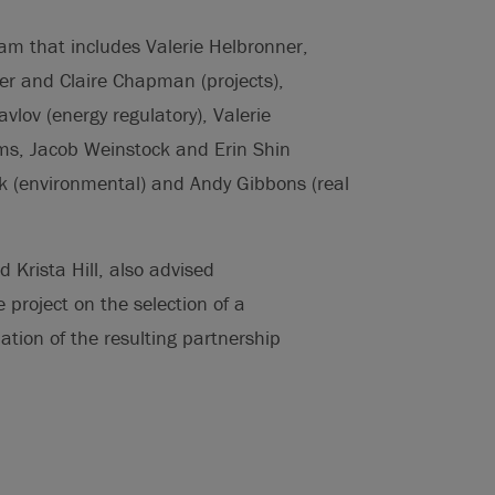
eam that includes Valerie Helbronner,
r and Claire Chapman (projects),
lov (energy regulatory), Valerie
ms, Jacob Weinstock and Erin Shin
k (environmental) and Andy Gibbons (real
 Krista Hill, also advised
project on the selection of a
ation of the resulting partnership