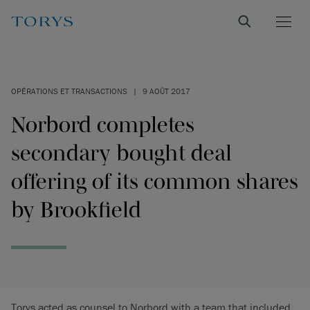
OPÉRATIONS ET TRANSACTIONS
|
9 AOÛT 2017
Norbord completes
secondary bought deal
offering of its common shares
by Brookfield
Torys acted as counsel to Norbord with a team that included