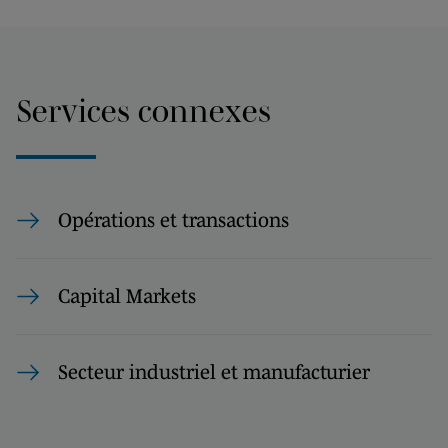
Services connexes
Opérations et transactions
Capital Markets
Secteur industriel et manufacturier