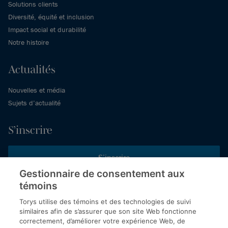
Solutions clients
Diversité, équité et inclusion
Impact social et durabilité
Notre histoire
Actualités
Nouvelles et média
Sujets d’actualité
S’inscrire
S’inscrire
Gestionnaire de consentement aux
témoins
Inscrivez-vous aux publications de Torys pour recevoir nos derniers
commentaires, notre calendrier de webinaires et d’événements et
Torys utilise des témoins et des technologies de suivi
plus encore.
similaires afin de s’assurer que son site Web fonctionne
correctement, d’améliorer votre expérience Web, de