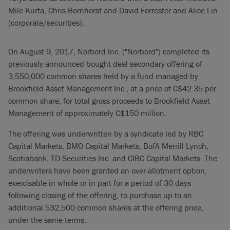
Mile Kurta, Chris Bornhorst and David Forrester and Alice Lin
(corporate/securities).
On August 9, 2017, Norbord Inc. ("Norbord") completed its
previously announced bought deal secondary offering of
3,550,000 common shares held by a fund managed by
Brookfield Asset Management Inc., at a price of C$42.35 per
common share, for total gross proceeds to Brookfield Asset
Management of approximately C$150 million.
The offering was underwritten by a syndicate led by RBC
Capital Markets, BMO Capital Markets, BofA Merrill Lynch,
Scotiabank, TD Securities Inc. and CIBC Capital Markets. The
underwriters have been granted an over-allotment option,
exercisable in whole or in part for a period of 30 days
following closing of the offering, to purchase up to an
additional 532,500 common shares at the offering price,
under the same terms.