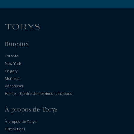
Bureaux
Toronto
New York
Calgary
Montréal
Vancouver
Halifax - Centre de services juridiques
À propos de Torys
À propos de Torys
Distinctions