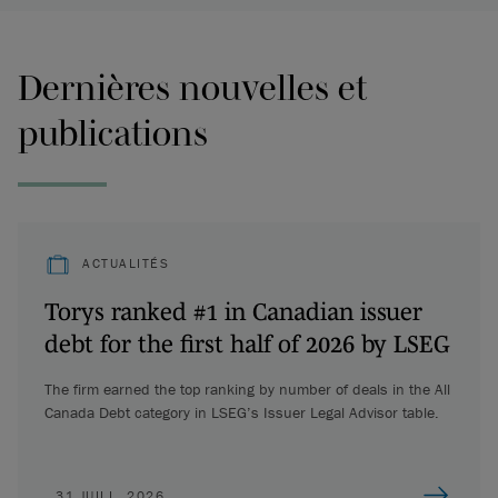
Dernières nouvelles et
publications
ACTUALITÉS
Torys ranked #1 in Canadian issuer
debt for the first half of 2026 by LSEG
The firm earned the top ranking by number of deals in the All
Canada Debt category in LSEG’s Issuer Legal Advisor table.
31 JUILL. 2026