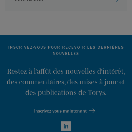
INSCRIVEZ-VOUS POUR RECEVOIR LES DERNIÈRES
NOUVELLES
Restez à l’affût des nouvelles d’intérêt,
des commentaires, des mises à jour et
des publications de Torys.
Inscrivez-vous maintenant
LinkedIn