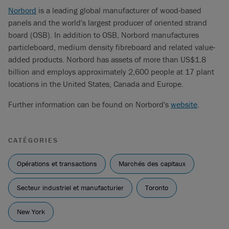
Norbord
is a leading global manufacturer of wood-based
panels and the world's largest producer of oriented strand
board (OSB). In addition to OSB, Norbord manufactures
particleboard, medium density fibreboard and related value-
added products. Norbord has assets of more than US$1.8
billion and employs approximately 2,600 people at 17 plant
locations in the United States, Canada and Europe.
Further information can be found on Norbord's
website
.
CATÉGORIES
Opérations et transactions
Marchés des capitaux
Secteur industriel et manufacturier
Toronto
New York