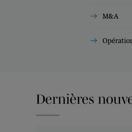
M&A
Opération
Dernières nouvel