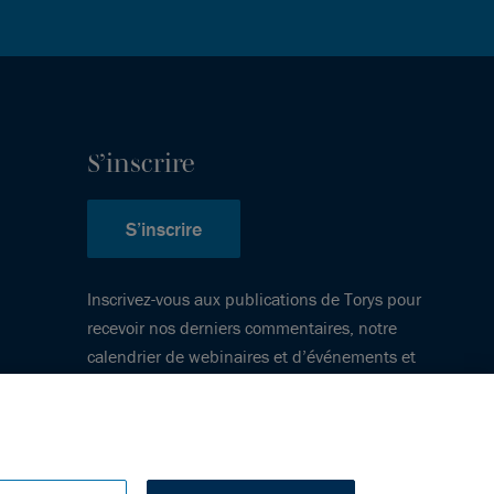
S’inscrire
S’inscrire
Inscrivez-vous aux publications de Torys pour
recevoir nos derniers commentaires, notre
calendrier de webinaires et d’événements et
plus encore.