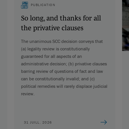
PUBLICATION
So long, and thanks for all
the privative clauses
The unanimous SCC decision conveys that
(a) legality review is constitutionally
guaranteed for all aspects of an
administrative decision; (b) privative clauses
barring review of questions of fact and law
can be constitutionally invalid; and (c)
political remedies will rarely displace judicial
review.
31 JUILL. 2026