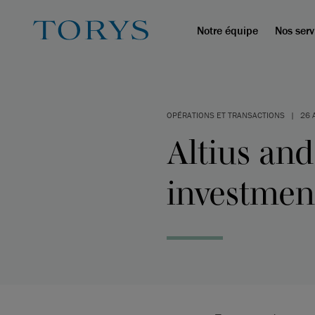
Notre équipe
Nos serv
OPÉRATIONS ET TRANSACTIONS
|
26 
Altius and 
investment