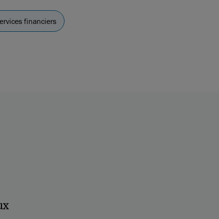
ervices financiers
ux