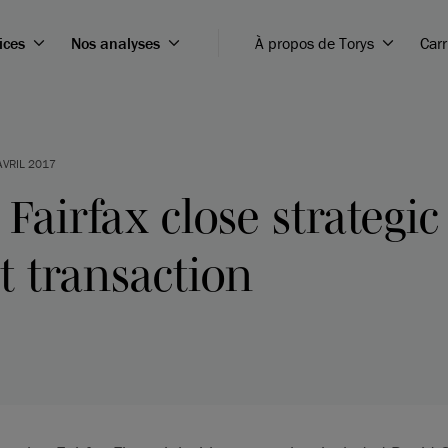
ices
Nos analyses
À propos de Torys
Carr
AVRIL 2017
Fairfax close strategic
 transaction