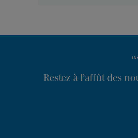
IN
Restez à l’affût des n