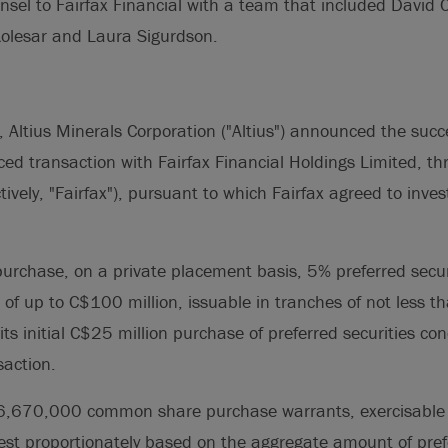
nsel to Fairfax Financial with a team that included David 
olesar and Laura Sigurdson.
 Altius Minerals Corporation ("Altius") announced the succes
ed transaction with Fairfax Financial Holdings Limited, thr
ctively, "Fairfax"), pursuant to which Fairfax agreed to inv
purchase, on a private placement basis, 5% preferred secur
f up to C$100 million, issuable in tranches of not less t
its initial C$25 million purchase of preferred securities co
saction.
d 6,670,000 common share purchase warrants, exercisable
vest proportionately based on the aggregate amount of pref