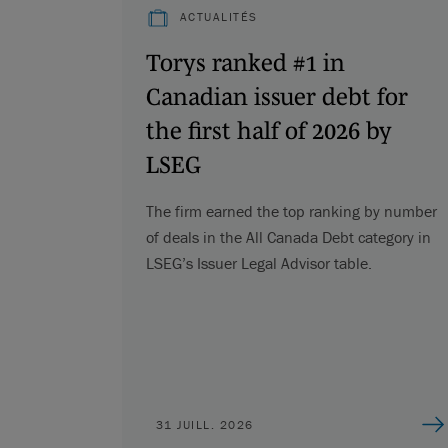
ACTUALITÉS
Torys ranked #1 in
Canadian issuer debt for
the first half of 2026 by
LSEG
The firm earned the top ranking by number
of deals in the All Canada Debt category in
LSEG’s Issuer Legal Advisor table.
31 JUILL. 2026