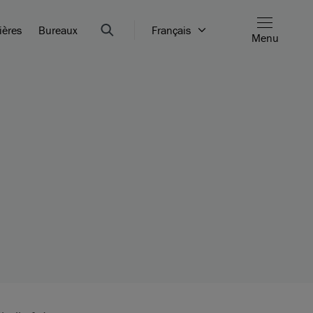
ières
Bureaux
Français
Menu