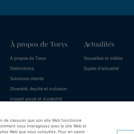
À propos de Torys
Actualités
À propos de Torys
Nouvelles et média
Distinctions
Sujets d’actualité
Solutions clients
Diversité, équité et inclusion
Impact social et durabilité
Notre histoire
fin de s’assurer que son site Web fonctionne
omment vous interagissez avec le site Web et
 sites Web que vous consultez. Pour en savoir