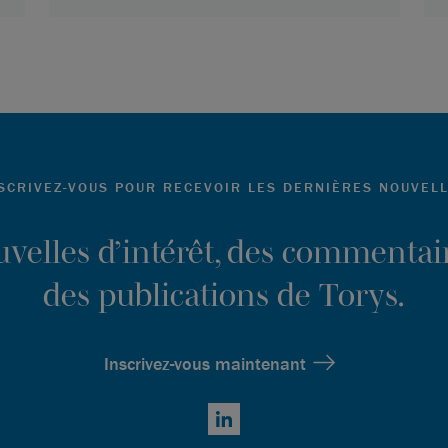
SCRIVEZ-VOUS POUR RECEVOIR LES DERNIÈRES NOUVEL
ouvelles d’intérêt, des commentair
des publications de Torys.
Inscrivez-vous maintenant
LinkedIn