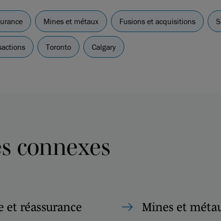
surance
Mines et métaux
Fusions et acquisitions
S
sactions
Toronto
Calgary
es connexes
 et réassurance
Mines et méta