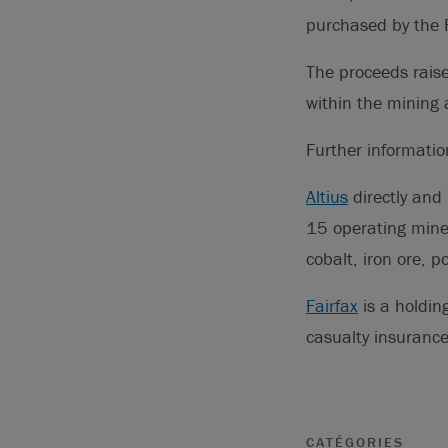
purchased by the F
The proceeds raise
within the mining 
Further informati
Altius
directly and 
15 operating mines
cobalt, iron ore, p
Fairfax
is a holdin
casualty insuran
CATÉGORIES