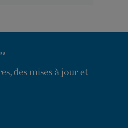
LES
es, des mises à jour et