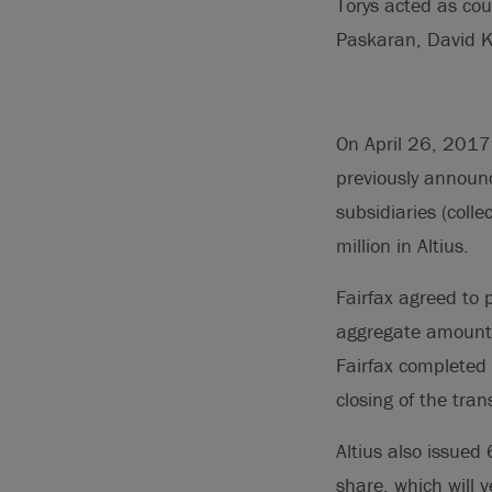
Torys acted as cou
Paskaran, David K
On April 26, 2017,
previously announc
subsidiaries (colle
million in Altius.
Fairfax agreed to 
aggregate amount o
Fairfax completed 
closing of the tran
Altius also issue
share, which will 