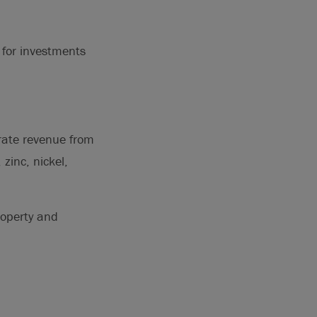
 for investments
erate revenue from
zinc, nickel,
roperty and