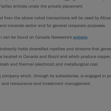
airfax entities under the private placement.
d from the above noted transactions will be used by Altius
and minerals sector and for general corporate purposes.
on can be found on Canada Newswire's
website
.
indirectly holds diversified royalties and streams that gen
 located in Canada and Brazil and which produce copper, 
otash and thermal (electrical) and metallurgical coal.
g company which, through its subsidiaries, is engaged in p
ce and reinsurance and investment management.