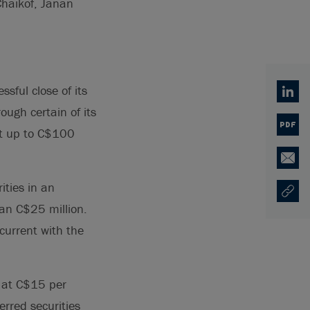
Chaikof, Janan
sful close of its
Linked
ough certain of its
PDF
est up to C$100
Email
ities in an
Copy U
Ouvre 
han C$25 million.
ncurrent with the
 at C$15 per
erred securities