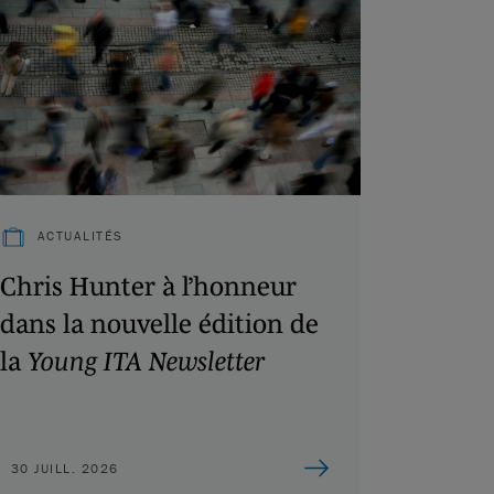
ACTUALITÉS
Chris Hunter à l’honneur
dans la nouvelle édition de
la
Young ITA Newsletter
30 JUILL. 2026