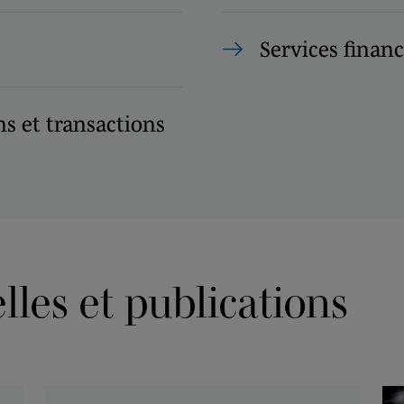
Services financ
s et transactions
les et publications