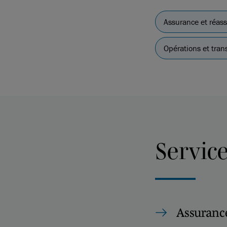
Assurance et réas
Opérations et tran
Servic
Assurance