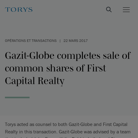
OPÉRATIONS ET TRANSACTIONS
|
22 MARS 2017
Gazit-Globe completes sale of
common shares of First
Capital Realty
Torys acted as counsel to both Gazit-Globe and First Capital
Realty in this transaction. Gazit-Globe was advised by a team