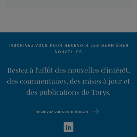
INSCRIVEZ-VOUS POUR RECEVOIR LES DERNIÈRES
NOUVELLES
Restez à l’affût des nouvelles d’intérêt,
des commentaires, des mises à jour et
des publications de Torys.
Inscrivez-vous maintenant
LinkedIn