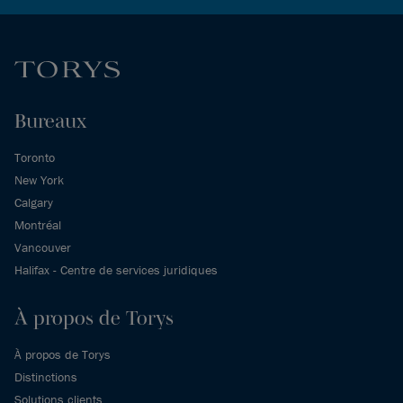
Bureaux
Toronto
New York
Calgary
Montréal
Vancouver
Halifax - Centre de services juridiques
À propos de Torys
À propos de Torys
Distinctions
Solutions clients