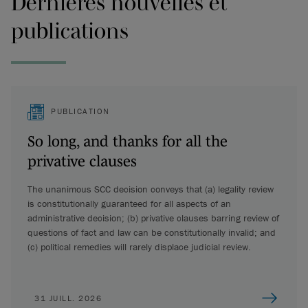
Dernières nouvelles et
publications
PUBLICATION
So long, and thanks for all the
privative clauses
The unanimous SCC decision conveys that (a) legality review
is constitutionally guaranteed for all aspects of an
administrative decision; (b) privative clauses barring review of
questions of fact and law can be constitutionally invalid; and
(c) political remedies will rarely displace judicial review.
31 JUILL. 2026