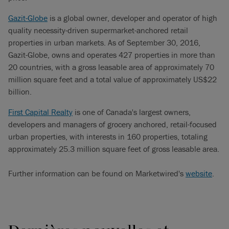
Gazit-Globe
is a global owner, developer and operator of high
quality necessity-driven supermarket-anchored retail
properties in urban markets. As of September 30, 2016,
Gazit-Globe, owns and operates 427 properties in more than
20 countries, with a gross leasable area of approximately 70
million square feet and a total value of approximately US$22
billion.
First Capital Realty
is one of Canada's largest owners,
developers and managers of grocery anchored, retail-focused
urban properties, with interests in 160 properties, totaling
approximately 25.3 million square feet of gross leasable area.
Further information can be found on Marketwired's
website
.