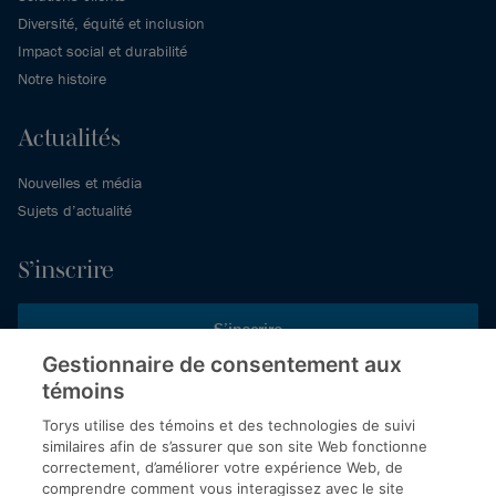
Diversité, équité et inclusion
Impact social et durabilité
Notre histoire
Actualités
Nouvelles et média
Sujets d’actualité
S’inscrire
S’inscrire
Gestionnaire de consentement aux
témoins
Inscrivez-vous aux publications de Torys pour recevoir nos derniers
commentaires, notre calendrier de webinaires et d’événements et
Torys utilise des témoins et des technologies de suivi
plus encore.
similaires afin de s’assurer que son site Web fonctionne
correctement, d’améliorer votre expérience Web, de
comprendre comment vous interagissez avec le site