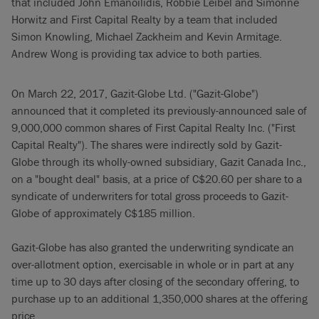
that included John Emanoilidis, Robbie Leibel and Simonne
Horwitz and First Capital Realty by a team that included
Simon Knowling, Michael Zackheim and Kevin Armitage.
Andrew Wong is providing tax advice to both parties.
On March 22, 2017, Gazit-Globe Ltd. ("Gazit-Globe")
announced that it completed its previously-announced sale of
9,000,000 common shares of First Capital Realty Inc. ("First
Capital Realty"). The shares were indirectly sold by Gazit-
Globe through its wholly-owned subsidiary, Gazit Canada Inc.,
on a "bought deal" basis, at a price of C$20.60 per share to a
syndicate of underwriters for total gross proceeds to Gazit-
Globe of approximately C$185 million.
Gazit-Globe has also granted the underwriting syndicate an
over-allotment option, exercisable in whole or in part at any
time up to 30 days after closing of the secondary offering, to
purchase up to an additional 1,350,000 shares at the offering
price.