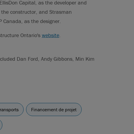
EllisDon Capital, as the developer and
as the constructor, and Strasman
P Canada, as the designer.
tructure Ontario's
website
.
included Dan Ford, Andy Gibbons, Min Kim
ransports
Financement de projet