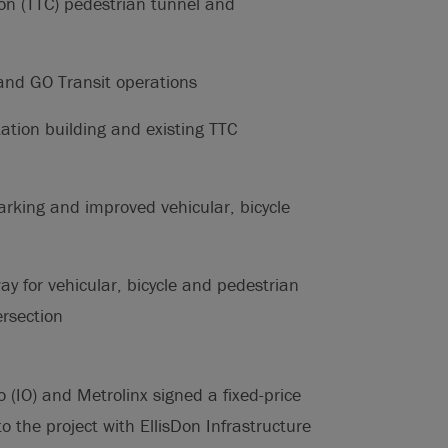
ion (TTC) pedestrian tunnel and
and GO Transit operations
tation building and existing TTC
arking and improved vehicular, bicycle
ay for vehicular, bicycle and pedestrian
ersection
(IO) and Metrolinx signed a fixed-price
o the project with EllisDon Infrastructure