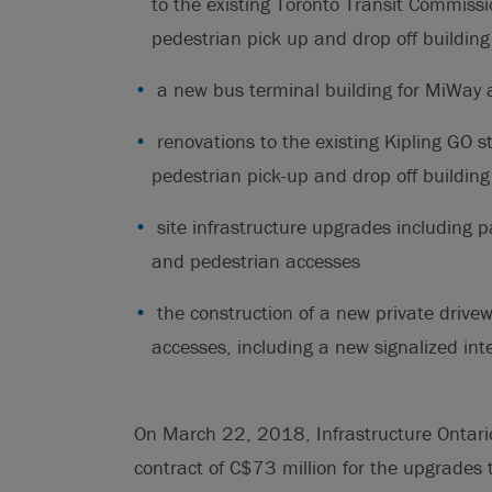
to the existing Toronto Transit Commiss
pedestrian pick up and drop off building
a new bus terminal building for MiWay 
renovations to the existing Kipling GO s
pedestrian pick-up and drop off building
site infrastructure upgrades including p
and pedestrian accesses
the construction of a new private drivew
accesses, including a new signalized int
On March 22, 2018, Infrastructure Ontario 
contract of C$73 million for the upgrades t