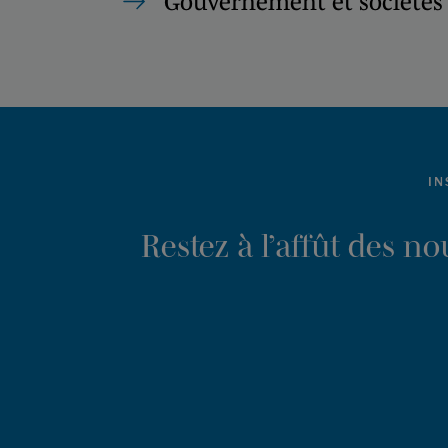
Gouvernement et sociétés 
IN
Restez à l’affût des n