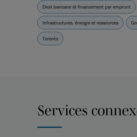
Droit bancaire et financement par emprunt
Infrastructures, énergie et ressources
Go
Toronto
Services connex