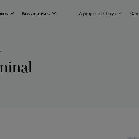
ices
Nos analyses
À propos de Torys
Carr
N
minal