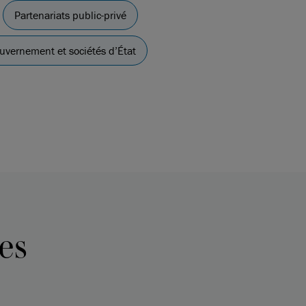
Partenariats public-privé
uvernement et sociétés d’État
es