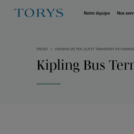
Notre équipe
Nos serv
PROJET
|
CHEMINS DE FER, SLR ET TRANSPORT EN COMMU
Kipling Bus Ter