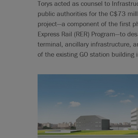
Torys acted as counsel to Infrastru
public authorities for the C$73 mil
project—a component of the first p
Express Rail (RER) Program—to des
terminal, ancillary infrastructure,
of the existing GO station building 