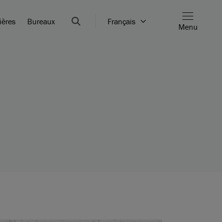
ières
Bureaux
Français
Menu