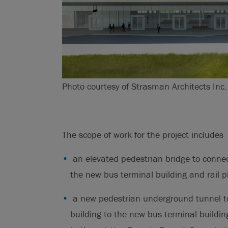
Photo courtesy of Strasman Architects Inc.
The scope of work for the project includes
an elevated pedestrian bridge to connec
the new bus terminal building and rail p
a new pedestrian underground tunnel to
building to the new bus terminal buildi