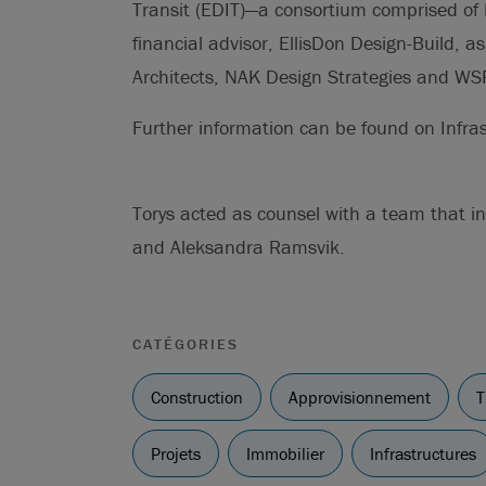
Transit (EDIT)—a consortium comprised of 
financial advisor, EllisDon Design-Build, 
Architects, NAK Design Strategies and WS
Further information can be found on Infras
Torys acted as counsel with a team that 
and Aleksandra Ramsvik.
CATÉGORIES
Construction
Approvisionnement
T
Projets
Immobilier
Infrastructures