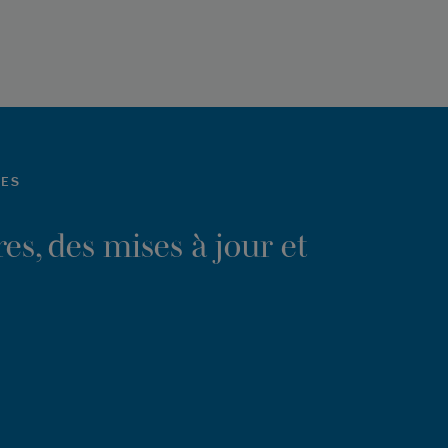
LES
es, des mises à jour et