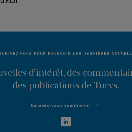
d’État
SCRIVEZ-VOUS POUR RECEVOIR LES DERNIÈRES NOUVEL
ouvelles d’intérêt, des commentair
des publications de Torys.
Inscrivez-vous maintenant
LinkedIn