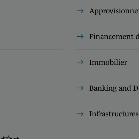
Approvisionn
Financement d
Immobilier
Banking and D
Infrastructures