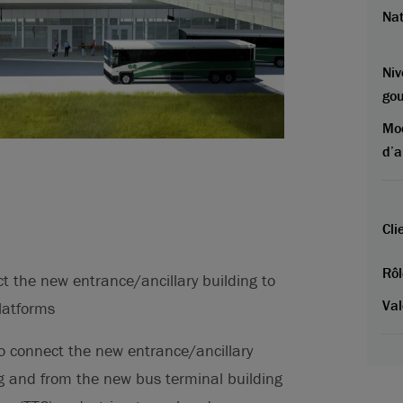
Na
Niv
go
Mo
d’a
Cli
Rôl
t the new entrance/ancillary building to
Val
latforms
 connect the new entrance/ancillary
ng and from the new bus terminal building