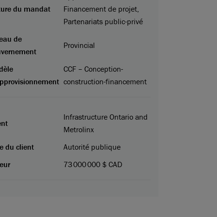
ture du mandat
Financement de projet,
Partenariats public-privé
eau de
Provincial
uvernement
dèle
CCF – Conception-
pprovisionnement
construction-financement
Infrastructure Ontario and
ent
Metrolinx
e du client
Autorité publique
eur
73 000 000 $ CAD