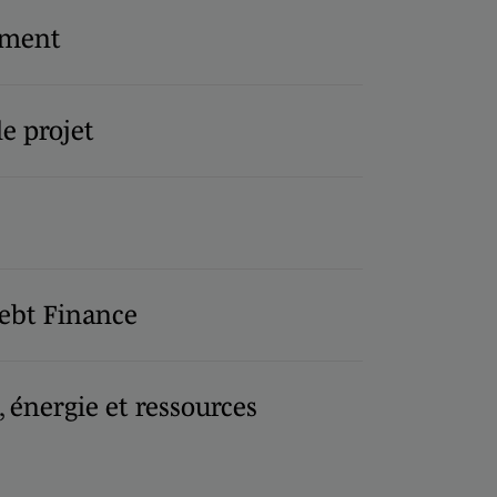
ement
e projet
ebt Finance
, énergie et ressources