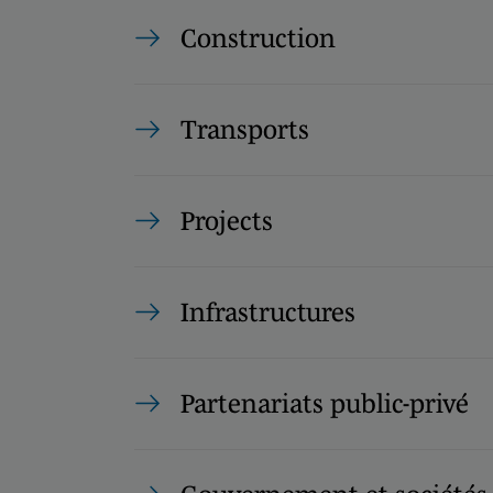
Construction
Transports
Projects
Infrastructures
Partenariats public-privé