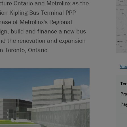
cture Ontario and Metrolinx as the
lion Kipling Bus Terminal PPP
hase of Metrolinx's Regional
ign, build and finance a new bus
 and the renovation and expansion
in Toronto, Ontario.
Vie
Ter
Pro
Pa