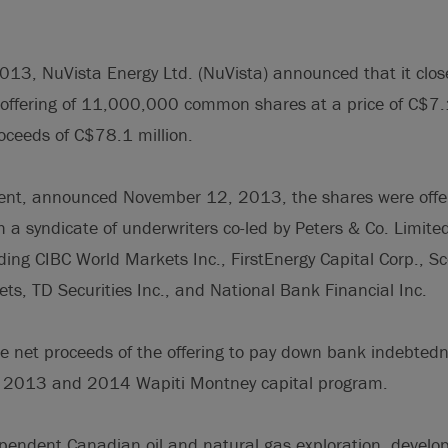
3, NuVista Energy Ltd. (NuVista) announced that it close
offering of 11,000,000 common shares at a price of C$
roceeds of C$78.1 million.
ent, announced November 12, 2013, the shares were offe
h a syndicate of underwriters co-led by Peters & Co. Limit
ing CIBC World Markets Inc., FirstEnergy Capital Corp., Sco
s, TD Securities Inc., and National Bank Financial Inc.
he net proceeds of the offering to pay down bank indebted
g 2013 and 2014 Wapiti Montney capital program.
pendent Canadian oil and natural gas exploration, devel