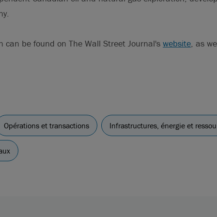
ny.
n can be found on The Wall Street Journal's
website
, as we
Opérations et transactions
Infrastructures, énergie et ressou
aux