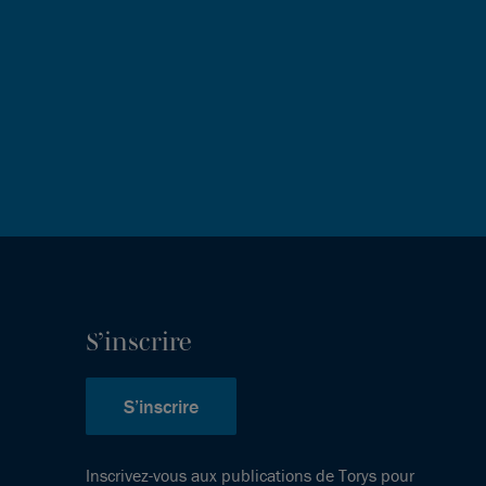
S’inscrire
S’inscrire
Inscrivez-vous aux publications de Torys pour