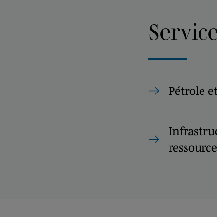
Servic
Pétrole e
Infrastru
ressource