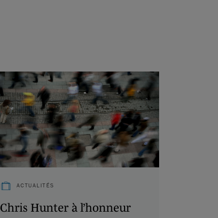
ACTUALITÉS
Chris Hunter à l’honneur