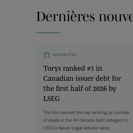
Dernières nouvel
ACTUALITÉS
Torys ranked #1 in
Canadian issuer debt for
the first half of 2026 by
LSEG
The firm earned the top ranking by number
of deals in the All Canada Debt category in
LSEG’s Issuer Legal Advisor table.