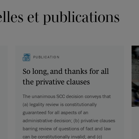
les et publications
PUBLICATION
So long, and thanks for all
the privative clauses
The unanimous SCC decision conveys that
(a) legality review is constitutionally
guaranteed for all aspects of an
administrative decision; (b) privative clauses
barring review of questions of fact and law
can be constitutionally invalid; and (c)