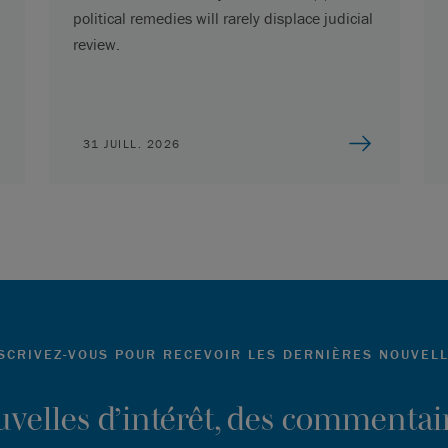
political remedies will rarely displace judicial
review.
31 JUILL. 2026
SCRIVEZ-VOUS POUR RECEVOIR LES DERNIÈRES NOUVEL
ouvelles d’intérêt, des commentair