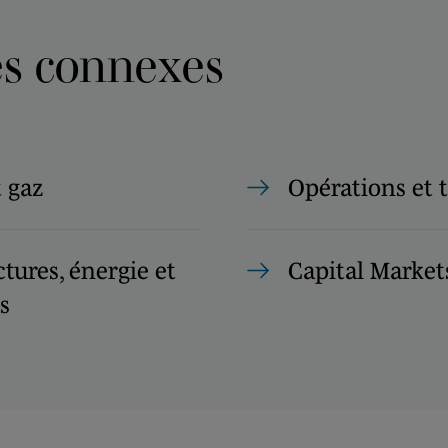
es connexes
t gaz
Opérations et 
ctures, énergie et
Capital Market
s