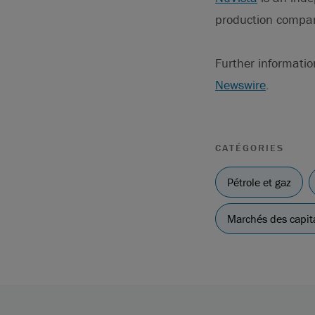
production compa
Further informatio
Newswire
.
CATÉGORIES
Pétrole et gaz
Marchés des capit