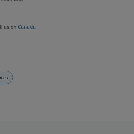
ll as on
Canada
rces