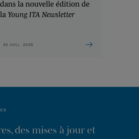
dans la nouvelle édition de
la
Young ITA Newsletter
30 JUILL. 2026
LES
es, des mises à jour et