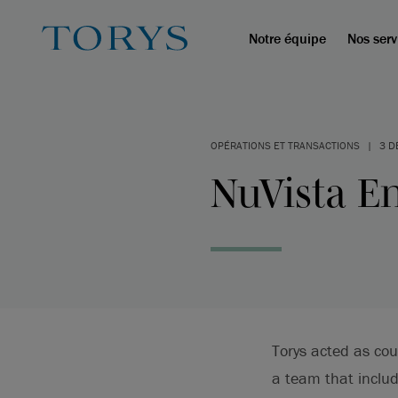
Notre équipe
Nos serv
OPÉRATIONS ET TRANSACTIONS
|
3 D
NuVista En
Torys acted as cou
a team that inclu