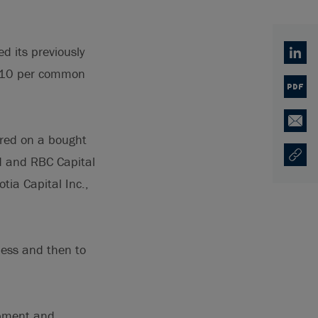
d its previously
Linked
7.10 per common
PDF
Email
red on a bought
ed and RBC Capital
Copy U
Ouvre 
tia Capital Inc.,
ness and then to
opment and