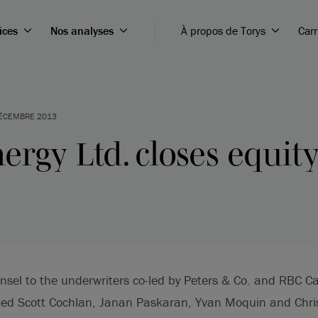
ices
Nos analyses
À propos de Torys
Carr
ÉCEMBRE 2013
ergy Ltd. closes equit
nsel to the underwriters co-led by Peters & Co. and RBC C
ded Scott Cochlan, Janan Paskaran, Yvan Moquin and Chri