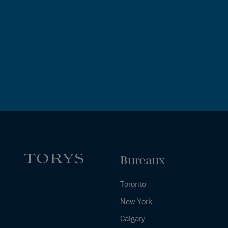
Bureaux
Toronto
New York
Calgary