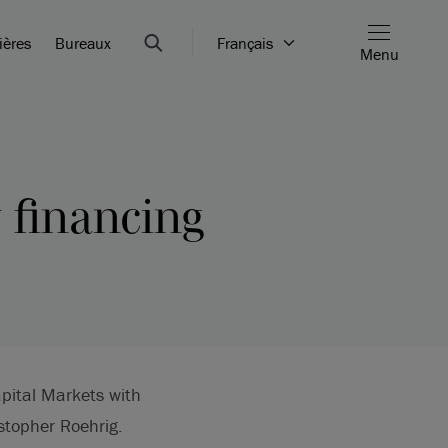
ières
Bureaux
Français
Menu
y financing
apital Markets with
stopher Roehrig.