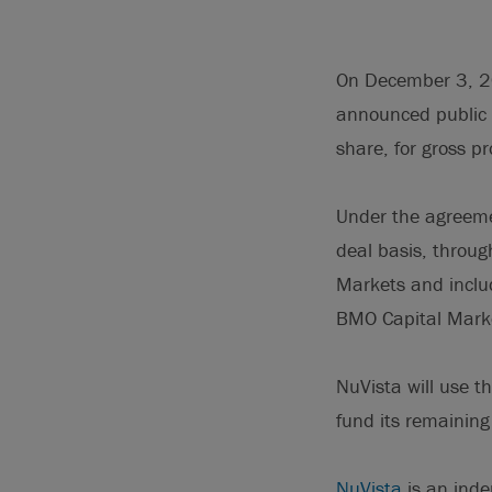
On December 3, 201
announced public 
share, for gross p
Under the agreem
deal basis, throug
Markets and includ
BMO Capital Market
NuVista will use t
fund its remainin
NuVista
is an inde