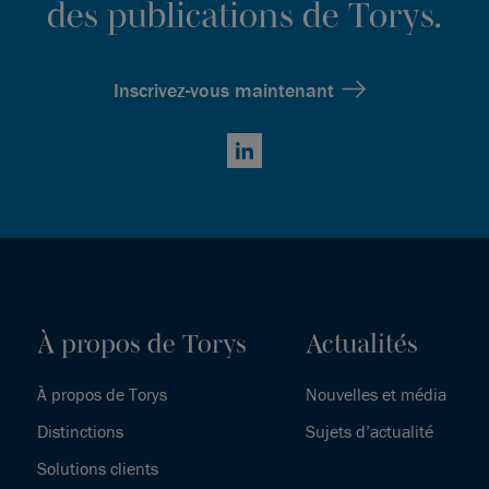
des publications de Torys.
Inscrivez-vous maintenant
LinkedIn
À propos de Torys
Actualités
À propos de Torys
Nouvelles et média
Distinctions
Sujets d’actualité
Solutions clients