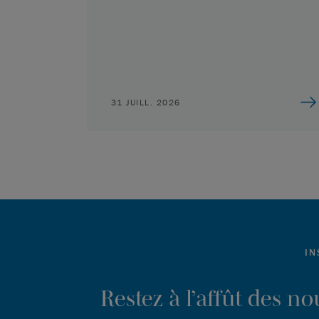
31 JUILL. 2026
IN
Restez à l’affût des n