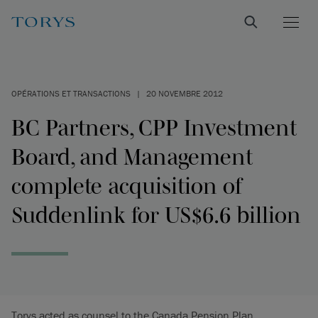
OPÉRATIONS ET TRANSACTIONS
|
20 NOVEMBRE 2012
BC Partners, CPP Investment
Board, and Management
complete acquisition of
Suddenlink for US$6.6 billion
Torys acted as counsel to the Canada Pension Plan