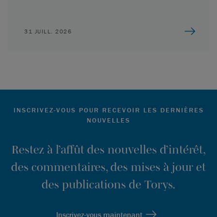
31 JUILL. 2026
INSCRIVEZ-VOUS POUR RECEVOIR LES DERNIÈRES
NOUVELLES
Restez à l’affût des nouvelles d’intérêt,
des commentaires, des mises à jour et
des publications de Torys.
Inscrivez-vous maintenant