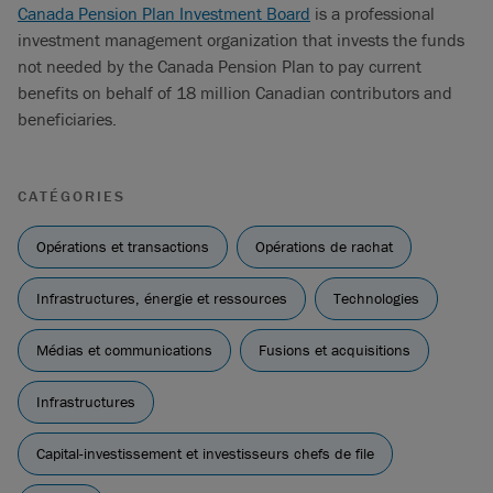
Canada Pension Plan Investment Board
is a professional
investment management organization that invests the funds
not needed by the Canada Pension Plan to pay current
benefits on behalf of 18 million Canadian contributors and
beneficiaries.
CATÉGORIES
Opérations et transactions
Opérations de rachat
Infrastructures, énergie et ressources
Technologies
Médias et communications
Fusions et acquisitions
Infrastructures
Capital-investissement et investisseurs chefs de file