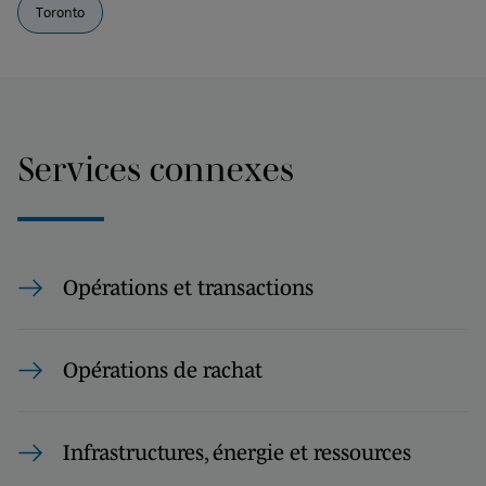
Toronto
Services connexes
Opérations et transactions
Opérations de rachat
Infrastructures, énergie et ressources