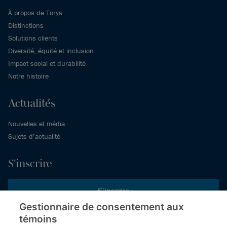
À propos de Torys
Distinctions
Solutions clients
Diversité, équité et inclusion
Impact social et durabilité
Notre histoire
Actualités
Nouvelles et média
Sujets d’actualité
S’inscrire
S’inscrire
Gestionnaire de consentement aux
témoins
Inscrivez-vous aux publications de Torys pour recevoir nos derniers