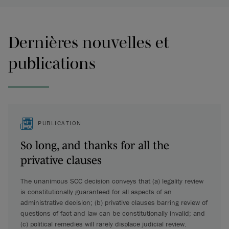
Dernières nouvelles et
publications
PUBLICATION
So long, and thanks for all the
privative clauses
The unanimous SCC decision conveys that (a) legality review
is constitutionally guaranteed for all aspects of an
administrative decision; (b) privative clauses barring review of
questions of fact and law can be constitutionally invalid; and
(c) political remedies will rarely displace judicial review.