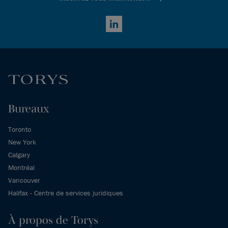
LinkedIn
Bureaux
Toronto
New York
Calgary
Montréal
Vancouver
Halifax - Centre de services juridiques
À propos de Torys