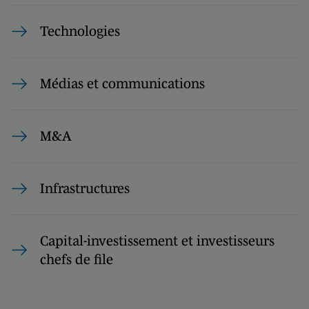
Technologies
Médias et communications
M&A
Infrastructures
Capital-investissement et investisseurs
chefs de file