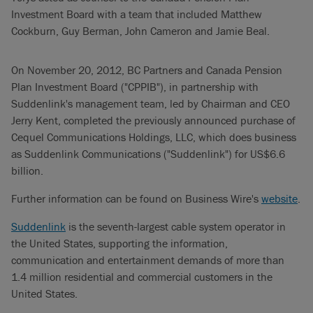
Investment Board with a team that included Matthew
Cockburn, Guy Berman, John Cameron and Jamie Beal.
On November 20, 2012, BC Partners and Canada Pension
Plan Investment Board ("CPPIB"), in partnership with
Suddenlink's management team, led by Chairman and CEO
Jerry Kent, completed the previously announced purchase of
Cequel Communications Holdings, LLC, which does business
as Suddenlink Communications ("Suddenlink") for US$6.6
billion.
Further information can be found on Business Wire's
website
.
Suddenlink
is the seventh-largest cable system operator in
the United States, supporting the information,
communication and entertainment demands of more than
1.4 million residential and commercial customers in the
United States.