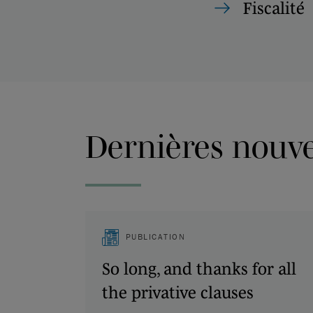
Fiscalité
Dernières nouvel
PUBLICATION
So long, and thanks for all
the privative clauses