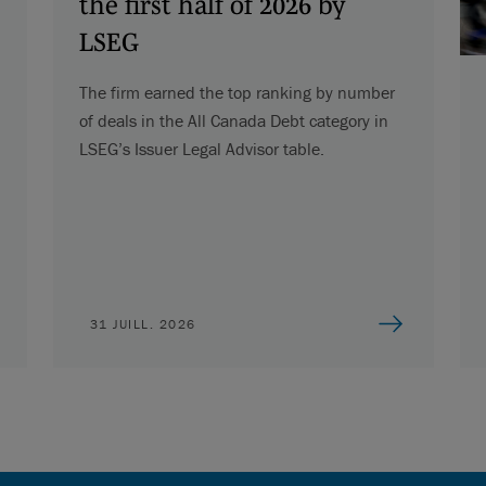
the first half of 2026 by
LSEG
The firm earned the top ranking by number
of deals in the All Canada Debt category in
LSEG’s Issuer Legal Advisor table.
31 JUILL. 2026