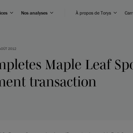
ices
Nos analyses
À propos de Torys
Carr
AOÛT 2012
mpletes Maple Leaf Sp
ment transaction