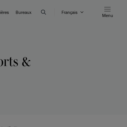
ières
Bureaux
Français
Menu
orts &