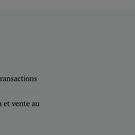
transactions
et vente au