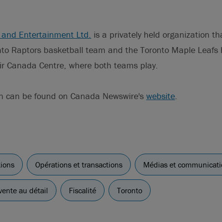
 and Entertainment Ltd.
is a privately held organization t
nto Raptors basketball team and the Toronto Maple Leafs
Air Canada Centre, where both teams play.
on can be found on Canada Newswire's
website
.
tions
Opérations et transactions
Médias et communicati
ente au détail
Fiscalité
Toronto