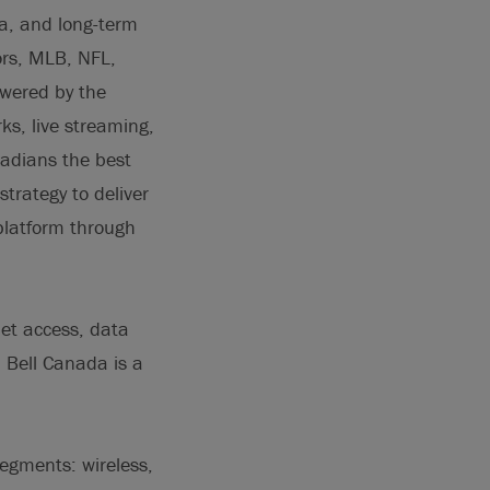
na, and long-term
rs, MLB, NFL,
owered by the
s, live streaming,
adians the best
trategy to deliver
platform through
net access, data
. Bell Canada is a
segments: wireless,