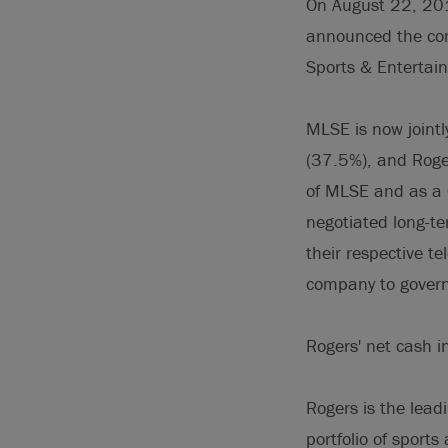
On August 22, 201
announced the comp
Sports & Entertai
MLSE is now joint
(37.5%), and Roger
of MLSE and as a 
negotiated long-te
their respective te
company to govern
Rogers' net cash i
Rogers is the lead
portfolio of sport