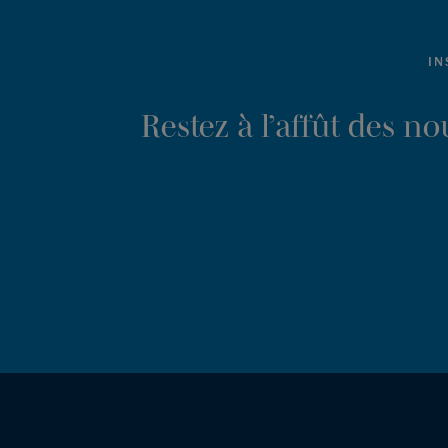
IN
Restez à l’affût des n