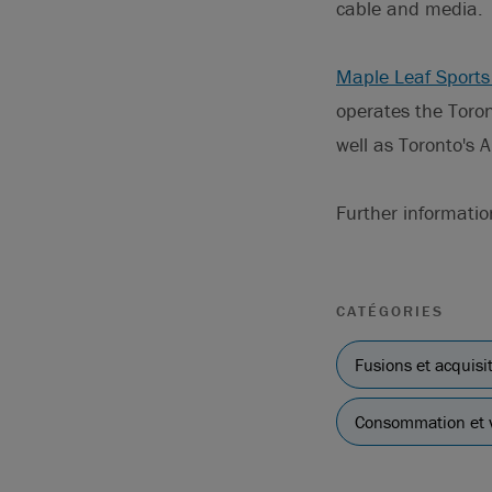
cable and media.
Maple Leaf Sports
operates the Toro
well as Toronto's 
Further informati
CATÉGORIES
Fusions et acquisi
Consommation et v