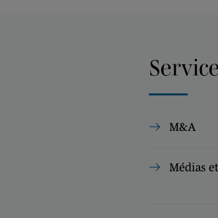
Servic
M&A
Médias e