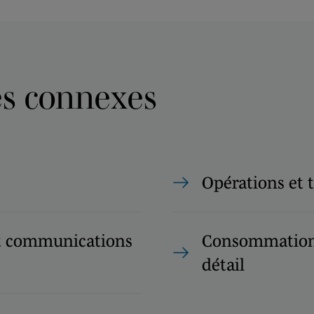
es connexes
Opérations et 
t communications
Consommation 
détail