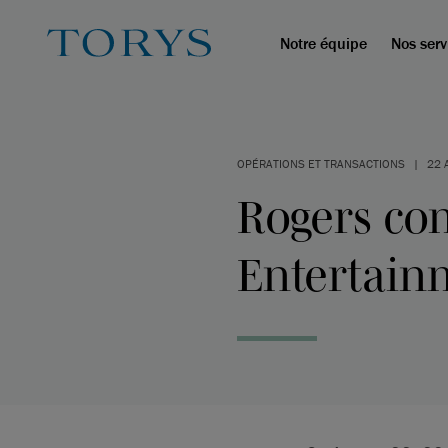
Notre équipe
Nos serv
OPÉRATIONS ET TRANSACTIONS
|
22 
Rogers co
Entertain