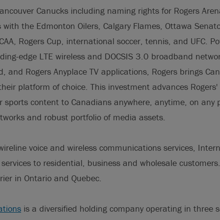
Vancouver Canucks including naming rights for Rogers Are
with the Edmonton Oilers, Calgary Flames, Ottawa Senato
AA, Rogers Cup, international soccer, tennis, and UFC. P
ading-edge LTE wireless and DOCSIS 3.0 broadband network
 and Rogers Anyplace TV applications, Rogers brings Can
their platform of choice. This investment advances Rogers' s
er sports content to Canadians anywhere, anytime, on any 
networks and robust portfolio of media assets.
ireline voice and wireless communications services, Inter
 services to residential, business and wholesale customers
rier in Ontario and Quebec.
tions
is a diversified holding company operating in three 