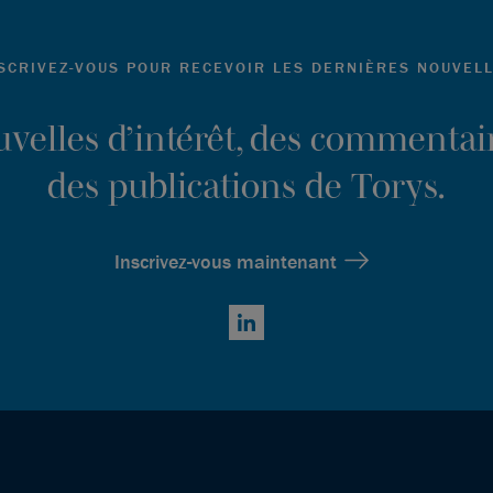
SCRIVEZ-VOUS POUR RECEVOIR LES DERNIÈRES NOUVEL
ouvelles d’intérêt, des commentair
des publications de Torys.
Inscrivez-vous maintenant
LinkedIn