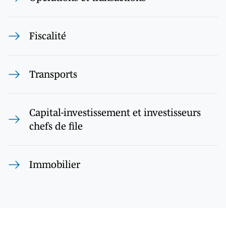
Fiscalité
Transports
Capital-investissement et investisseurs
chefs de file
Immobilier