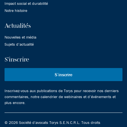
Impact social et durabilité
Notre histoire
Actualités
Nouvelles et média
Sujets d’actualité
S’inscrire
S’inscrire
Inscrivez-vous aux publications de Torys pour recevoir nos derniers
commentaires, notre calendrier de webinaires et d’événements et
plus encore.
© 2026 Société d'avocats Torys S.E.N.C.R.L. Tous droits