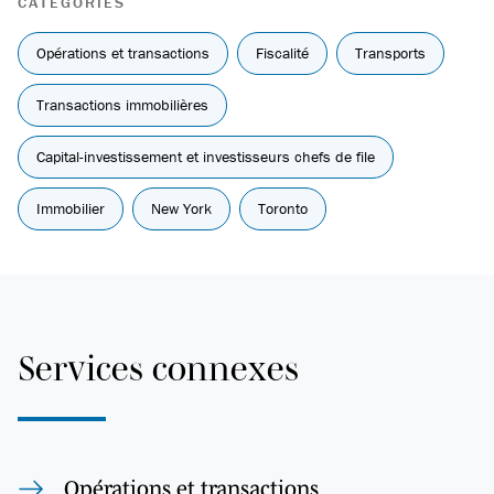
CATÉGORIES
Opérations et transactions
Fiscalité
Transports
Transactions immobilières
Capital-investissement et investisseurs chefs de file
Immobilier
New York
Toronto
Services connexes
Opérations et transactions