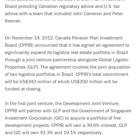
Board providing Canadian regulatory advice and U.S. tax
advice with a team that included John Cameron and Peter
Keenan.
On November 14, 2012, Canada Pension Plan Investment
Board (CPPIB) announced that it has signed an agreement to
significantly expand its logistics real estate portfolio in Brazil
through a joint venture partnership alongside Global Logistic
Properties (GLP). The agreement involves the joint acquisition
of two logistics portfolios in Brazil. CPPIB's total commitment
will be US$343 million of which US$200 million will be
funded at closing.
In the first joint venture, the Development Joint Venture,
CPPIB will partner with GLP and the Government of Singapore
Investment Corporation (GIC) to acquire a portfolio of five
development projects. CPPIB will own a 39.6% interest, GLP
and GIC will own 41.3% and 19.1% respectively.