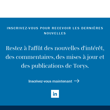
INSCRIVEZ-VOUS POUR RECEVOIR LES DERNIÈRES
NOUVELLES
Restez à l’affût des nouvelles d’intérêt,
des commentaires, des mises à jour et
des publications de Torys.
Inscrivez-vous maintenant
LinkedIn