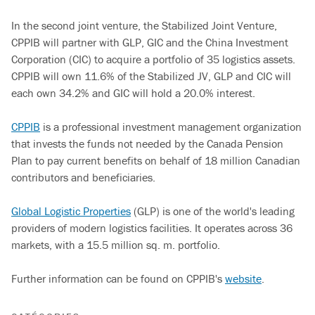
In the second joint venture, the Stabilized Joint Venture,
CPPIB will partner with GLP, GIC and the China Investment
Corporation (CIC) to acquire a portfolio of 35 logistics assets.
CPPIB will own 11.6% of the Stabilized JV, GLP and CIC will
each own 34.2% and GIC will hold a 20.0% interest.
CPPIB
is a professional investment management organization
that invests the funds not needed by the Canada Pension
Plan to pay current benefits on behalf of 18 million Canadian
contributors and beneficiaries.
Global Logistic Properties
(GLP) is one of the world's leading
providers of modern logistics facilities. It operates across 36
markets, with a 15.5 million sq. m. portfolio.
Further information can be found on CPPIB's
website
.