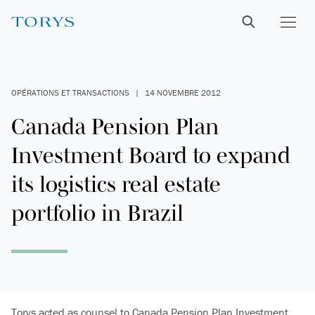
OPÉRATIONS ET TRANSACTIONS
|
14 NOVEMBRE 2012
Canada Pension Plan
Investment Board to expand
its logistics real estate
portfolio in Brazil
Torys acted as counsel to Canada Pension Plan Investment