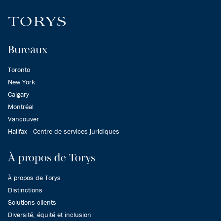
Bureaux
Toronto
New York
Calgary
Montréal
Vancouver
Halifax - Centre de services juridiques
À propos de Torys
À propos de Torys
Distinctions
Solutions clients
Diversité, équité et inclusion