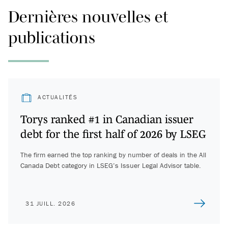
Dernières nouvelles et
publications
ACTUALITÉS
Torys ranked #1 in Canadian issuer
debt for the first half of 2026 by LSEG
The firm earned the top ranking by number of deals in the All
Canada Debt category in LSEG’s Issuer Legal Advisor table.
31 JUILL. 2026