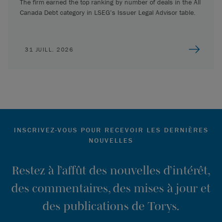
The firm earned the top ranking by number of deals in the All
Canada Debt category in LSEG’s Issuer Legal Advisor table.
31 JUILL. 2026
INSCRIVEZ-VOUS POUR RECEVOIR LES DERNIÈRES
NOUVELLES
Restez à l’affût des nouvelles d’intérêt,
des commentaires, des mises à jour et
des publications de Torys.