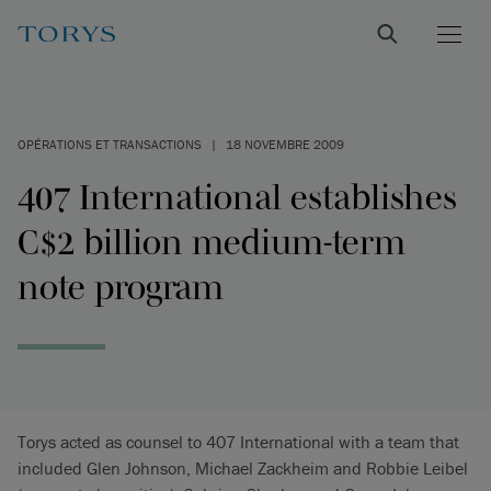
OPÉRATIONS ET TRANSACTIONS
|
18 NOVEMBRE 2009
407 International establishes
C$2 billion medium-term
note program
Torys acted as counsel to 407 International with a team that
included Glen Johnson, Michael Zackheim and Robbie Leibel