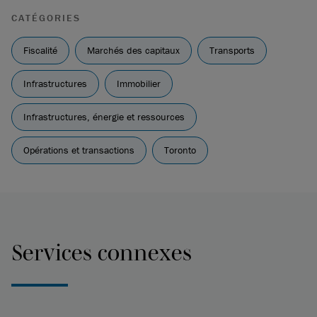
CATÉGORIES
Fiscalité
Marchés des capitaux
Transports
Infrastructures
Immobilier
Infrastructures, énergie et ressources
Opérations et transactions
Toronto
Services connexes