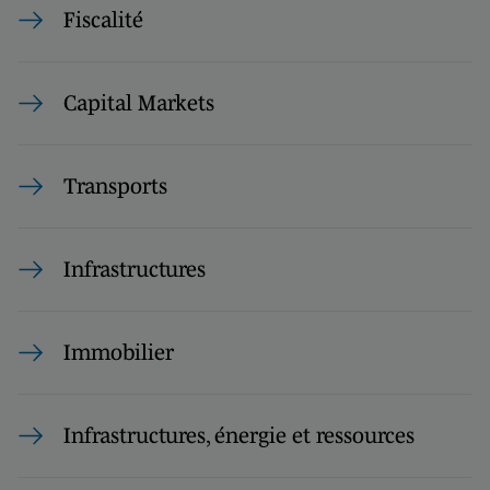
Fiscalité
Capital Markets
Transports
Infrastructures
Immobilier
Infrastructures, énergie et ressources