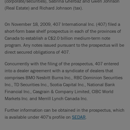
(corporate/securities), Sabrina Gherbaz and Gwen Johnson
(Real Estate) and Richard Johnson (tax).
On November 18, 2009, 407 International Inc. (407) filed a
short-form base shelf prospectus in each of the provinces of
Canada to establish a C$2.0 billion medium-term note
program. Any notes issued pursuant to the prospectus will be
direct secured obligations of 407.
Concurrently with the filing of the prospectus, 407 entered
into a dealer agreement with a syndicate of dealers that
comprises BMO Nesbitt Burns Inc., RBC Dominion Securities
Inc., TD Securities Inc., Scotia Capital Inc., National Bank
Financial Inc., Casgrain & Company Limited, CIBC World
Markets Inc. and Merrill Lynch Canada Inc.
Further information can be obtained in the prospectus, which
is available under 407's profile on
SEDAR
.