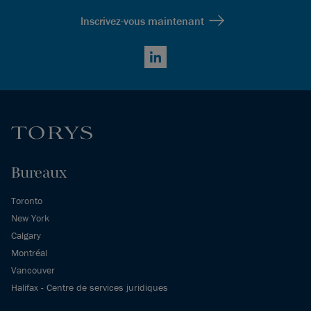
Inscrivez-vous maintenant
LinkedIn
Bureaux
Toronto
New York
Calgary
Montréal
Vancouver
Halifax - Centre de services juridiques