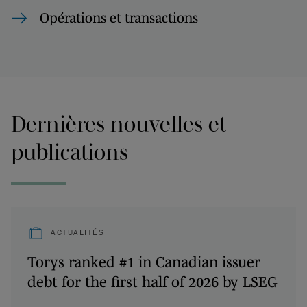
Opérations et transactions
Dernières nouvelles et
publications
ACTUALITÉS
Torys ranked #1 in Canadian issuer
debt for the first half of 2026 by LSEG