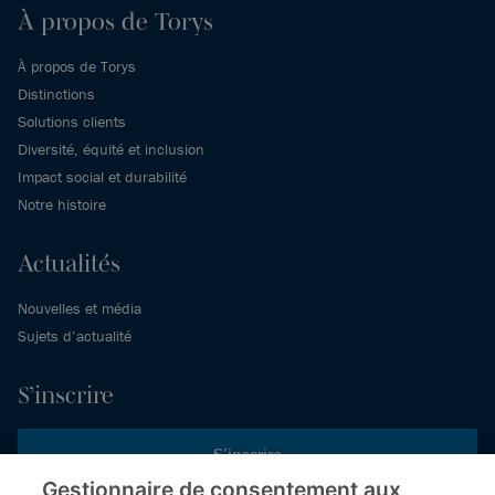
À propos de Torys
À propos de Torys
Distinctions
Solutions clients
Diversité, équité et inclusion
Impact social et durabilité
Notre histoire
Actualités
Nouvelles et média
Sujets d’actualité
S’inscrire
S’inscrire
Gestionnaire de consentement aux