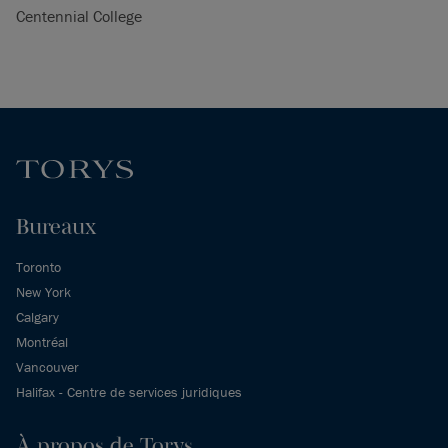
Centennial College
Bureaux
Toronto
New York
Calgary
Montréal
Vancouver
Halifax - Centre de services juridiques
À propos de Torys