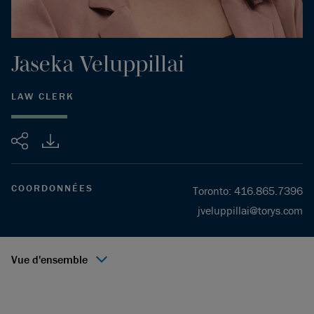
Jaseka
Veluppillai
LAW CLERK
Partager
COORDONNÉES
Toronto
:
416.865.7396
jveluppillai@torys.com
Vue d'ensemble