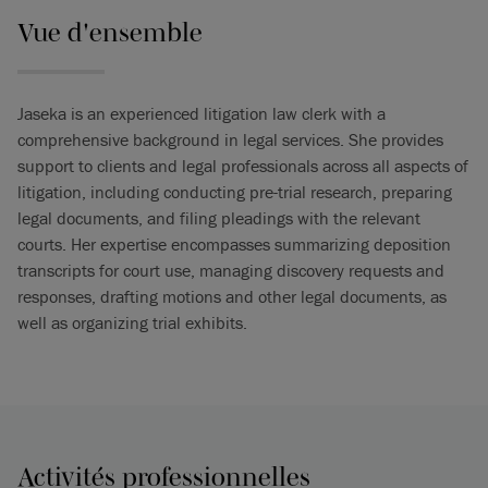
Vue d'ensemble
Jaseka is an experienced litigation law clerk with a
comprehensive background in legal services. She provides
support to clients and legal professionals across all aspects of
litigation, including conducting pre-trial research, preparing
legal documents, and filing pleadings with the relevant
courts. Her expertise encompasses summarizing deposition
transcripts for court use, managing discovery requests and
responses, drafting motions and other legal documents, as
well as organizing trial exhibits.
Activités professionnelles