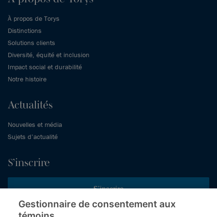
À propos de Torys
Distinctions
Solutions clients
Diversité, équité et inclusion
Impact social et durabilité
Notre histoire
Actualités
Nouvelles et média
Sujets d’actualité
S’inscrire
S’inscrire
Gestionnaire de consentement aux
témoins
Inscrivez-vous aux publications de Torys pour recevoir nos derniers