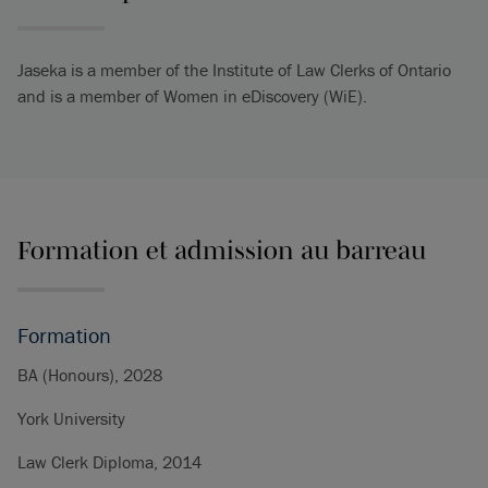
Jaseka is a member of the Institute of Law Clerks of Ontario
and is a member of Women in eDiscovery (WiE).
Formation et admission au barreau
Formation
BA (Honours), 2028
York University
Law Clerk Diploma, 2014