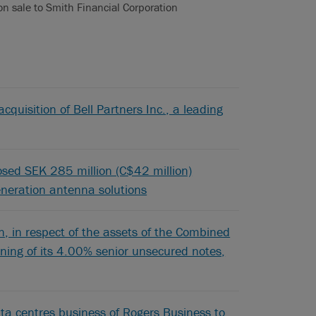
ion sale to Smith Financial Corporation
cquisition of Bell Partners Inc., a leading
posed SEK 285 million (C$42 million)
generation antenna solutions
 in respect of the assets of the Combined
pening of its 4.00% senior unsecured notes,
ta centres business of Rogers Business to