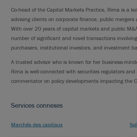
Co-head of the Capital Markets Practice, Rima is a lea
advising clients on corporate finance, public mergers
With over 20 years of capital markets and public M&A
number of significant and novel transactions involvi
purchasers, institutional investors, and investment b
A trusted advisor who is known for her business-mind
Rima is well-connected with securities regulators and 
commentator on policy developments impacting the C
Services connexes
Marchés des capitaux
Sol