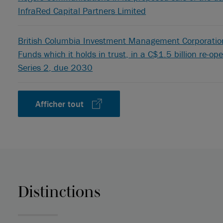
InfraRed Capital Partners Limited
British Columbia Investment Management Corporation,
Funds which it holds in trust, in a C$1.5 billion re-o
Series 2, due 2030
Afficher tout
Distinctions