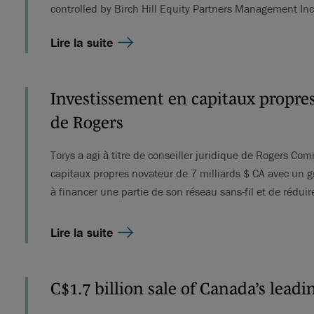
controlled by Birch Hill Equity Partners Management In
Lire la suite
Investissement en capitaux propres
de Rogers
Torys a agi à titre de conseiller juridique de Rogers C
capitaux propres novateur de 7 milliards $ CA avec un g
à financer une partie de son réseau sans-fil et de rédu
Lire la suite
C$1.7 billion sale of Canada’s lead