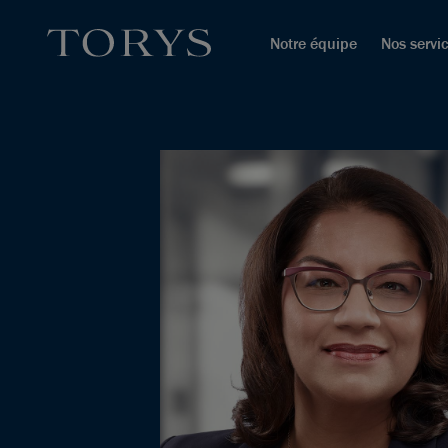
Notre équipe
Nos servi