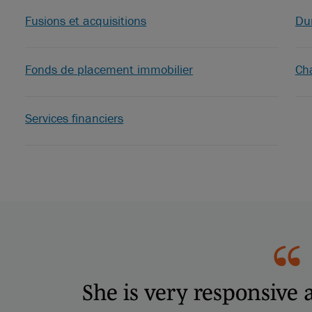
Fusions et acquisitions
Dur
Fonds de placement immobilier
Ch
Services financiers
She is very responsive 