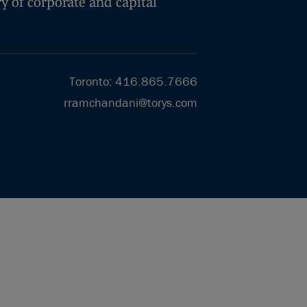
y of corporate and capital
Toronto
:
416.865.7666
rramchandani@torys.com