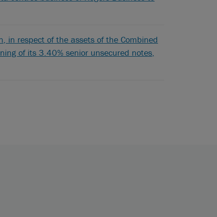
 in respect of the assets of the Combined
pening of its 3.40% senior unsecured notes,