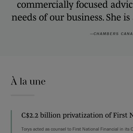
commercially focused advice 
needs of our business. She is
—
CHAMBERS CAN
À la une
C$2.2 billion privatization of First 
Torys acted as counsel to First National Financial in its 