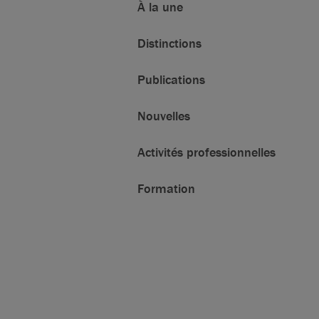
À la une
Distinctions
Publications
Nouvelles
Activités professionnelles
Formation