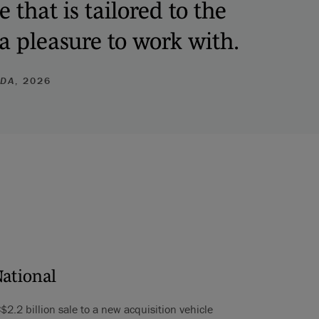
that is tailored to the
 a pleasure to work with.
ADA
, 2026
National
C$2.2 billion sale to a new acquisition vehicle