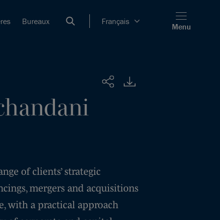
ères
Bureaux
Français
Menu
Partager
handani
ge of clients’ strategic
ncings, mergers and acquisitions
, with a practical approach