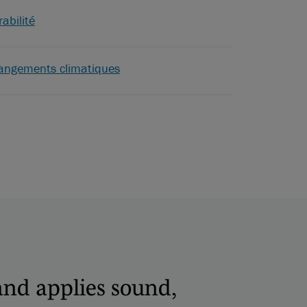
abilité
angements climatiques
and applies sound,