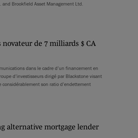
c. and Brookfield Asset Management Ltd.
 novateur de 7 milliards $ CA
ommunications dans le cadre d’un financement en
roupe d’investisseurs dirigé par Blackstone visant
ire considérablement son ratio d’endettement
ing alternative mortgage lender