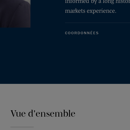
informed by a long histor
markets experience.
COORDONNÉES
Vue d'ensemble