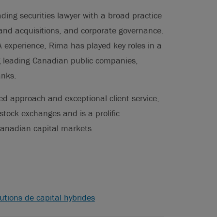
ding securities lawyer with a broad practice
 and acquisitions, and corporate governance.
 experience, Rima has played key roles in a
ng leading Canadian public companies,
anks.
ed approach and exceptional client service,
stock exchanges and is a prolific
anadian capital markets.
utions de capital hybrides