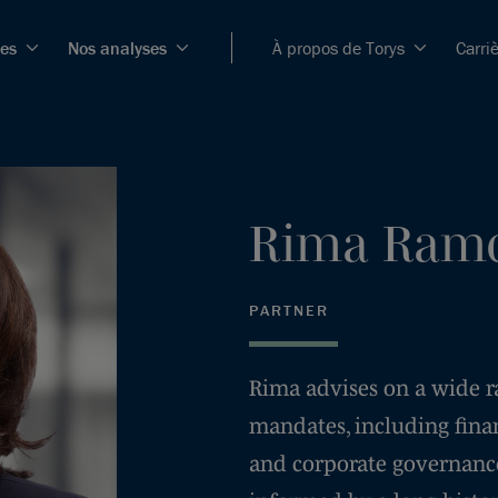
ces
Nos analyses
À propos de Torys
Carri
Rima
Ramc
PARTNER
Rima advises on a wide ran
mandates, including fina
and corporate governance