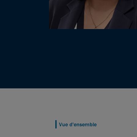
Vue d'ensemble