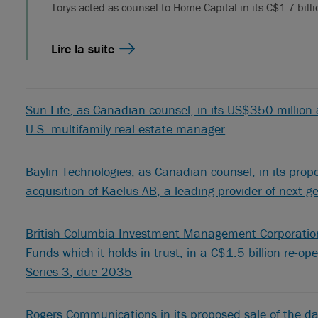
Torys acted as counsel to Home Capital in its C$1.7 bill
Lire la suite
Sun Life, as Canadian counsel, in its US$350 million a
U.S. multifamily real estate manager
Baylin Technologies, as Canadian counsel, in its pro
acquisition of Kaelus AB, a leading provider of next-
British Columbia Investment Management Corporation,
Funds which it holds in trust, in a C$1.5 billion re-o
Series 3, due 2035
Rogers Communications in its proposed sale of the da