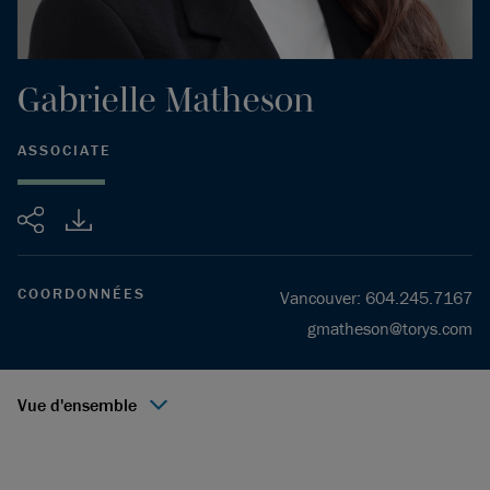
Gabrielle
Matheson
ASSOCIATE
Partager
COORDONNÉES
Vancouver
:
604.245.7167
gmatheson@torys.com
Vue d'ensemble