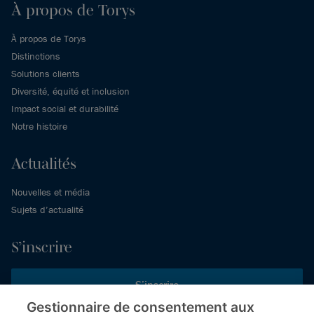
À propos de Torys
À propos de Torys
Distinctions
Solutions clients
Diversité, équité et inclusion
Impact social et durabilité
Notre histoire
Actualités
Nouvelles et média
Sujets d’actualité
S’inscrire
S’inscrire
Gestionnaire de consentement aux