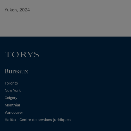
Yukon, 2024
Bureaux
Toronto
New York
Calgary
Montréal
Vancouver
Halifax - Centre de services juridiques