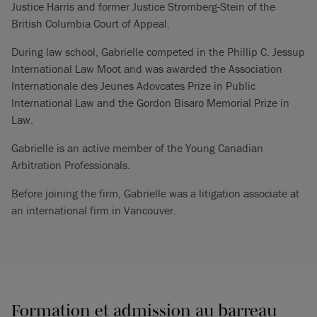
Justice Harris and former Justice Stromberg-Stein of the
British Columbia Court of Appeal.
During law school, Gabrielle competed in the Phillip C. Jessup
International Law Moot and was awarded the Association
Internationale des Jeunes Adovcates Prize in Public
International Law and the Gordon Bisaro Memorial Prize in
Law.
Gabrielle is an active member of the Young Canadian
Arbitration Professionals.
Before joining the firm, Gabrielle was a litigation associate at
an international firm in Vancouver.
Formation et admission au barreau