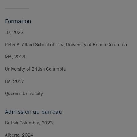
Formation
JD, 2022
Peter A. Allard School of Law, University of British Columbia
MA, 2018
University of British Columbia
BA, 2017
Queen's University
Admission au barreau
British Columbia, 2023
Alberta, 2024