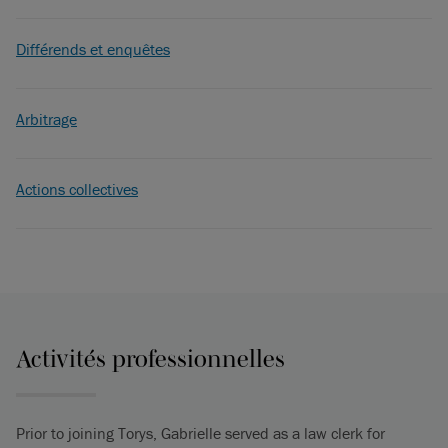
Différends et enquêtes
Arbitrage
Actions collectives
Activités professionnelles
Prior to joining Torys, Gabrielle served as a law clerk for