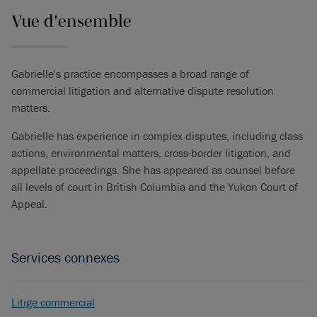
Vue d'ensemble
Gabrielle's practice encompasses a broad range of
commercial litigation and alternative dispute resolution
matters.
Gabrielle has experience in complex disputes, including class
actions, environmental matters, cross-border litigation, and
appellate proceedings. She has appeared as counsel before
all levels of court in British Columbia and the Yukon Court of
Appeal.
Services connexes
Litige commercial