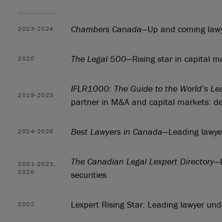
Chambers Canada
—Up and coming lawy
2023-2024
The Legal 500
—Rising star in capital m
2020
IFLR1000: The Guide to the World’s Le
2019-2023
partner in M&A and capital markets: de
Best Lawyers in Canada
—Leading lawyer
2024-2026
The Canadian Legal Lexpert Directory
—
2021-2023,
2026
securities
Lexpert Rising Star: Leading lawyer un
2022