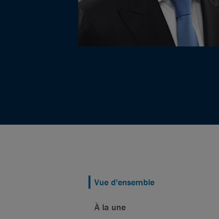
Vue d'ensemble
À la une