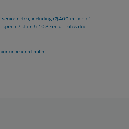
of senior notes, including C$400 million of
-opening of its 5.10% senior notes due
enior unsecured notes