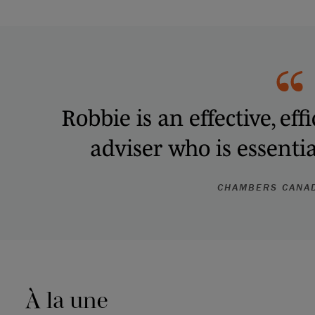
Robbie is an effective, ef
adviser who is essenti
CHAMBERS CANA
À la une