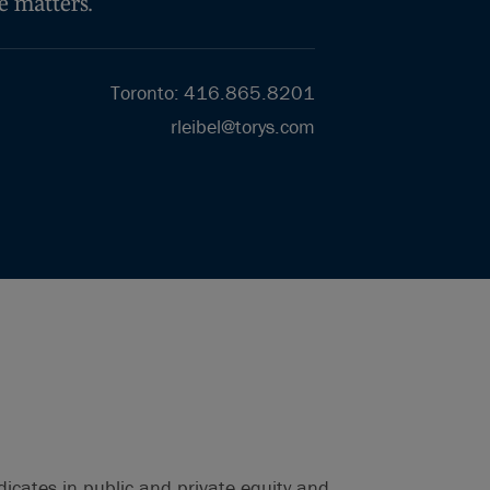
e matters.
Toronto
:
416.865.8201
rleibel@torys.com
dicates in public and private equity and