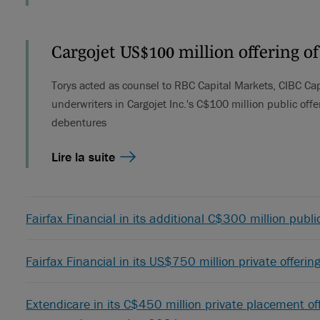
Cargojet US$100 million offering o
Torys acted as counsel to RBC Capital Markets, CIBC Cap
underwriters in Cargojet Inc.'s C$100 million public off
debentures
Lire la suite
Fairfax Financial in its additional C$300 million publ
Fairfax Financial in its US$750 million private offer
Extendicare in its C$450 million private placement off