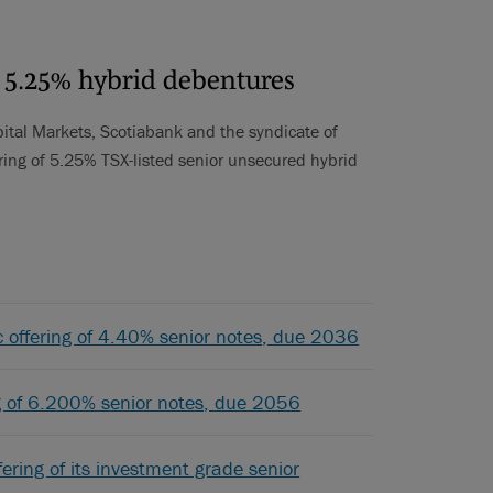
f 5.25% hybrid debentures
ital Markets, Scotiabank and the syndicate of
ering of 5.25% TSX-listed senior unsecured hybrid
ic offering of 4.40% senior notes, due 2036
ing of 6.200% senior notes, due 2056
ering of its investment grade senior