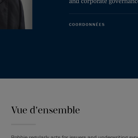
and corporate governanc
COORDONNÉES
Vue d'ensemble
Robbie regularly acts for issuers and underwriting syn