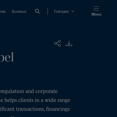
ères
Bureaux
Français
Menu
Partager
bel
 regulation and corporate
e helps clients in a wide range
nificant transactions, financings