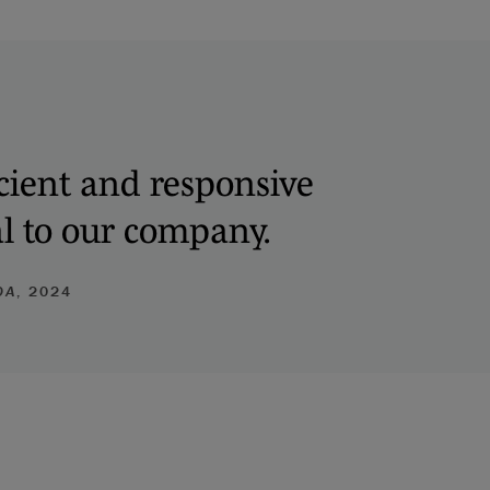
ficient and responsive
al to our company.
DA
, 2024