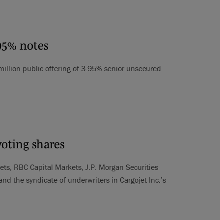
.95% notes
 million public offering of 3.95% senior unsecured
voting shares
ets, RBC Capital Markets, J.P. Morgan Securities
 the syndicate of underwriters in Cargojet Inc.’s