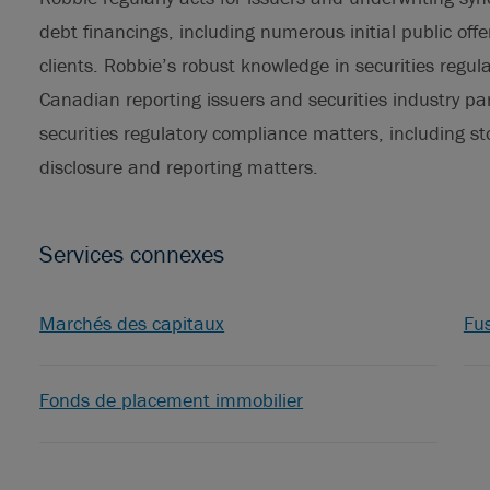
debt financings, including numerous initial public off
clients. Robbie’s robust knowledge in securities regu
Canadian reporting issuers and securities industry par
securities regulatory compliance matters, including s
disclosure and reporting matters.
Services connexes
Marchés des capitaux
Fus
Fonds de placement immobilier