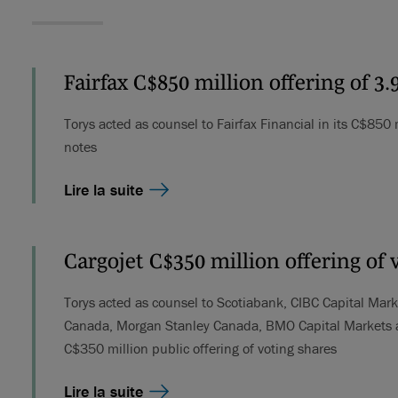
Fairfax C$850 million offering of 3
Torys acted as counsel to Fairfax Financial in its C$850
notes
Lire la suite
Cargojet C$350 million offering of 
Torys acted as counsel to Scotiabank, CIBC Capital Mark
Canada, Morgan Stanley Canada, BMO Capital Markets and
C$350 million public offering of voting shares
Lire la suite