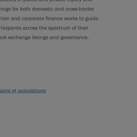
erings for both domestic and cross-border
lation and corporate finance works to guide
ticipants across the spectrum of their
tock exchange listings and governance,
ions et acquisitions