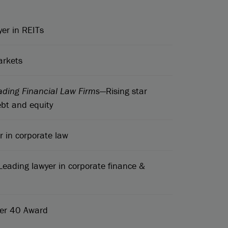
er in REITs
arkets
ading Financial Law Firms
—Rising star
bt and equity
 in corporate law
Leading lawyer in corporate finance &
der 40 Award