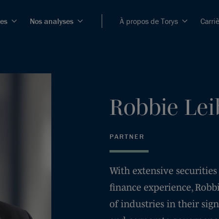
ces
Nos analyses
À propos de Torys
Carri
Robbie
Lei
PARTNER
With extensive securities
finance experience, Robbi
of industries in their sig