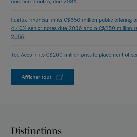
unsecured notes, due 2031
Fairfax Financial in its C$650 million public offering 
4.40% senior notes due 2036 and a C$250 million re
2055
Top Aces in its C$200 million private placement of s
Afficher tout
Distinctions