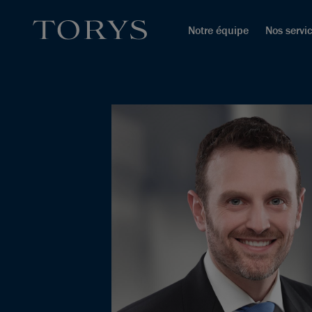
Notre équipe
Nos servi