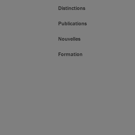
Distinctions
Publications
Nouvelles
Formation