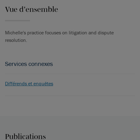
Vue d'ensemble
Michelle's practice focuses on litigation and dispute
resolution.
Services connexes
Différends et enquêtes
Publications