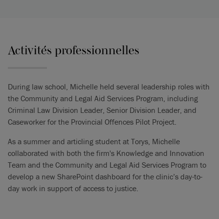
Activités professionnelles
During law school, Michelle held several leadership roles with
the Community and Legal Aid Services Program, including
Criminal Law Division Leader, Senior Division Leader, and
Caseworker for the Provincial Offences Pilot Project.
As a summer and articling student at Torys, Michelle
collaborated with both the firm's Knowledge and Innovation
Team and the Community and Legal Aid Services Program to
develop a new SharePoint dashboard for the clinic’s day-to-
day work in support of access to justice.