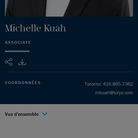
Michelle
Kuah
ASSOCIATE
Partager
COORDONNÉES
Toronto
:
416.865.7362
mkuah@torys.com
Vue d'ensemble