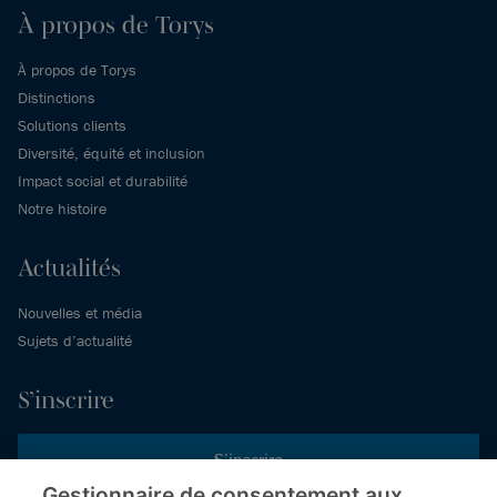
À propos de Torys
À propos de Torys
Distinctions
Solutions clients
Diversité, équité et inclusion
Impact social et durabilité
Notre histoire
Actualités
Nouvelles et média
Sujets d’actualité
S’inscrire
S’inscrire
Gestionnaire de consentement aux