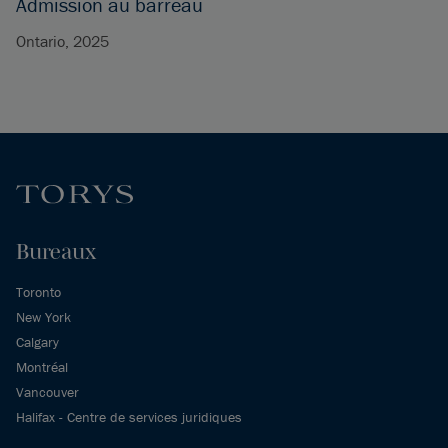
Admission au barreau
Ontario, 2025
Bureaux
Toronto
New York
Calgary
Montréal
Vancouver
Halifax - Centre de services juridiques