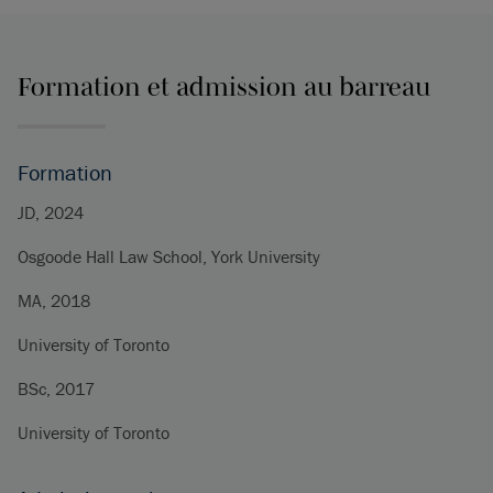
Formation et admission au barreau
Formation
JD, 2024
Osgoode Hall Law School, York University
MA, 2018
University of Toronto
BSc, 2017
University of Toronto