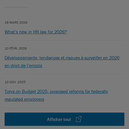
18 MARS 2026
What’s new in HR law for 2026?
10 FÉVR. 2026
Développements, tendances et risques à surveiller en 2026
en droit de l’emploi
10 NOV. 2025
Torys on Budget 2025: proposed reforms for federally
regulated employers
Afficher tout