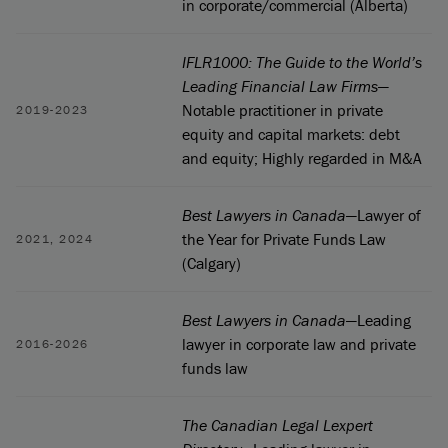
in corporate/commercial (Alberta)
IFLR1000: The Guide to the World’s
Leading Financial Law Firms
—
Notable practitioner in private
2019-2023
equity and capital markets: debt
and equity; Highly regarded in M&A
Best Lawyers in Canada
—Lawyer of
the Year for Private Funds Law
2021, 2024
(Calgary)
Best Lawyers in Canada
—Leading
lawyer in corporate law and private
2016-2026
funds law
The Canadian Legal Lexpert