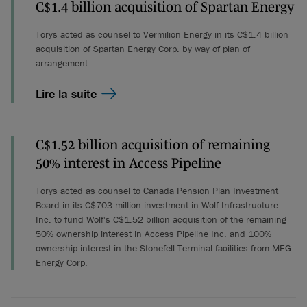
C$1.4 billion acquisition of Spartan Energy
Torys acted as counsel to Vermilion Energy in its C$1.4 billion
acquisition of Spartan Energy Corp. by way of plan of
arrangement
Lire la suite
C$1.52 billion acquisition of remaining
50% interest in Access Pipeline
Torys acted as counsel to Canada Pension Plan Investment
Board in its C$703 million investment in Wolf Infrastructure
Inc. to fund Wolf's C$1.52 billion acquisition of the remaining
50% ownership interest in Access Pipeline Inc. and 100%
ownership interest in the Stonefell Terminal facilities from MEG
Energy Corp.