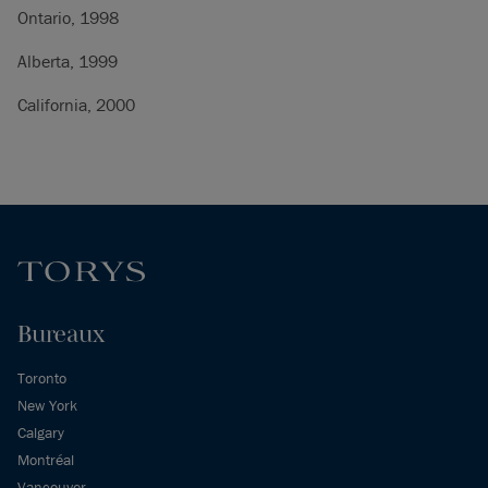
Ontario, 1998
Alberta, 1999
California, 2000
Bureaux
Toronto
New York
Calgary
Montréal
Vancouver