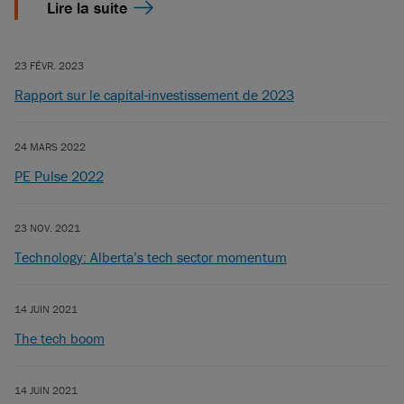
Lire la suite
23 FÉVR. 2023
Rapport sur le capital-investissement de 2023
24 MARS 2022
PE Pulse 2022
23 NOV. 2021
Technology: Alberta’s tech sector momentum
14 JUIN 2021
The tech boom
14 JUIN 2021