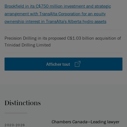
Brookfield in its C$750 million investment and strategic
arrangement with TransAlta Corporation for an equity
ownership interest in TransAlta's Alberta hydro assets
Precision Drilling in its proposed C$1.03 billion acquisition of
Trinidad Drilling Limited
Afficher tout
Distinctions
Chambers Canada
—Leading lawyer
2020-2026