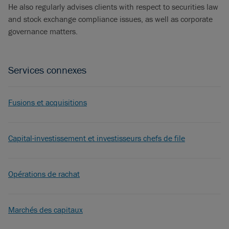
He also regularly advises clients with respect to securities law
and stock exchange compliance issues, as well as corporate
governance matters.
Services connexes
Fusions et acquisitions
Capital-investissement et investisseurs chefs de file
Opérations de rachat
Marchés des capitaux