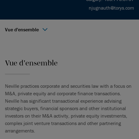
njugnauth@torys.com
Vue d'ensemble
Vue d'ensemble
Neville practices corporate and securities law with a focus on
M&A, private equity and corporate finance transactions.
Neville has significant transactional experience advising
strategic buyers, financial sponsors and other institutional
investors on their M&A activity, private equity investments,
complex joint venture transactions and other partnering
arrangements.