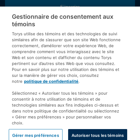
S’inscrire
Gestionnaire de consentement aux
témoins
Inscrivez-vous aux publications de Torys pour recevoir nos derniers
commentaires, notre calendrier de webinaires et d’événements et
Torys utilise des témoins et des technologies de suivi
plus encore.
similaires afin de s’assurer que son site Web fonctionne
correctement, d’améliorer votre expérience Web, de
comprendre comment vous interagissez avec le site
Web et son contenu et d’afficher du contenu Torys
© 2026 Société d'avocats Torys S.E.N.C.R.L. Tous droits
pertinent sur d’autres sites Web que vous consultez.
réservés.
Pour en savoir plus sur notre utilisation des témoins et
Politique de protection des renseignements personnels
sur la manière de gérer vos choix, consultez
notre
politique de confidentialité
.
Droit d’auteur
Avis de non-responsabilité
Sélectionnez « Autoriser tous les témoins » pour
consentir à notre utilisation de témoins et de
Modalités générales
technologies similaires aux fins indiquées ci-dessus et
Accessibilité
dans notre politique de confidentialité ou sélectionnez
« Gérer mes préférences » pour personnaliser vos
choix.
Gérer mes préférences
Autoriser tous les témoins