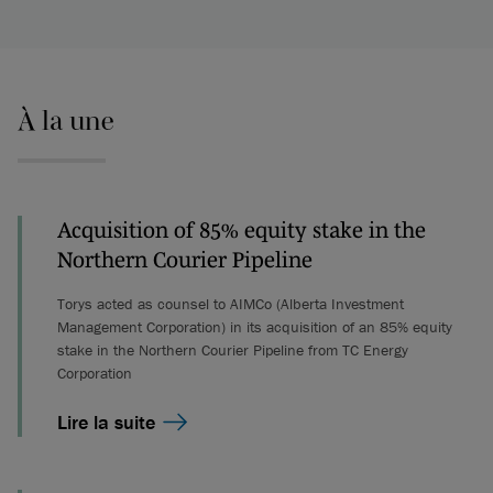
À la une
Acquisition of 85% equity stake in the
Northern Courier Pipeline
Torys acted as counsel to AIMCo (Alberta Investment
Management Corporation) in its acquisition of an 85% equity
stake in the Northern Courier Pipeline from TC Energy
Corporation
Lire la suite