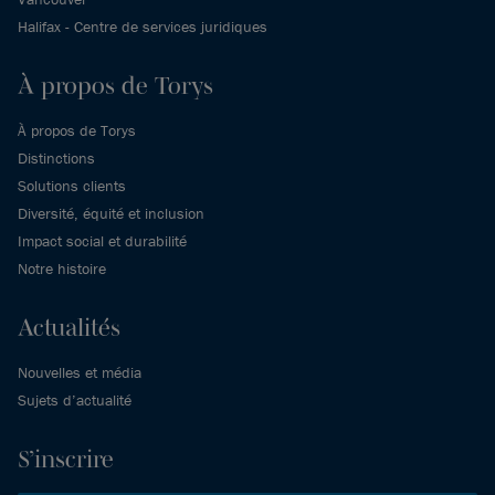
Halifax - Centre de services juridiques
À propos de Torys
À propos de Torys
Distinctions
Solutions clients
Diversité, équité et inclusion
Impact social et durabilité
Notre histoire
Actualités
Nouvelles et média
Sujets d’actualité
S’inscrire