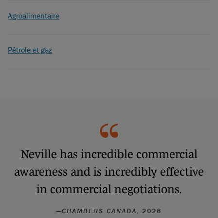
Agroalimentaire
Pétrole et gaz
Neville has incredible commercial
awareness and is incredibly effective
in commercial negotiations.
—
CHAMBERS CANADA
, 2026