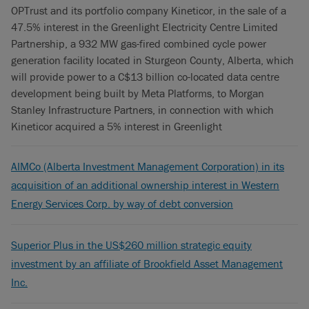
OPTrust and its portfolio company Kineticor, in the sale of a
47.5% interest in the Greenlight Electricity Centre Limited
Partnership, a 932 MW gas-fired combined cycle power
generation facility located in Sturgeon County, Alberta, which
will provide power to a C$13 billion co-located data centre
development being built by Meta Platforms, to Morgan
Stanley Infrastructure Partners, in connection with which
Kineticor acquired a 5% interest in Greenlight
AIMCo (Alberta Investment Management Corporation) in its
acquisition of an additional ownership interest in Western
Energy Services Corp. by way of debt conversion
Superior Plus in the US$260 million strategic equity
investment by an affiliate of Brookfield Asset Management
Inc.