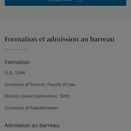
Formation et admission au barreau
Formation
LLB, 1996
University of Toronto, Faculty of Law
BComm (Great Distinction), 1993
University of Saskatchewan
Admission au barreau