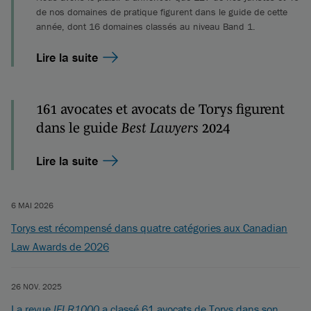
de nos domaines de pratique figurent dans le guide de cette
année, dont 16 domaines classés au niveau Band 1.
Lire la suite
161 avocates et avocats de Torys figurent
dans le guide
Best Lawyers
2024
Lire la suite
6 MAI 2026
Torys est récompensé dans quatre catégories aux Canadian
Law Awards de 2026
26 NOV. 2025
La revue
IFLR1000
a classé 61 avocats de Torys dans son