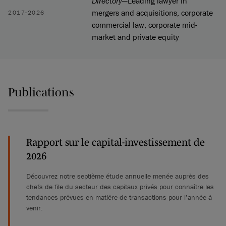
Directory
—Leading lawyer in
mergers and acquisitions, corporate
2017-2026
commercial law, corporate mid-
market and private equity
Publications
Rapport sur le capital-investissement de
2026
Découvrez notre septième étude annuelle menée auprès des
chefs de file du secteur des capitaux privés pour connaître les
tendances prévues en matière de transactions pour l’année à
venir.