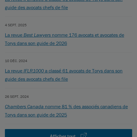
guide des avocats chefs de file
4 SEPT. 2025
La revue
Best Lawyers
nomme 176 avocats et avocates de
Torys dans son guide de 2026
10 DÉC. 2024
La revue
IFLR1000
a classé 61 avocats de Torys dans son
guide des avocats chefs de file
26 SEPT. 2024
Chambers Canada
nomme 81 % des associés canadiens de
Torys dans son guide de 2025
Afficher tout