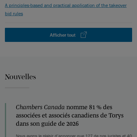
A principles-based and practical application of the takeover
bid rules
Afficher tout
Nouvelles
Chambers Canada
nomme 81 % des
associées et associés canadiens de Torys
dans son guide de 2026
Nous avons le plaisir d’annoncer que 127 de nos juristes et 40