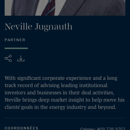
Neville
Jugnauth
PARTNER
Partager
With significant corporate experience and a long
track record of advising leading institutional
investors and businesses in their deal activities,
Neville brings deep market insight to help move his
clients’ goals in the energy industry and beyond.
COORDONNÉES
Calgary
:
403.776.3757