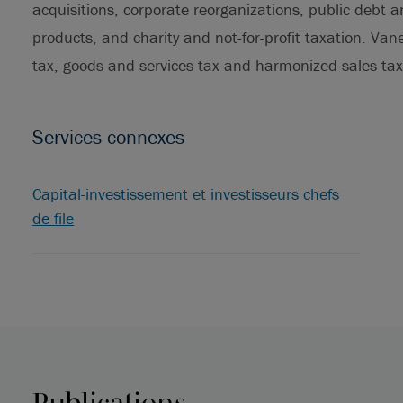
acquisitions, corporate reorganizations, public debt a
products, and charity and not-for-profit taxation. Van
tax, goods and services tax and harmonized sales tax
Services connexes
Capital-investissement et investisseurs chefs
de file
Publications