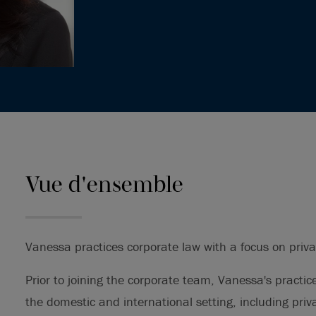
Vue d'ensemble
Vanessa practices corporate law with a focus on priv
Prior to joining the corporate team, Vanessa's practic
the domestic and international setting, including pri