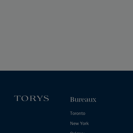
Bureaux
Toronto
New York