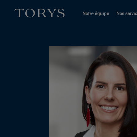
Notre équipe
Nos servi