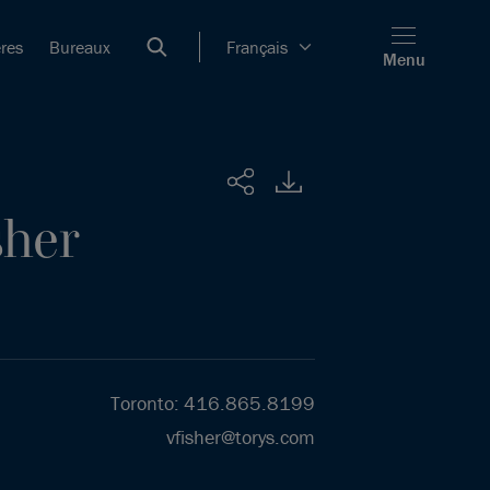
ères
Bureaux
Français
Menu
Partager
sher
Toronto
:
416.865.8199
vfisher@torys.com