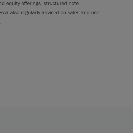
nd equity offerings, structured note
essa also regularly advised on sales and use
.