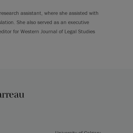
esearch assistant, where she assisted with
lation. She also served as an executive
ditor for Western Journal of Legal Studies
arreau
University of Calgary