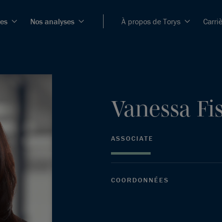
ces
Nos analyses
À propos de Torys
Carri
Vanessa
Fi
ASSOCIATE
COORDONNÉES