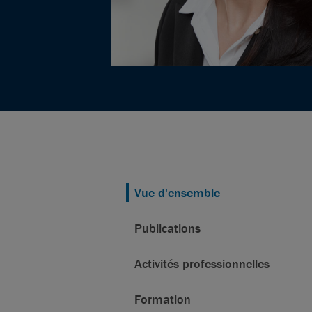
Vue d'ensemble
Publications
Activités professionnelles
Formation