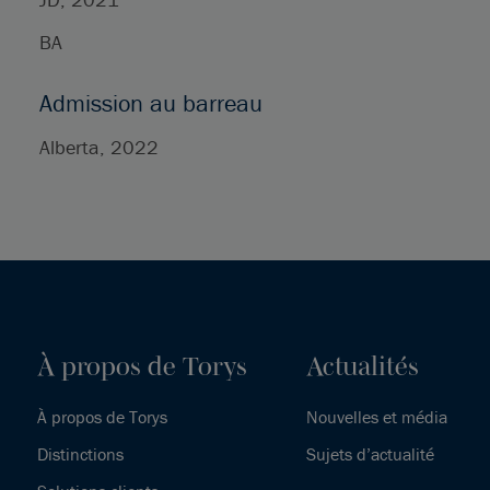
BA
Admission au barreau
Alberta, 2022
À propos de Torys
Actualités
À propos de Torys
Nouvelles et média
Distinctions
Sujets d’actualité