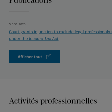
5 DÉC. 2023
Court grants injunction to exclude legal professional
under the
Income Tax Act
Afficher tout
Activités professionnelles