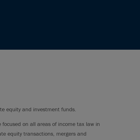
ate equity and investment funds.
e focused on all areas of income tax law in
vate equity transactions, mergers and