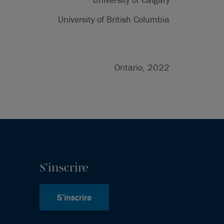
University of British Columbia
Ontario, 2022
S’inscrire
S’inscrire