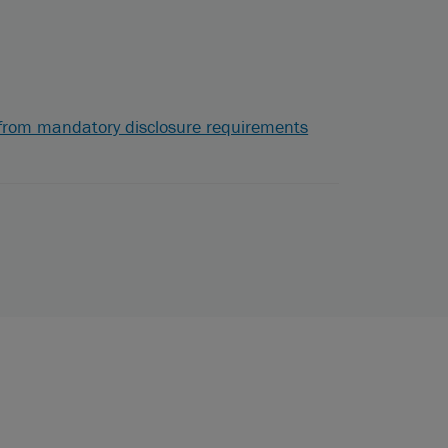
s from mandatory disclosure requirements