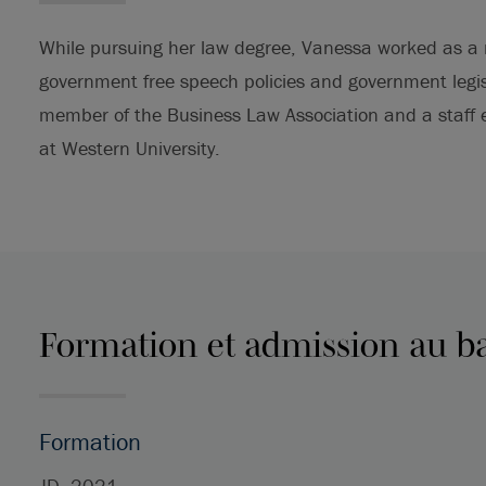
While pursuing her law degree, Vanessa worked as a r
government free speech policies and government legis
member of the Business Law Association and a staff e
at Western University.
Formation et admission au b
Formation
JD, 2021