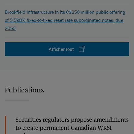
Brookfield Infrastructure in its C$250 million public offering
of 5.598% fixed-to-fixed reset rate subordinated notes, due
2055
Afficher tout
Publications
Securities regulators propose amendments
to create permanent Canadian WKSI