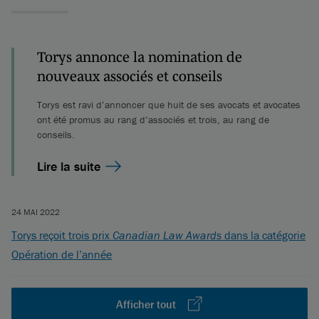
Torys annonce la nomination de
nouveaux associés et conseils
Torys est ravi d’annoncer que huit de ses avocats et avocates
ont été promus au rang d’associés et trois, au rang de
conseils.
Lire la suite
24 MAI 2022
Torys reçoit trois prix
Canadian Law Awards
dans la catégorie
Opération de l’année
Afficher tout