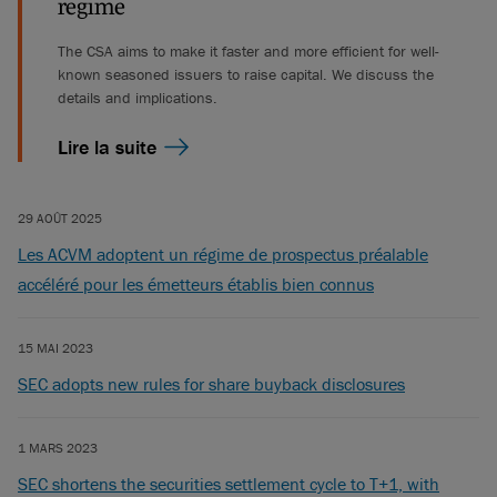
regime
The CSA aims to make it faster and more efficient for well-
known seasoned issuers to raise capital. We discuss the
details and implications.
Lire la suite
29 AOÛT 2025
Les ACVM adoptent un régime de prospectus préalable
accéléré pour les émetteurs établis bien connus
15 MAI 2023
SEC adopts new rules for share buyback disclosures
1 MARS 2023
SEC shortens the securities settlement cycle to T+1, with