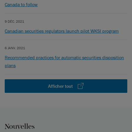
Canada to follow
9 DÉC. 2021
Canadian securities regulators launch pilot WKSI program
6 JANV. 2021
Recommended practices for automatic securities disposition
plans
Afficher tout
Nouvelles