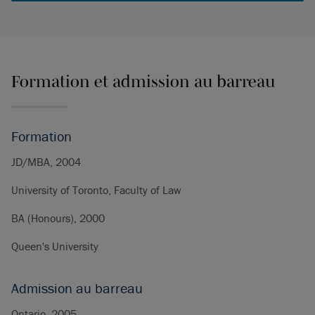
Formation et admission au barreau
Formation
JD/MBA, 2004
University of Toronto, Faculty of Law
BA (Honours), 2000
Queen's University
Admission au barreau
Ontario, 2005