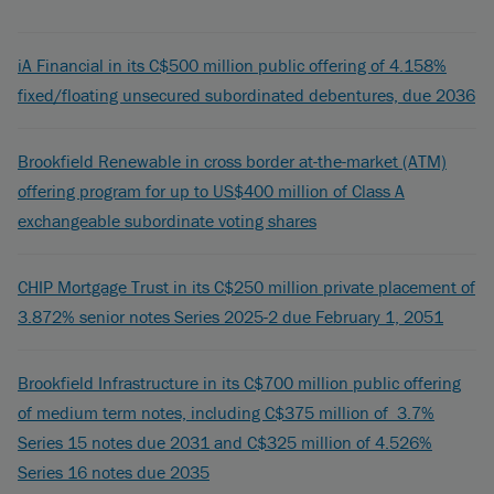
iA Financial in its C$500 million public offering of 4.158%
fixed/floating unsecured subordinated debentures, due 2036
Brookfield Renewable in cross border at-the-market (ATM)
offering program for up to US$400 million of Class A
exchangeable subordinate voting shares
CHIP Mortgage Trust in its C$250 million private placement of
3.872% senior notes Series 2025-2 due February 1, 2051
Brookfield Infrastructure in its C$700 million public offering
of medium term notes, including C$375 million of 3.7%
Series 15 notes due 2031 and C$325 million of 4.526%
Series 16 notes due 2035