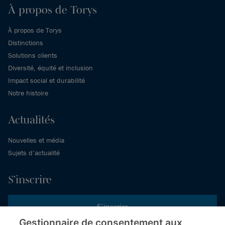
À propos de Torys
À propos de Torys
Distinctions
Solutions clients
Diversité, équité et inclusion
Impact social et durabilité
Notre histoire
Actualités
Nouvelles et média
Sujets d’actualité
S’inscrire
S’inscrire
Gestionnaire de consentement aux