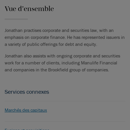
Vue d'ensemble
Jonathan practises corporate and securities law, with an
emphasis on corporate finance. He has represented issuers in
a variety of public offerings for debt and equity.
Jonathan also assists with ongoing corporate and securities
work for a number of clients, including Manulife Financial
and companies in the Brookfield group of companies.
Services connexes
Marchés des capitaux