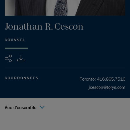
Jonathan
R.
Cescon
COUNSEL
Partager
COORDONNÉES
Toronto
:
416.865.7510
jcescon@torys.com
Vue d'ensemble