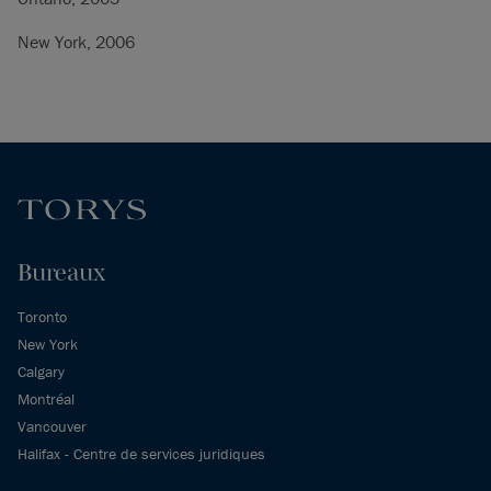
New York, 2006
Bureaux
Toronto
New York
Calgary
Montréal
Vancouver
Halifax - Centre de services juridiques