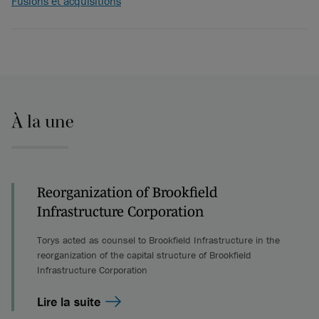
Fusions et acquisitions
À la une
Reorganization of Brookfield
Infrastructure Corporation
Torys acted as counsel to Brookfield Infrastructure in the
reorganization of the capital structure of Brookfield
Infrastructure Corporation
Lire la suite