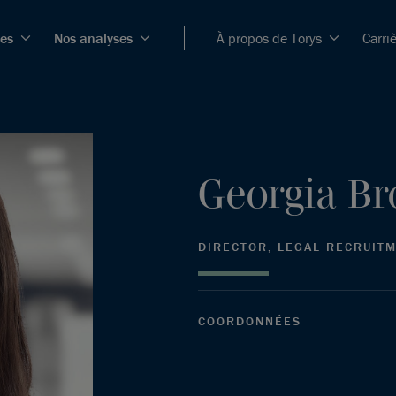
ces
Nos analyses
À propos de Torys
Carri
Georgia
Br
DIRECTOR, LEGAL RECRUIT
COORDONNÉES