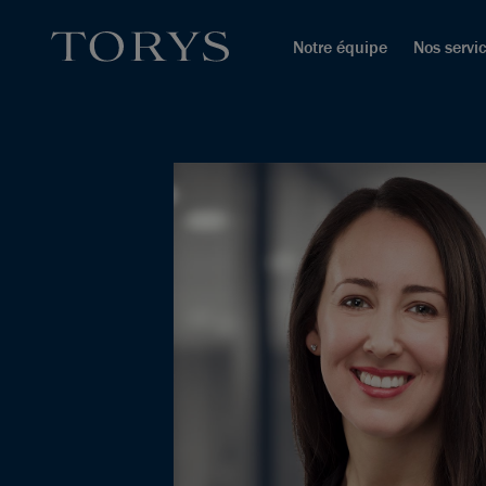
Notre équipe
Nos servi