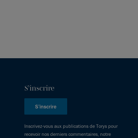
S’inscrire
S’inscrire
Inscrivez-vous aux publications de Torys pour
recevoir nos derniers commentaires, notre