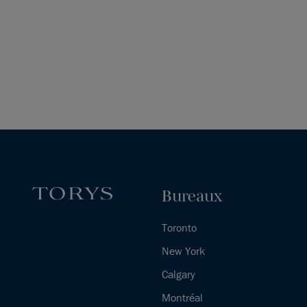
Bureaux
Toronto
New York
Calgary
Montréal