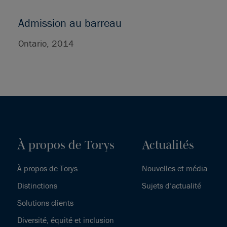
Admission au barreau
Ontario, 2014
À propos de Torys
Actualités
À propos de Torys
Nouvelles et média
Distinctions
Sujets d’actualité
Solutions clients
Diversité, équité et inclusion