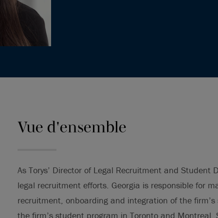
Vue d'ensemble
As Torys’ Director of Legal Recruitment and Student 
legal recruitment efforts. Georgia is responsible for 
recruitment, onboarding and integration of the firm’
the firm’s student program in Toronto and Montreal