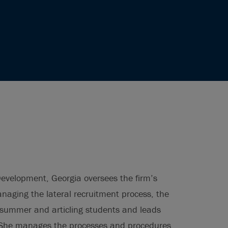
Development, Georgia oversees the firm’s
managing the lateral recruitment process, the
s summer and articling students and leads
. She manages the processes and procedures