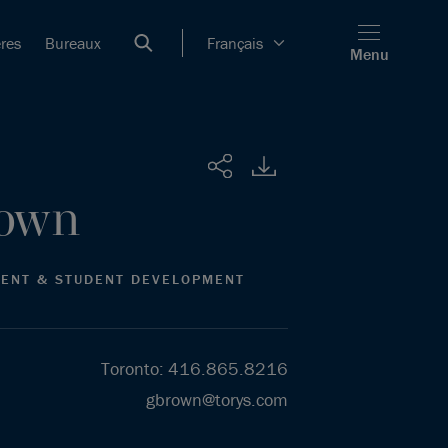
ères
Bureaux
Français
Menu
Partager
own
MENT & STUDENT DEVELOPMENT
Toronto
:
416.865.8216
gbrown@torys.com