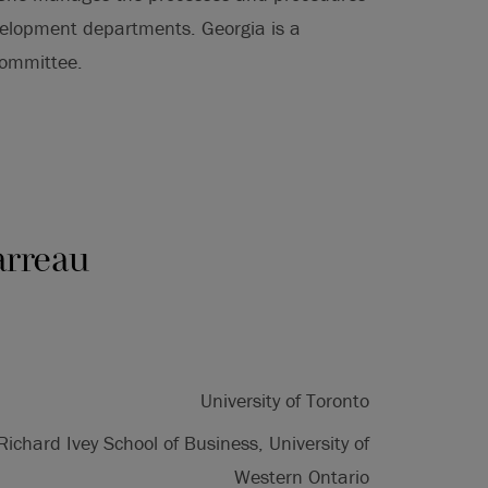
elopment departments. Georgia is a
Committee.
arreau
University of Toronto
Richard Ivey School of Business, University of
Western Ontario