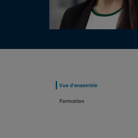
Vue d'ensemble
Formation