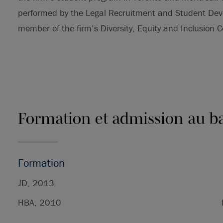
performed by the Legal Recruitment and Student Dev
member of the firm’s Diversity, Equity and Inclusion 
Formation et admission au b
Formation
JD, 2013
HBA, 2010