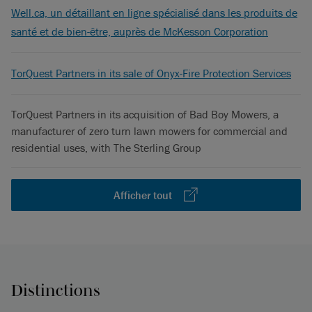
Well.ca, un détaillant en ligne spécialisé dans les produits de
santé et de bien-être, auprès de McKesson Corporation
TorQuest Partners in its sale of Onyx-Fire Protection Services
TorQuest Partners in its acquisition of Bad Boy Mowers, a
manufacturer of zero turn lawn mowers for commercial and
residential uses, with The Sterling Group
Afficher tout
Distinctions