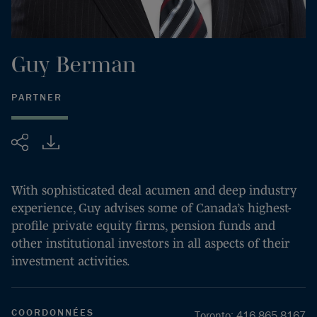
Guy
Berman
PARTNER
Partager
With sophisticated deal acumen and deep industry
experience, Guy advises some of Canada’s highest-
profile private equity firms, pension funds and
other institutional investors in all aspects of their
investment activities.
COORDONNÉES
Toronto
:
416.865.8167