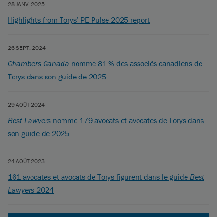
28 JANV. 2025
Highlights from Torys’ PE Pulse 2025 report
26 SEPT. 2024
Chambers Canada
nomme 81 % des associés canadiens de
Torys dans son guide de 2025
29 AOÛT 2024
Best Lawyers
nomme 179 avocats et avocates de Torys dans
son guide de 2025
24 AOÛT 2023
161 avocates et avocats de Torys figurent dans le guide
Best
Lawyers
2024