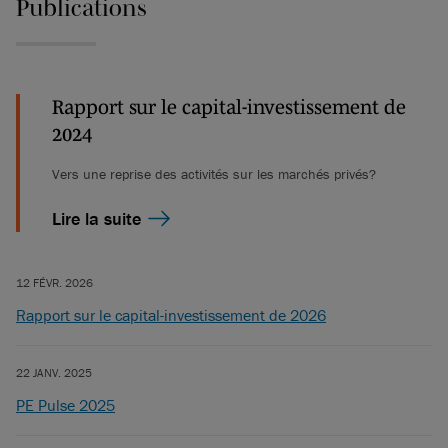
Publications
Rapport sur le capital-investissement de
2024
Vers une reprise des activités sur les marchés privés?
Lire la suite
12 FÉVR. 2026
Rapport sur le capital-investissement de 2026
22 JANV. 2025
PE Pulse 2025