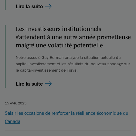
Lire la suite
Les investisseurs institutionnels
s’attendent à une autre année prometteuse
malgré une volatilité potentielle
Notre associé Guy Berman analyse la situation actuelle du
capital-investissement et les résultats du nouveau sondage sur
le capital-investissement de Torys.
Lire la suite
15 AVR. 2025
Saisir les occasions de renforcer la résilience économique du
Canada