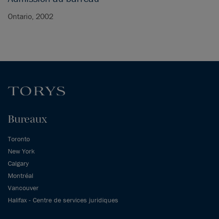
Ontario, 2002
Bureaux
Toronto
New York
Calgary
Montréal
Vancouver
Halifax - Centre de services juridiques