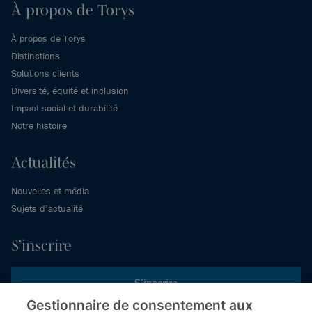
À propos de Torys
À propos de Torys
Distinctions
Solutions clients
Diversité, équité et inclusion
Impact social et durabilité
Notre histoire
Actualités
Nouvelles et média
Sujets d’actualité
S’inscrire
S’inscrire
Gestionnaire de consentement aux