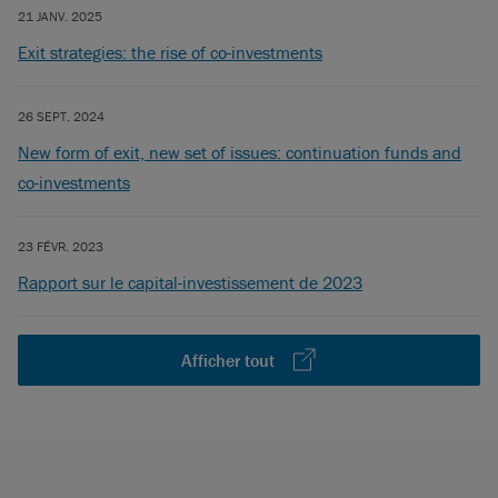
21 JANV. 2025
Exit strategies: the rise of co-investments
26 SEPT. 2024
New form of exit, new set of issues: continuation funds and
co-investments
23 FÉVR. 2023
Rapport sur le capital-investissement de 2023
Afficher tout