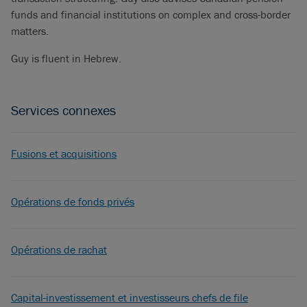
funds and financial institutions on complex and cross-border
matters.
Guy is fluent in Hebrew.
Services connexes
Fusions et acquisitions
Opérations de fonds privés
Opérations de rachat
Capital-investissement et investisseurs chefs de file