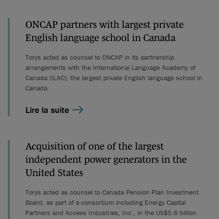
ONCAP partners with largest private
English language school in Canada
Torys acted as counsel to ONCAP in its partnership
arrangements with the International Language Academy of
Canada (ILAC), the largest private English language school in
Canada
Lire la suite
Acquisition of one of the largest
independent power generators in the
United States
Torys acted as counsel to Canada Pension Plan Investment
Board, as part of a consortium including Energy Capital
Partners and Access Industries, Inc., in the US$5.6 billion