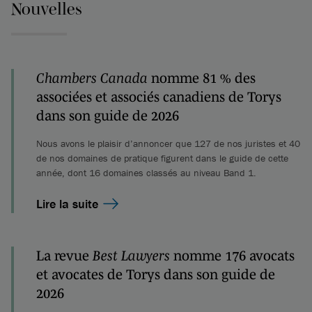
Nouvelles
Chambers Canada
nomme 81 % des
associées et associés canadiens de Torys
dans son guide de 2026
Nous avons le plaisir d’annoncer que 127 de nos juristes et 40
de nos domaines de pratique figurent dans le guide de cette
année, dont 16 domaines classés au niveau Band 1.
Lire la suite
La revue
Best Lawyers
nomme 176 avocats
et avocates de Torys dans son guide de
2026