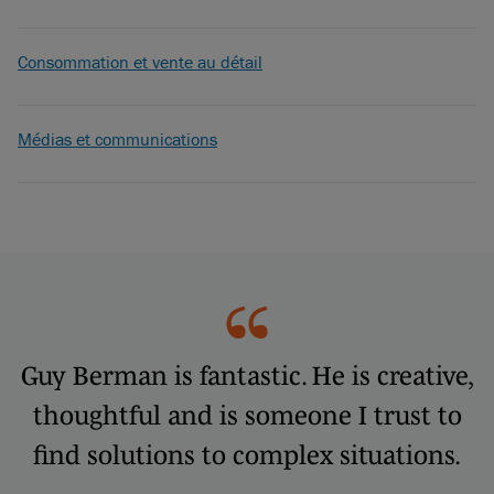
Consommation et vente au détail
Médias et communications
Guy Berman is fantastic. He is creative,
thoughtful and is someone I trust to
find solutions to complex situations.