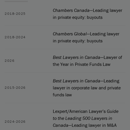
Chambers Canada
—Leading lawyer
2018-2025
in private equity: buyouts
Chambers Global
—Leading lawyer
2018-2024
in private equity: buyouts
Best Lawyers in Canada
—Lawyer of
2026
the Year in Private Funds Law
Best Lawyers in Canada
—Leading
lawyer in corporate law and private
2015-2026
funds law
Lexpert/American Lawyer’s
Guide
to the Leading 500 Lawyers in
2024-2026
Canada
—Leading lawyer in M&A