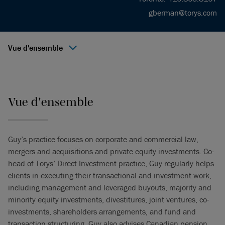
gberman@torys.com
Vue d'ensemble
Vue d'ensemble
Guy’s practice focuses on corporate and commercial law,
mergers and acquisitions and private equity investments. Co-
head of Torys’ Direct Investment practice, Guy regularly helps
clients in executing their transactional and investment work,
including management and leveraged buyouts, majority and
minority equity investments, divestitures, joint ventures, co-
investments, shareholders arrangements, and fund and
transaction structuring. Guy also advises Canadian pension