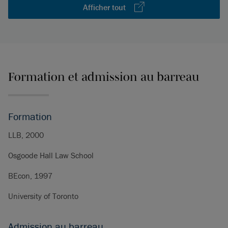
Afficher tout
Formation et admission au barreau
Formation
LLB, 2000
Osgoode Hall Law School
BEcon, 1997
University of Toronto
Admission au barreau