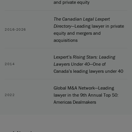
and private equity
The Canadian Legal Lexpert
Directory
—Leading lawyer in private
2016-2026
equity and mergers and
acquisitions
Lexpert’s
Rising Stars: Leading
Lawyers Under 40
—One of
2014
Canada’s leading lawyers under 40
Global M&A Network—Leading
lawyer in the 9th Annual Top 50:
2022
Americas Dealmakers