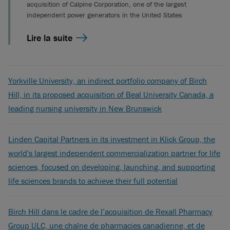
acquisition of Calpine Corporation, one of the largest
independent power generators in the United States
Lire la suite
Yorkville University, an indirect portfolio company of Birch
Hill, in its proposed acquisition of Beal University Canada, a
leading nursing university in New Brunswick
Linden Capital Partners in its investment in Klick Group, the
world's largest independent commercialization partner for life
sciences, focused on developing, launching, and supporting
life sciences brands to achieve their full potential
Birch Hill dans le cadre de l’acquisition de Rexall Pharmacy
Group ULC, une chaîne de pharmacies canadienne, et de