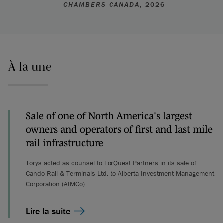
—
CHAMBERS CANADA
, 2026
À la une
Sale of one of North America's largest
owners and operators of first and last mile
rail infrastructure
Torys acted as counsel to TorQuest Partners in its sale of
Cando Rail & Terminals Ltd. to Alberta Investment Management
Corporation (AIMCo)
Lire la suite