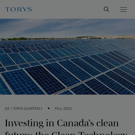
•
Q4 | TORYS QUARTERLY
FALL 2023
Investing in Canada’s clean