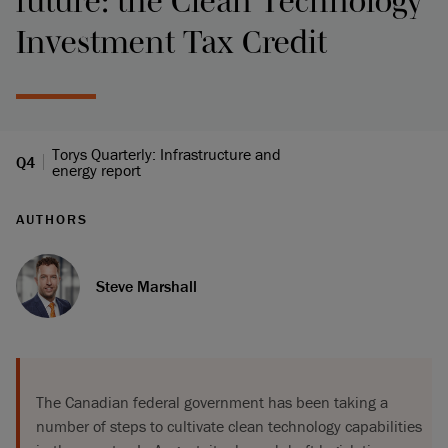
future: the Clean Technology
Investment Tax Credit
Torys Quarterly: Infrastructure and
Q4
energy report
AUTHORS
Steve Marshall
The Canadian federal government has been taking a
number of steps to cultivate clean technology capabilities