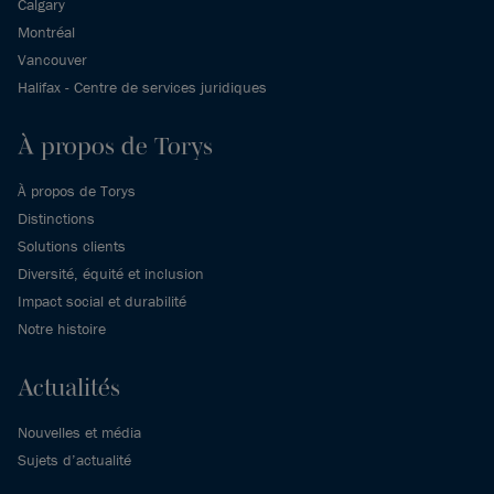
Calgary
Montréal
Vancouver
Halifax - Centre de services juridiques
À propos de Torys
À propos de Torys
Distinctions
Solutions clients
Diversité, équité et inclusion
Impact social et durabilité
Notre histoire
Actualités
Nouvelles et média
Sujets d’actualité