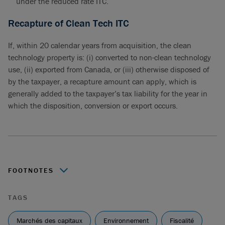
under the reduced rate ITC.
Recapture of Clean Tech ITC
If, within 20 calendar years from acquisition, the clean
technology property is: (i) converted to non-clean technology
use, (ii) exported from Canada, or (iii) otherwise disposed of
by the taxpayer, a recapture amount can apply, which is
generally added to the taxpayer’s tax liability for the year in
which the disposition, conversion or export occurs.
FOOTNOTES
https://www.canada.ca/en/department-
TAGS
finance/news/2023/08/government-consults-canadians-
on-budget-2023-measures-to-grow-the-clean-economy-
Marchés des capitaux
Environnement
Fiscalité