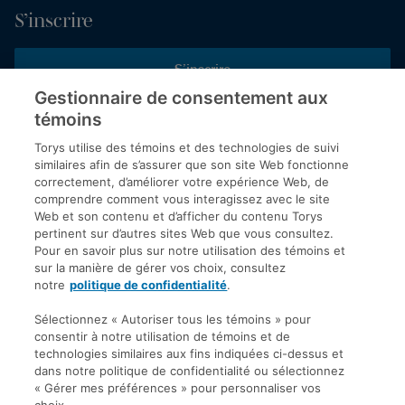
S’inscrire
S’inscrire
Gestionnaire de consentement aux
témoins
Inscrivez-vous aux publications de Torys pour recevoir nos derniers
commentaires, notre calendrier de webinaires et d’événements et
Torys utilise des témoins et des technologies de suivi
plus encore.
similaires afin de s’assurer que son site Web fonctionne
correctement, d’améliorer votre expérience Web, de
comprendre comment vous interagissez avec le site
Web et son contenu et d’afficher du contenu Torys
© 2026 Société d'avocats Torys S.E.N.C.R.L. Tous droits
pertinent sur d’autres sites Web que vous consultez.
réservés.
Pour en savoir plus sur notre utilisation des témoins et
Politique de protection des renseignements personnels
sur la manière de gérer vos choix, consultez
notre
politique de confidentialité
.
Droit d’auteur
Avis de non-responsabilité
Sélectionnez « Autoriser tous les témoins » pour
consentir à notre utilisation de témoins et de
Modalités générales
technologies similaires aux fins indiquées ci-dessus et
Accessibilité
dans notre politique de confidentialité ou sélectionnez
« Gérer mes préférences » pour personnaliser vos