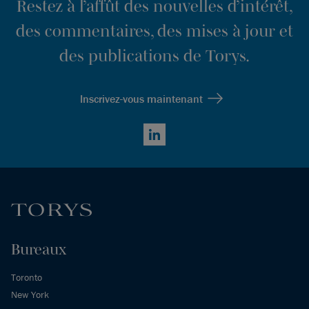
Restez à l’affût des nouvelles d’intérêt,
des commentaires, des mises à jour et
des publications de Torys.
Inscrivez-vous maintenant
LinkedIn
Bureaux
Toronto
New York