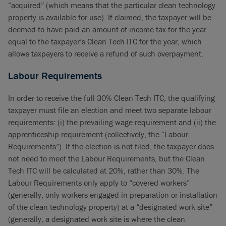
“acquired” (which means that the particular clean technology
property is available for use). If claimed, the taxpayer will be
deemed to have paid an amount of income tax for the year
equal to the taxpayer’s Clean Tech ITC for the year, which
allows taxpayers to receive a refund of such overpayment.
Labour Requirements
In order to receive the full 30% Clean Tech ITC, the qualifying
taxpayer must file an election and meet two separate labour
requirements: (i) the prevailing wage requirement and (ii) the
apprenticeship requirement (collectively, the “Labour
Requirements”). If the election is not filed, the taxpayer does
not need to meet the Labour Requirements, but the Clean
Tech ITC will be calculated at 20%, rather than 30%. The
Labour Requirements only apply to “covered workers”
(generally, only workers engaged in preparation or installation
of the clean technology property) at a “designated work site”
(generally, a designated work site is where the clean