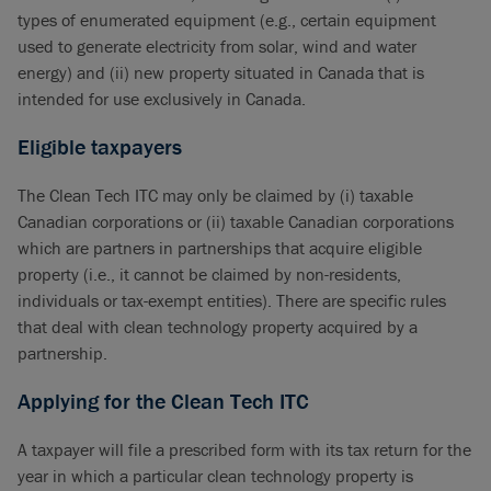
types of enumerated equipment (e.g., certain equipment
used to generate electricity from solar, wind and water
energy) and (ii) new property situated in Canada that is
intended for use exclusively in Canada.
Eligible taxpayers
The Clean Tech ITC may only be claimed by (i) taxable
Canadian corporations or (ii) taxable Canadian corporations
which are partners in partnerships that acquire eligible
property (i.e., it cannot be claimed by non-residents,
individuals or tax-exempt entities). There are specific rules
that deal with clean technology property acquired by a
partnership.
Applying for the Clean Tech ITC
A taxpayer will file a prescribed form with its tax return for the
year in which a particular clean technology property is