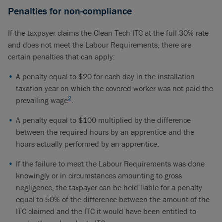
Penalties for non-compliance
If the taxpayer claims the Clean Tech ITC at the full 30% rate
and does not meet the Labour Requirements, there are
certain penalties that can apply:
A penalty equal to $20 for each day in the installation
taxation year on which the covered worker was not paid the
2
prevailing wage
.
A penalty equal to $100 multiplied by the difference
between the required hours by an apprentice and the
hours actually performed by an apprentice.
If the failure to meet the Labour Requirements was done
knowingly or in circumstances amounting to gross
negligence, the taxpayer can be held liable for a penalty
equal to 50% of the difference between the amount of the
ITC claimed and the ITC it would have been entitled to