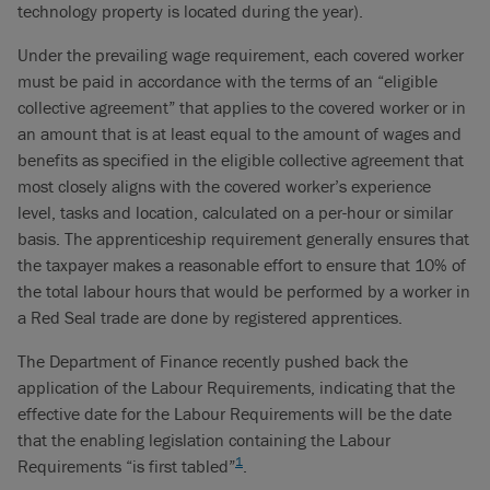
technology property is located during the year).
Under the prevailing wage requirement, each covered worker
must be paid in accordance with the terms of an “eligible
collective agreement” that applies to the covered worker or in
an amount that is at least equal to the amount of wages and
benefits as specified in the eligible collective agreement that
most closely aligns with the covered worker’s experience
level, tasks and location, calculated on a per-hour or similar
basis. The apprenticeship requirement generally ensures that
the taxpayer makes a reasonable effort to ensure that 10% of
the total labour hours that would be performed by a worker in
a Red Seal trade are done by registered apprentices.
The Department of Finance recently pushed back the
application of the Labour Requirements, indicating that the
effective date for the Labour Requirements will be the date
that the enabling legislation containing the Labour
1
Requirements “is first tabled”
.