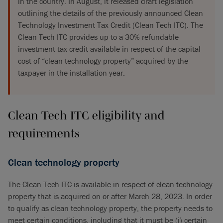
in the country. In August, it released draft legislation
outlining the details of the previously announced Clean
Technology Investment Tax Credit (Clean Tech ITC). The
Clean Tech ITC provides up to a 30% refundable
investment tax credit available in respect of the capital
cost of “clean technology property” acquired by the
taxpayer in the installation year.
Clean Tech ITC eligibility and
requirements
Clean technology property
The Clean Tech ITC is available in respect of clean technology
property that is acquired on or after March 28, 2023. In order
to qualify as clean technology property, the property needs to
meet certain conditions, including that it must be (i) certain