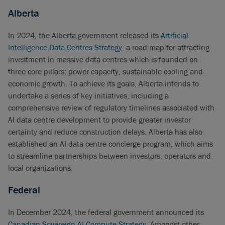
Alberta
In 2024, the Alberta government released its
Artificial
Intelligence Data Centres Strategy
, a road map for attracting
investment in massive data centres which is founded on
three core pillars: power capacity, sustainable cooling and
economic growth. To achieve its goals, Alberta intends to
undertake a series of key initiatives, including a
comprehensive review of regulatory timelines associated with
AI data centre development to provide greater investor
certainty and reduce construction delays. Alberta has also
established an AI data centre concierge program, which aims
to streamline partnerships between investors, operators and
local organizations.
Federal
In December 2024, the federal government announced its
Canadian Sovereign AI Compute Strategy
. Amongst other