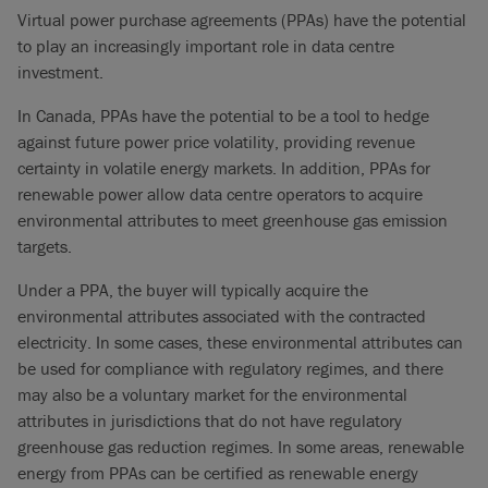
Virtual power purchase agreements (PPAs) have the potential
to play an increasingly important role in data centre
investment.
In Canada, PPAs have the potential to be a tool to hedge
against future power price volatility, providing revenue
certainty in volatile energy markets. In addition, PPAs for
renewable power allow data centre operators to acquire
environmental attributes to meet greenhouse gas emission
targets.
Under a PPA, the buyer will typically acquire the
environmental attributes associated with the contracted
electricity. In some cases, these environmental attributes can
be used for compliance with regulatory regimes, and there
may also be a voluntary market for the environmental
attributes in jurisdictions that do not have regulatory
greenhouse gas reduction regimes. In some areas, renewable
energy from PPAs can be certified as renewable energy