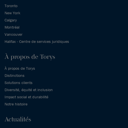
Toronto
New York
Calgary
Montréal
Vancouver
Halifax - Centre de services juridiques
À propos de Torys
À propos de Torys
Distinctions
Solutions clients
Diversité, équité et inclusion
Impact social et durabilité
Notre histoire
Actualités