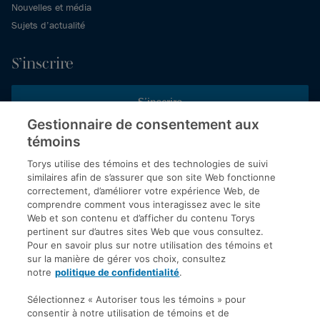
Nouvelles et média
Sujets d’actualité
S’inscrire
S’inscrire
Gestionnaire de consentement aux
témoins
Inscrivez-vous aux publications de Torys pour recevoir nos derniers
commentaires, notre calendrier de webinaires et d’événements et
Torys utilise des témoins et des technologies de suivi
plus encore.
similaires afin de s’assurer que son site Web fonctionne
correctement, d’améliorer votre expérience Web, de
comprendre comment vous interagissez avec le site
Web et son contenu et d’afficher du contenu Torys
© 2026 Société d'avocats Torys S.E.N.C.R.L. Tous droits
pertinent sur d’autres sites Web que vous consultez.
réservés.
Pour en savoir plus sur notre utilisation des témoins et
Politique de protection des renseignements personnels
sur la manière de gérer vos choix, consultez
notre
politique de confidentialité
.
Droit d’auteur
Avis de non-responsabilité
Sélectionnez « Autoriser tous les témoins » pour
consentir à notre utilisation de témoins et de
Modalités générales