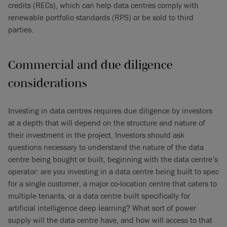
credits (RECs), which can help data centres comply with
renewable portfolio standards (RPS) or be sold to third
parties.
Commercial and due diligence
considerations
Investing in data centres requires due diligence by investors
at a depth that will depend on the structure and nature of
their investment in the project. Investors should ask
questions necessary to understand the nature of the data
centre being bought or built, beginning with the data centre’s
operator: are you investing in a data centre being built to spec
for a single customer, a major co-location centre that caters to
multiple tenants, or a data centre built specifically for
artificial intelligence deep learning? What sort of power
supply will the data centre have, and how will access to that