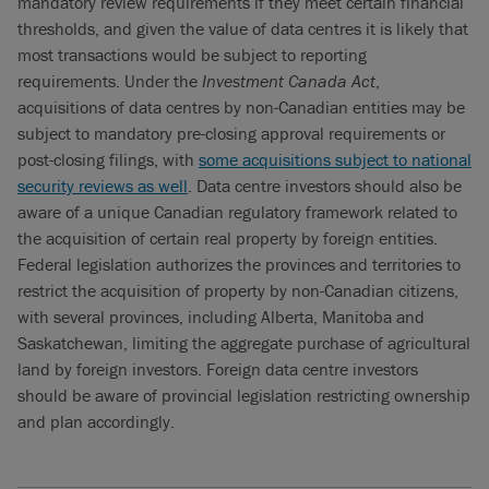
mandatory review requirements if they meet certain financial
thresholds, and given the value of data centres it is likely that
most transactions would be subject to reporting
requirements. Under the
Investment Canada Act
,
acquisitions of data centres by non-Canadian entities may be
subject to mandatory pre-closing approval requirements or
post-closing filings, with
some acquisitions subject to national
security reviews as well
. Data centre investors should also be
aware of a unique Canadian regulatory framework related to
the acquisition of certain real property by foreign entities.
Federal legislation authorizes the provinces and territories to
restrict the acquisition of property by non-Canadian citizens,
with several provinces, including Alberta, Manitoba and
Saskatchewan, limiting the aggregate purchase of agricultural
land by foreign investors. Foreign data centre investors
should be aware of provincial legislation restricting ownership
and plan accordingly.