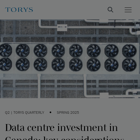
•
Q2 | TORYS QUARTERLY
SPRING 2025
Data centre investment in