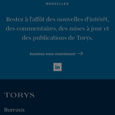
NOUVELLES
Restez à l’affût des nouvelles d’intérêt,
des commentaires, des mises à jour et
des publications de Torys.
Inscrivez-vous maintenant
LinkedIn
Bureaux