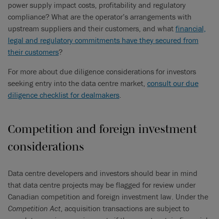
power supply impact costs, profitability and regulatory
compliance? What are the operator’s arrangements with
upstream suppliers and their customers, and what
financial,
legal and regulatory commitments have they secured from
their customers
?
For more about due diligence considerations for investors
seeking entry into the data centre market,
consult our due
diligence checklist for dealmakers
.
Competition and foreign investment
considerations
Data centre developers and investors should bear in mind
that data centre projects may be flagged for review under
Canadian competition and foreign investment law. Under the
Competition Act
, acquisition transactions are subject to