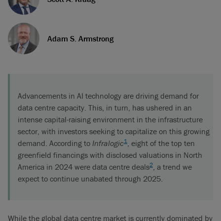
Adam S. Armstrong
Advancements in AI technology are driving demand for
data centre capacity. This, in turn, has ushered in an
intense capital-raising environment in the infrastructure
sector, with investors seeking to capitalize on this growing
1
demand. According to
Infralogic
, eight of the top ten
greenfield financings with disclosed valuations in North
2
America in 2024 were data centre deals
, a trend we
expect to continue unabated through 2025.
While the global data centre market is currently dominated by