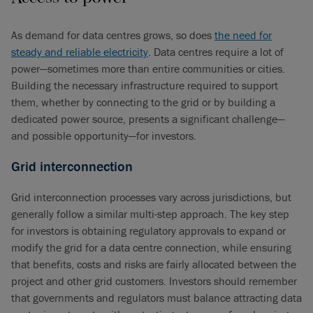
As demand for data centres grows, so does
the need for
steady and reliable electricity
. Data centres require a lot of
power—sometimes more than entire communities or cities.
Building the necessary infrastructure required to support
them, whether by connecting to the grid or by building a
dedicated power source, presents a significant challenge—
and possible opportunity—for investors.
Grid interconnection
Grid interconnection processes vary across jurisdictions, but
generally follow a similar multi-step approach. The key step
for investors is obtaining regulatory approvals to expand or
modify the grid for a data centre connection, while ensuring
that benefits, costs and risks are fairly allocated between the
project and other grid customers. Investors should remember
that governments and regulators must balance attracting data