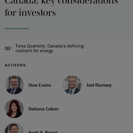
Canada: key considerations
for investors
Torys Quarterly: Canada’s defining
Q2
moment for energy
AUTHORS
Huw Evans
Joel Ramsey
Daliana Coban
Scott A. Kraag