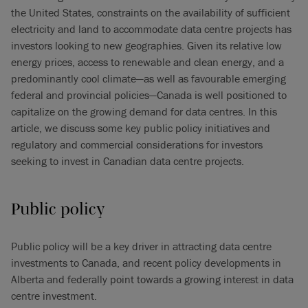
the United States, constraints on the availability of sufficient
electricity and land to accommodate data centre projects has
investors looking to new geographies. Given its relative low
energy prices, access to renewable and clean energy, and a
predominantly cool climate—as well as favourable emerging
federal and provincial policies—Canada is well positioned to
capitalize on the growing demand for data centres. In this
article, we discuss some key public policy initiatives and
regulatory and commercial considerations for investors
seeking to invest in Canadian data centre projects.
Public
policy
Public policy will be a key driver in attracting data centre
investments to Canada, and recent policy developments in
Alberta and federally point towards a growing interest in data
centre investment.