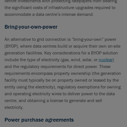
centre investments with protecting ratepayers from bearing
the significant costs of infrastructure upgrades required to
accommodate a data centre’s intense demand.
Bring-your-own-power
An alternative to grid connection is “bring-your-own” power
(BYOP), where data centres build or acquire their own on-site
generation facilities. Key considerations for a BYOP solution
include the type of electricity (gas, wind, solar, or
nuclear
)
and the regulatory requirements for direct power. These
requirements encompass property ownership (the generation
facility must typically be on property owned or leased by the
entity using the electricity), regulatory exemptions for owning
and operating electricity wires to deliver power to the data
centre, and obtaining a license to generate and sell
electricity.
Power purchase agreements