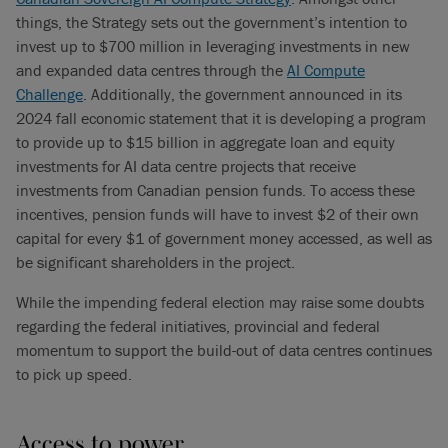
things, the Strategy sets out the government’s intention to
invest up to $700 million in leveraging investments in new
and expanded data centres through the
AI Compute
Challenge
. Additionally, the government announced in its
2024 fall economic statement that it is developing a program
to provide up to $15 billion in aggregate loan and equity
investments for AI data centre projects that receive
investments from Canadian pension funds. To access these
incentives, pension funds will have to invest $2 of their own
capital for every $1 of government money accessed, as well as
be significant shareholders in the project.
While the impending federal election may raise some doubts
regarding the federal initiatives, provincial and federal
momentum to support the build-out of data centres continues
to pick up speed.
Access to power