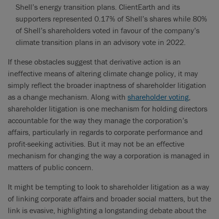
Shell’s energy transition plans. ClientEarth and its
supporters represented 0.17% of Shell’s shares while 80%
of Shell’s shareholders voted in favour of the company’s
climate transition plans in an advisory vote in 2022.
If these obstacles suggest that derivative action is an
ineffective means of altering climate change policy, it may
simply reflect the broader inaptness of shareholder litigation
as a change mechanism. Along with
shareholder voting
,
shareholder litigation is one mechanism for holding directors
accountable for the way they manage the corporation’s
affairs, particularly in regards to corporate performance and
profit-seeking activities. But it may not be an effective
mechanism for changing the way a corporation is managed in
matters of public concern.
It might be tempting to look to shareholder litigation as a way
of linking corporate affairs and broader social matters, but the
link is evasive, highlighting a longstanding debate about the