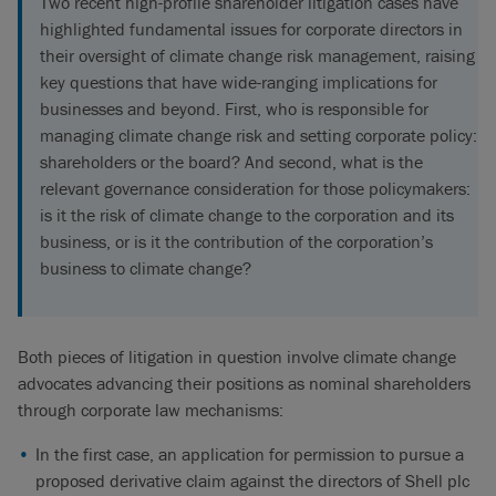
Two recent high-profile shareholder litigation cases have
highlighted fundamental issues for corporate directors in
their oversight of climate change risk management, raising
key questions that have wide-ranging implications for
businesses and beyond. First, who is responsible for
managing climate change risk and setting corporate policy:
shareholders or the board? And second, what is the
relevant governance consideration for those policymakers:
is it the risk of climate change to the corporation and its
business, or is it the contribution of the corporation’s
business to climate change?
Both pieces of litigation in question involve climate change
advocates advancing their positions as nominal shareholders
through corporate law mechanisms:
In the first case, an application for permission to pursue a
proposed derivative claim against the directors of Shell plc