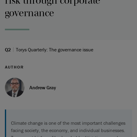
risk through corporate
governance
Q2
Torys Quarterly: The governance issue
AUTHOR
Andrew Gray
Climate change is one of the most important challenges
facing society, the economy, and individual businesses.