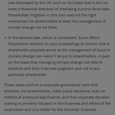
was dismissed by the UK court on the basis that it did not
meet a threshold standard of disclosing a
prima facie
case.
Shareholder litigation in this form was not the right
mechanism for shareholders to steer the management of
climate change risk for Shell.
In the second case, which is unresolved, Exxon Mobil
Corporation resorted to court proceedings to confirm that a
shareholder proposal aimed at the management of Exxon’s
climate change risk needn’t be put to shareholders, in part
on the basis that managing climate change risk falls to
directors and their business judgment and not to any
particular shareholder.
These cases confirm a corporate governance norm that
directors, not shareholders, make policy decisions, even on
matters of profound significance, and that corporate decision-
making is primarily focused on the business and affairs of the
corporation and is a matter for the directors’ business