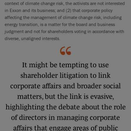
context of climate change risk, the activists are not interested
in Exxon and its business; and (2) that corporate policy
affecting the management of climate change risk, including
energy transition, is a matter for the board and business
judgment and not for shareholders voting in accordance with
diverse, unaligned interests.
It might be tempting to use
shareholder litigation to link
corporate affairs and broader social
matters, but the link is evasive,
highlighting the debate about the role
of directors in managing corporate
affairs that engage areas of public