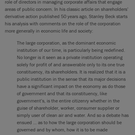
role of directors in managing corporate affairs that engage
areas of public concern. In his classic article on shareholders’
derivative action published 50 years ago, Stanley Beck starts
his analysis with comments on the role of the corporation
more generally in economic life and society:
The large corporation, as the dominant economic
institution of our time, is particularly being redefined.
No longer is it seen as a private institution operating
solely for profit of and answerable only to its one true
constituency, its shareholders. It is realized that it is a
public institution in the sense that its major decisions
have a significant impact on the economy as do those
of government and that its constituency, like
government’s, is the entire citizenry whether in the
guise of shareholder, worker, consumer supplier or
simply user of clean air and water. And so a debate has
ensued … as to how the large corporation should be
governed and by whom, how it is to be made