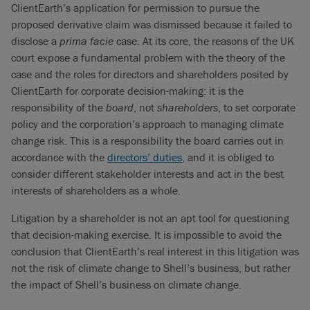
ClientEarth’s application for permission to pursue the
proposed derivative claim was dismissed because it failed to
disclose a
prima facie
case. At its core, the reasons of the UK
court expose a fundamental problem with the theory of the
case and the roles for directors and shareholders posited by
ClientEarth for corporate decision-making: it is the
responsibility of the
board
, not
shareholders
, to set corporate
policy and the corporation’s approach to managing climate
change risk. This is a responsibility the board carries out in
accordance with the
directors’ duties
, and it is obliged to
consider different stakeholder interests and act in the best
interests of shareholders as a whole.
Litigation by a shareholder is not an apt tool for questioning
that decision-making exercise. It is impossible to avoid the
conclusion that ClientEarth’s real interest in this litigation was
not the risk of climate change to Shell’s business, but rather
the impact of Shell’s business on climate change.