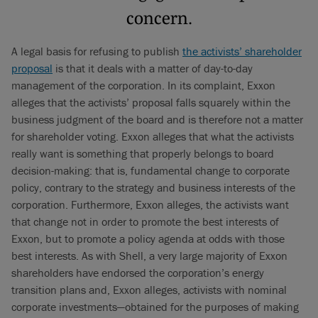
concern.
A legal basis for refusing to publish
the activists’ shareholder
proposal
is that it deals with a matter of day-to-day
management of the corporation. In its complaint, Exxon
alleges that the activists’ proposal falls squarely within the
business judgment of the board and is therefore not a matter
for shareholder voting. Exxon alleges that what the activists
really want is something that properly belongs to board
decision-making: that is, fundamental change to corporate
policy, contrary to the strategy and business interests of the
corporation. Furthermore, Exxon alleges, the activists want
that change not in order to promote the best interests of
Exxon, but to promote a policy agenda at odds with those
best interests. As with Shell, a very large majority of Exxon
shareholders have endorsed the corporation’s energy
transition plans and, Exxon alleges, activists with nominal
corporate investments—obtained for the purposes of making