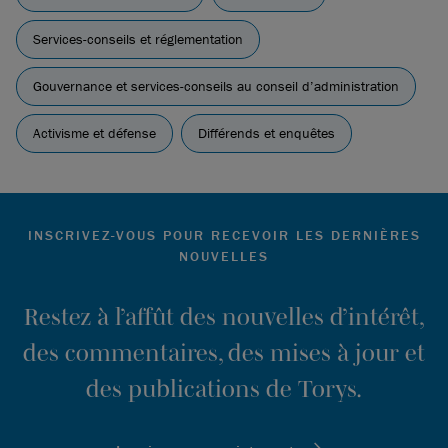
Brief/Memorandum in Support filed by Business
Roundtable, The Chamber of Commerce of the United
Services-conseils et réglementation
States of America at p. 4:
Exxon v. Arjuna Capital, LLC |
U.S. Chamber of Commerce (uschamber.com)
Gouvernance et services-conseils au conseil d’administration
Activisme et défense
Différends et enquêtes
INSCRIVEZ-VOUS POUR RECEVOIR LES DERNIÈRES
NOUVELLES
Restez à l’affût des nouvelles d’intérêt,
des commentaires, des mises à jour et
des publications de Torys.