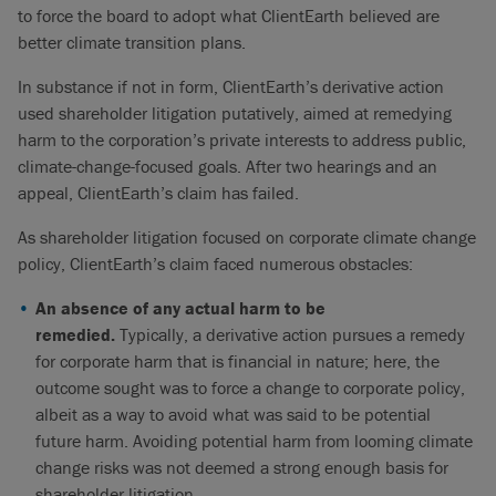
to force the board to adopt what ClientEarth believed are
better climate transition plans.
In substance if not in form, ClientEarth’s derivative action
used shareholder litigation putatively, aimed at remedying
harm to the corporation’s private interests to address public,
climate-change-focused goals. After two hearings and an
appeal, ClientEarth’s claim has failed.
As shareholder litigation focused on corporate climate change
policy, ClientEarth’s claim faced numerous obstacles:
An absence of any actual harm to be
remedied.
Typically, a derivative action pursues a remedy
for corporate harm that is financial in nature; here, the
outcome sought was to force a change to corporate policy,
albeit as a way to avoid what was said to be potential
future harm. Avoiding potential harm from looming climate
change risks was not deemed a strong enough basis for
shareholder litigation.