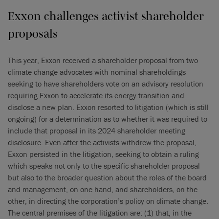
Exxon challenges activist shareholder
proposals
This year, Exxon received a shareholder proposal from two
climate change advocates with nominal shareholdings
seeking to have shareholders vote on an advisory resolution
requiring Exxon to accelerate its energy transition and
disclose a new plan. Exxon resorted to litigation (which is still
ongoing) for a determination as to whether it was required to
include that proposal in its 2024 shareholder meeting
disclosure. Even after the activists withdrew the proposal,
Exxon persisted in the litigation, seeking to obtain a ruling
which speaks not only to the specific shareholder proposal
but also to the broader question about the roles of the board
and management, on one hand, and shareholders, on the
other, in directing the corporation’s policy on climate change.
The central premises of the litigation are: (1) that, in the