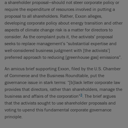
a shareholder proposal—should not steer corporate policy or
require the expenditure of resources involved in putting a
proposal to all shareholders. Rather, Exxon alleges,
developing corporate policy about energy transition and other
aspects of climate change risk is a matter for directors to
consider. As the complaint puts it, the activists’ proposal
seeks to replace management’s “substantial expertise and
well-considered business judgment with [the activists’]
preferred approach to reducing [greenhouse gas] emissions”.
An amicus brief supporting Exxon, filed by the U.S. Chamber
of Commerce and the Business Roundtable, put the
governance issue in stark terms: “[b]lack letter corporate law
provides that directors, rather than shareholders, manage the
3
business and affairs of the corporation”
. The brief argues
that the activists sought to use shareholder proposals and
voting to upend this fundamental corporate governance
principle.