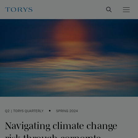
•
Q2 | TORYS QUARTERLY
SPRING 2024
Navigating climate change