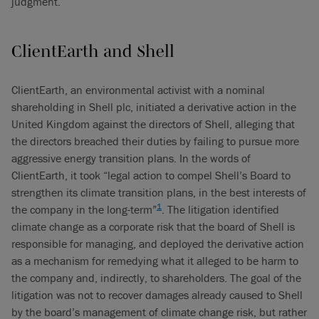
judgment.
ClientEarth and Shell
ClientEarth, an environmental activist with a nominal
shareholding in Shell plc, initiated a derivative action in the
United Kingdom against the directors of Shell, alleging that
the directors breached their duties by failing to pursue more
aggressive energy transition plans. In the words of
ClientEarth, it took “legal action to compel Shell’s Board to
strengthen its climate transition plans, in the best interests of
1
the company in the long-term”
. The litigation identified
climate change as a corporate risk that the board of Shell is
responsible for managing, and deployed the derivative action
as a mechanism for remedying what it alleged to be harm to
the company and, indirectly, to shareholders. The goal of the
litigation was not to recover damages already caused to Shell
by the board’s management of climate change risk, but rather