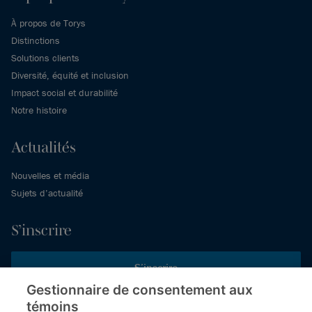
À propos de Torys
Distinctions
Solutions clients
Diversité, équité et inclusion
Impact social et durabilité
Notre histoire
Actualités
Nouvelles et média
Sujets d’actualité
S’inscrire
S’inscrire
Gestionnaire de consentement aux
témoins
Inscrivez-vous aux publications de Torys pour recevoir nos derniers