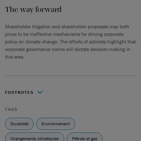
The way forward
Shareholder litigation and shareholder proposals may both
prove to be ineffective mechanisms for driving corporate
policy on climate change. The efforts of activists highlight that
corporate governance norms will dictate decision-making in
this area.
FOOTNOTES
ClientEarth litigation against Shell’s Board FAQs (February
TAGS
2023):
shell-directors-case-faq-2023.pdf (clientearth.org)
S. M. Beck, “The Shareholders’ Derivative Action”,
Durabilité
Environnement
Canadian Bar Review 52:2 (1974) 159 at 159-60.
Changements climatiques
Pétrole et gaz