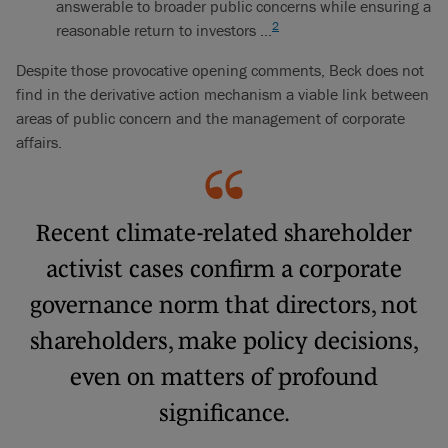
answerable to broader public concerns while ensuring a
2
reasonable return to investors …
Despite those provocative opening comments, Beck does not
find in the derivative action mechanism a viable link between
areas of public concern and the management of corporate
affairs.
Recent climate-related shareholder
activist cases confirm a corporate
governance norm that directors, not
shareholders, make policy decisions,
even on matters of profound
significance.