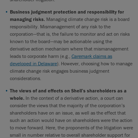
Business judgment protection and responsibility for
managing risks.
Managing climate change risk is a board
responsibility. Mismanagement of any risk to the
corporation—that is, the failure to monitor and act on risks
known to the board—may be actionable using the
derivative action mechanism where that mismanagement
leads to corporate harm (e.g.,
Caremark
claims as
developed in Delaware
). However, choosing how to manage
climate change risk engages business judgment
considerations.
The views of and effects on Shell’s shareholders as a
whole.
In the context of a derivative action, a court can
consider the views that the majority of the corporation’s
shareholders have on an issue, as well as the effect that
such an action would have on shareholders were the action
to move forward. Here, the proponents of the litigation were
small in number relative to overall shareholder support for