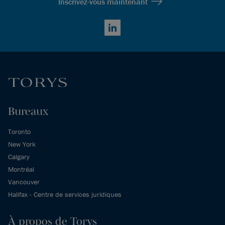
Inscrivez-vous maintenant
LinkedIn
Bureaux
Toronto
New York
Calgary
Montréal
Vancouver
Halifax - Centre de services juridiques
À propos de Torys