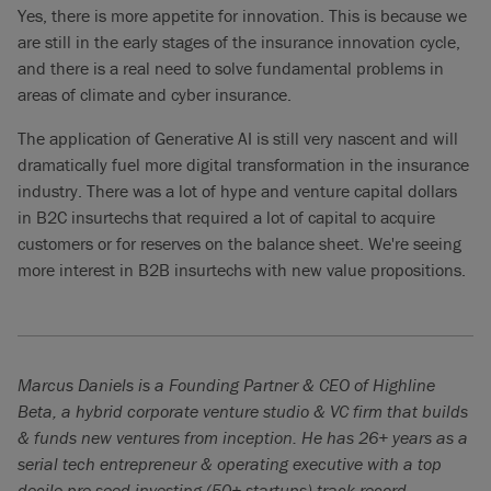
Yes, there is more appetite for innovation. This is because we
are still in the early stages of the insurance innovation cycle,
and there is a real need to solve fundamental problems in
areas of climate and cyber insurance.
The application of Generative AI is still very nascent and will
dramatically fuel more digital transformation in the insurance
industry. There was a lot of hype and venture capital dollars
in B2C insurtechs that required a lot of capital to acquire
customers or for reserves on the balance sheet. We're seeing
more interest in B2B insurtechs with new value propositions.
Marcus Daniels is a Founding Partner & CEO of Highline
Beta, a hybrid corporate venture studio & VC firm that builds
& funds new ventures from inception. He has 26+ years as a
serial tech entrepreneur & operating executive with a top
decile pre-seed investing (50+ startups) track record.