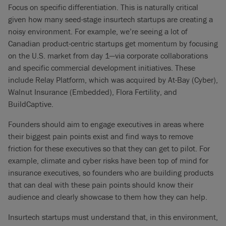
Focus on specific differentiation. This is naturally critical
given how many seed-stage insurtech startups are creating a
noisy environment. For example, we’re seeing a lot of
Canadian product-centric startups get momentum by focusing
on the U.S. market from day 1—via corporate collaborations
and specific commercial development initiatives. These
include Relay Platform, which was acquired by At-Bay (Cyber),
Walnut Insurance (Embedded), Flora Fertility, and
BuildCaptive.
Founders should aim to engage executives in areas where
their biggest pain points exist and find ways to remove
friction for these executives so that they can get to pilot. For
example, climate and cyber risks have been top of mind for
insurance executives, so founders who are building products
that can deal with these pain points should know their
audience and clearly showcase to them how they can help.
Insurtech startups must understand that, in this environment,