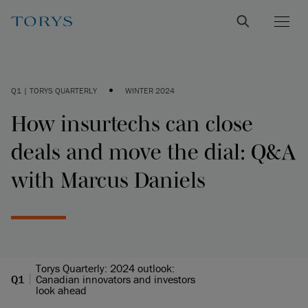
•
Q1 | TORYS QUARTERLY
WINTER 2024
How insurtechs can close
deals and move the dial: Q&A
with Marcus Daniels
Torys Quarterly: 2024 outlook:
Q1
Canadian innovators and investors
look ahead