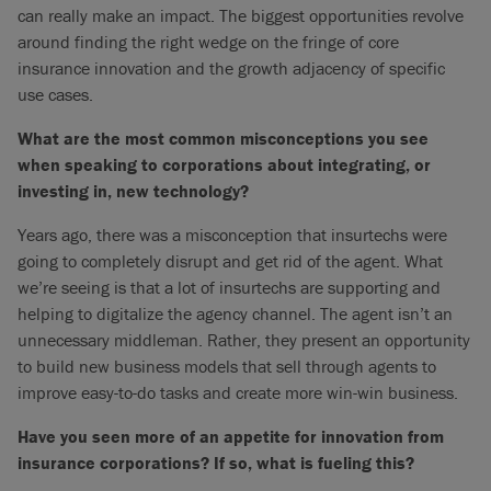
can really make an impact. The biggest opportunities revolve
around finding the right wedge on the fringe of core
insurance innovation and the growth adjacency of specific
use cases.
What are the most common misconceptions you see
when speaking to corporations about integrating, or
investing in, new technology?
Years ago, there was a misconception that insurtechs were
going to completely disrupt and get rid of the agent. What
we’re seeing is that a lot of insurtechs are supporting and
helping to digitalize the agency channel. The agent isn’t an
unnecessary middleman. Rather, they present an opportunity
to build new business models that sell through agents to
improve easy-to-do tasks and create more win-win business.
Have you seen more of an appetite for innovation from
insurance corporations? If so, what is fueling this?