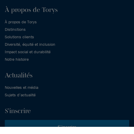
À propos de Torys
À propos de Torys
Distinctions
Solutions clients
Diversité, équité et inclusion
Impact social et durabilité
Notre histoire
Actualités
Nouvelles et média
Sujets d’actualité
S’inscrire
S’inscrire