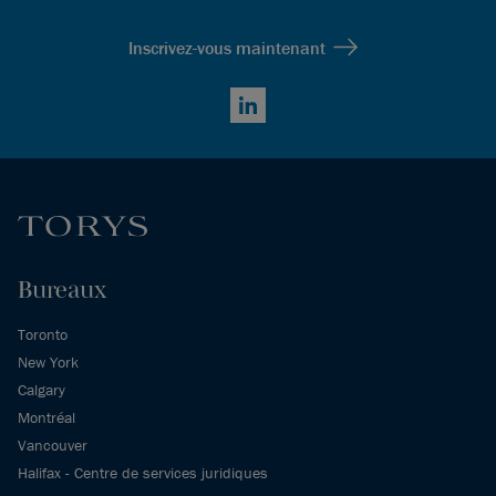
Inscrivez-vous maintenant
LinkedIn
Bureaux
Toronto
New York
Calgary
Montréal
Vancouver
Halifax - Centre de services juridiques