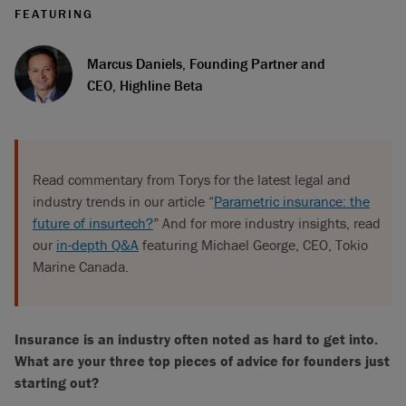
FEATURING
Marcus Daniels, Founding Partner and
CEO, Highline Beta
Read commentary from Torys for the latest legal and
industry trends in our article “
Parametric insurance: the
future of insurtech?
” And for more industry insights, read
our
in-depth Q&A
featuring Michael George, CEO, Tokio
Marine Canada.
Insurance is an industry often noted as hard to get into.
What are your three top pieces of advice for founders just
starting out?