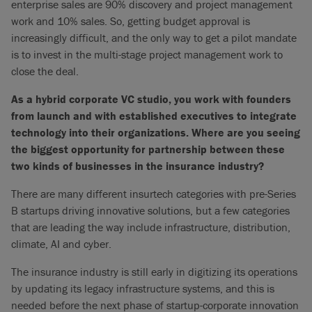
enterprise sales are 90% discovery and project management
work and 10% sales. So, getting budget approval is
increasingly difficult, and the only way to get a pilot mandate
is to invest in the multi-stage project management work to
close the deal.
As a hybrid corporate VC studio, you work with founders
from launch and with established executives to integrate
technology into their organizations. Where are you seeing
the biggest opportunity for partnership between these
two kinds of businesses in the insurance industry?
There are many different insurtech categories with pre-Series
B startups driving innovative solutions, but a few categories
that are leading the way include infrastructure, distribution,
climate, AI and cyber.
The insurance industry is still early in digitizing its operations
by updating its legacy infrastructure systems, and this is
needed before the next phase of startup-corporate innovation