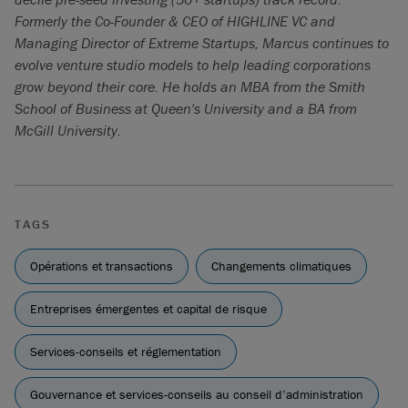
Formerly the Co-Founder & CEO of HIGHLINE VC and
Managing Director of Extreme Startups, Marcus continues to
evolve venture studio models to help leading corporations
grow beyond their core. He holds an MBA from the Smith
School of Business at Queen's University and a BA from
McGill University.
TAGS
Opérations et transactions
Changements climatiques
Entreprises émergentes et capital de risque
Services-conseils et réglementation
Gouvernance et services-conseils au conseil d’administration