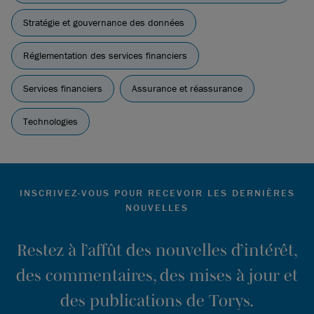
Stratégie et gouvernance des données
Réglementation des services financiers
Services financiers
Assurance et réassurance
Technologies
INSCRIVEZ-VOUS POUR RECEVOIR LES DERNIÈRES
NOUVELLES
Restez à l’affût des nouvelles d’intérêt,
des commentaires, des mises à jour et
des publications de Torys.