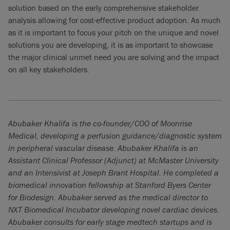
solution based on the early comprehensive stakeholder
analysis allowing for cost-effective product adoption. As much
as it is important to focus your pitch on the unique and novel
solutions you are developing, it is as important to showcase
the major clinical unmet need you are solving and the impact
on all key stakeholders.
Abubaker Khalifa is the co-founder/COO of Moonrise
Medical, developing a perfusion guidance/diagnostic system
in peripheral vascular disease. Abubaker Khalifa is an
Assistant Clinical Professor (Adjunct) at McMaster University
and an Intensivist at Joseph Brant Hospital. He completed a
biomedical innovation fellowship at Stanford Byers Center
for Biodesign. Abubaker served as the medical director to
NXT Biomedical Incubator developing novel cardiac devices.
Abubaker consults for early stage medtech startups and is