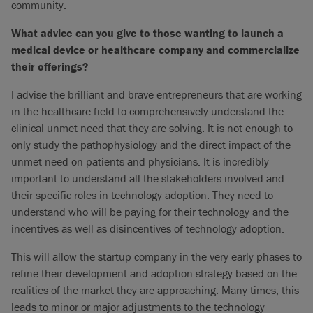
community.
What advice can you give to those wanting to launch a
medical device or healthcare company and commercialize
their offerings?
I advise the brilliant and brave entrepreneurs that are working
in the healthcare field to comprehensively understand the
clinical unmet need that they are solving. It is not enough to
only study the pathophysiology and the direct impact of the
unmet need on patients and physicians. It is incredibly
important to understand all the stakeholders involved and
their specific roles in technology adoption. They need to
understand who will be paying for their technology and the
incentives as well as disincentives of technology adoption.
This will allow the startup company in the very early phases to
refine their development and adoption strategy based on the
realities of the market they are approaching. Many times, this
leads to minor or major adjustments to the technology