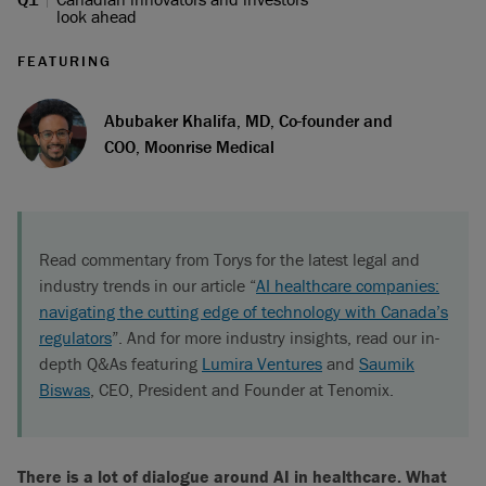
look ahead
FEATURING
Abubaker Khalifa, MD, Co-founder and
COO, Moonrise Medical
Read commentary from Torys for the latest legal and
industry trends in our article “
AI healthcare companies:
navigating the cutting edge of technology with Canada’s
regulators
”. And for more industry insights, read our in-
depth Q&As featuring
Lumira Ventures
and
Saumik
Biswas
, CEO, President and Founder at Tenomix.
There is a lot of dialogue around AI in healthcare. What