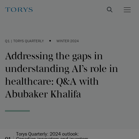
•
Q1 | TORYS QUARTERLY
WINTER 2024
Addressing the gaps in
understanding AI’s role in
healthcare: Q&A with
Abubaker Khalifa
Torys Quarterly: 2024 outlook:
Q1
Canadian innovators and investors