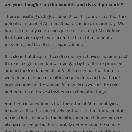
are your thoughts on the benefits and risks it presents?
There is exciting dialogue about AI as it is quite clear that the
potential impact of AI in healthcare can be extraordinary. We
have seen many companies present and adopt AI solutions
that have already shown incredible benefit to patients,
providers, and healthcare organizations.
It is clear that despite these technologies having major impact
there is a significant knowledge gap by healthcare providers
around the fundamentals of AI. It is essential that there is
work done to educate healthcare providers and healthcare
organizations on the various AI models as well as the risks
and benefits of these AI systems in clinical settings.
Another consideration is that the value of AI technologies
remains difficult to objectively evaluate for the fundamental
reason that it is new to the healthcare market. Investors are
always challenged with accurately determining the value of
the AI technology, and startups tend to be valued differently