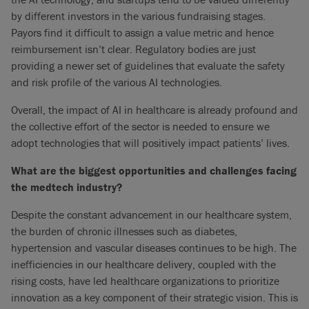
by different investors in the various fundraising stages.
Payors find it difficult to assign a value metric and hence
reimbursement isn’t clear. Regulatory bodies are just
providing a newer set of guidelines that evaluate the safety
and risk profile of the various AI technologies.
Overall, the impact of AI in healthcare is already profound and
the collective effort of the sector is needed to ensure we
adopt technologies that will positively impact patients’ lives.
What are the biggest opportunities and challenges facing
the medtech industry?
Despite the constant advancement in our healthcare system,
the burden of chronic illnesses such as diabetes,
hypertension and vascular diseases continues to be high. The
inefficiencies in our healthcare delivery, coupled with the
rising costs, have led healthcare organizations to prioritize
innovation as a key component of their strategic vision. This is