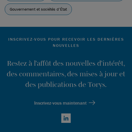
Gouvernement et sociétés d’État
INSCRIVEZ-VOUS POUR RECEVOIR LES DERNIÈRES
NOUVELLES
Restez à l’affût des nouvelles d’intérêt,
des commentaires, des mises à jour et
des publications de Torys.
Inscrivez-vous maintenant
LinkedIn