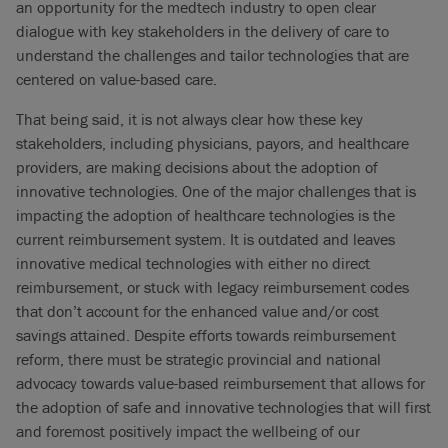
an opportunity for the medtech industry to open clear
dialogue with key stakeholders in the delivery of care to
understand the challenges and tailor technologies that are
centered on value-based care.
That being said, it is not always clear how these key
stakeholders, including physicians, payors, and healthcare
providers, are making decisions about the adoption of
innovative technologies. One of the major challenges that is
impacting the adoption of healthcare technologies is the
current reimbursement system. It is outdated and leaves
innovative medical technologies with either no direct
reimbursement, or stuck with legacy reimbursement codes
that don’t account for the enhanced value and/or cost
savings attained. Despite efforts towards reimbursement
reform, there must be strategic provincial and national
advocacy towards value-based reimbursement that allows for
the adoption of safe and innovative technologies that will first
and foremost positively impact the wellbeing of our