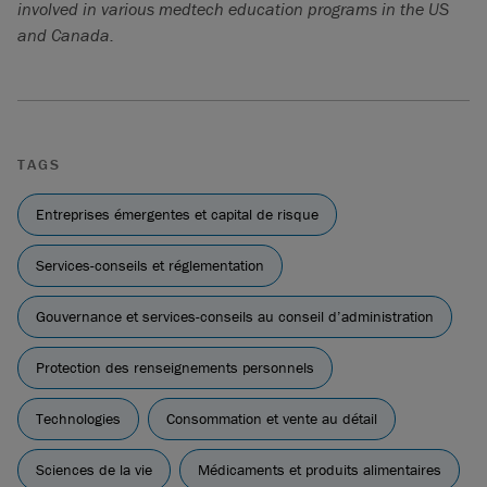
involved in various medtech education programs in the US
and Canada.
TAGS
Entreprises émergentes et capital de risque
Services-conseils et réglementation
Gouvernance et services-conseils au conseil d’administration
Protection des renseignements personnels
Technologies
Consommation et vente au détail
Sciences de la vie
Médicaments et produits alimentaires