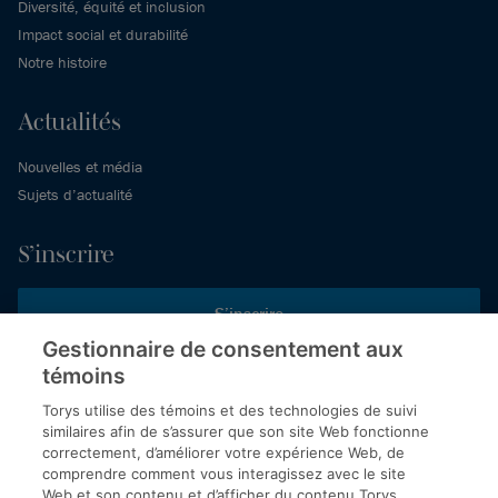
Diversité, équité et inclusion
Impact social et durabilité
Notre histoire
Actualités
Nouvelles et média
Sujets d’actualité
S’inscrire
S’inscrire
Gestionnaire de consentement aux
témoins
Inscrivez-vous aux publications de Torys pour recevoir nos derniers
commentaires, notre calendrier de webinaires et d’événements et
Torys utilise des témoins et des technologies de suivi
plus encore.
similaires afin de s’assurer que son site Web fonctionne
correctement, d’améliorer votre expérience Web, de
comprendre comment vous interagissez avec le site
Web et son contenu et d’afficher du contenu Torys