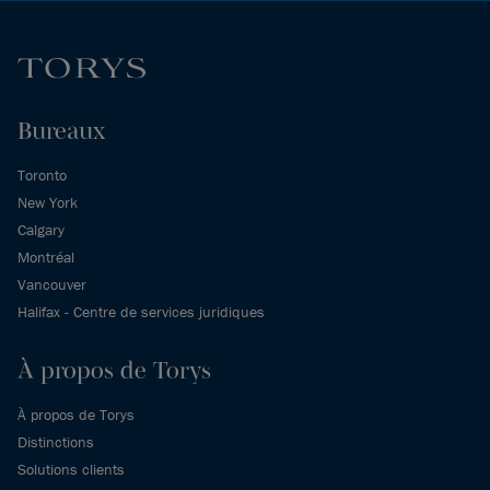
Bureaux
Toronto
New York
Calgary
Montréal
Vancouver
Halifax - Centre de services juridiques
À propos de Torys
À propos de Torys
Distinctions
Solutions clients