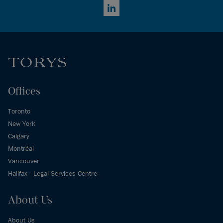
LinkedIn
Offices
Toronto
New York
Calgary
Montréal
Vancouver
Halifax - Legal Services Centre
About Us
About Us