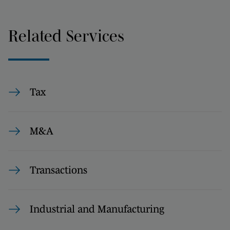
Related Services
Tax
M&A
Transactions
Industrial and Manufacturing