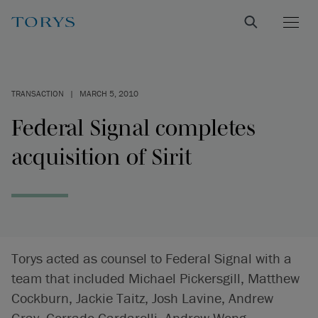
TRANSACTION
|
MARCH 5, 2010
Federal Signal completes
acquisition of Sirit
Torys acted as counsel to Federal Signal with a
team that included Michael Pickersgill, Matthew
Cockburn, Jackie Taitz, Josh Lavine, Andrew
Gray, Corrado Cardarelli, Andrew Wong,