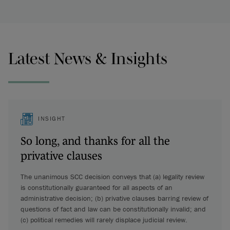
Latest News & Insights
INSIGHT
So long, and thanks for all the
privative clauses
The unanimous SCC decision conveys that (a) legality review
is constitutionally guaranteed for all aspects of an
administrative decision; (b) privative clauses barring review of
questions of fact and law can be constitutionally invalid; and
(c) political remedies will rarely displace judicial review.