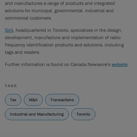
and manufactures a range of products and integrated
solutions for municipal, governmental, industrial and
commercial customers.
Sirit
, headquartered in Toronto, specializes in the design,
development, manufacture and implementation of radio
frequency identification products and solutions, including
tags and readers.
Further information is found on Canada Newswire's
website
.
TAGS
Tax
M&A
Transactions
Industrial and Manufacturing
Toronto