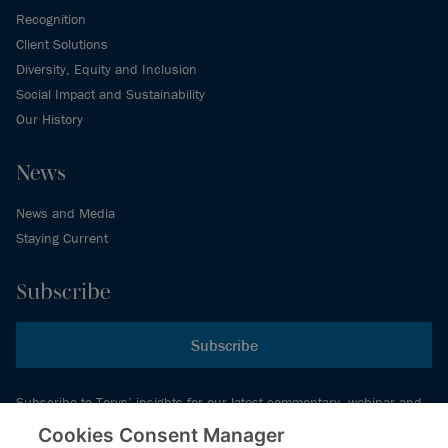
Recognition
Client Solutions
Diversity, Equity and Inclusion
Social Impact and Sustainability
Our History
News
News and Media
Staying Current
Subscribe
Subscribe
Subscribe to Torys’ insights for our latest commentary, webinar and
events schedule and more.
Cookies Consent Manager