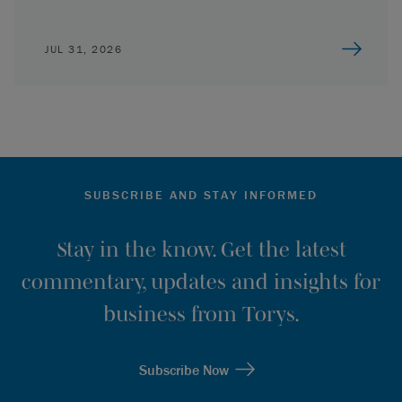
JUL 31, 2026
SUBSCRIBE AND STAY INFORMED
Stay in the know. Get the latest
commentary, updates and insights for
business from Torys.
Subscribe Now