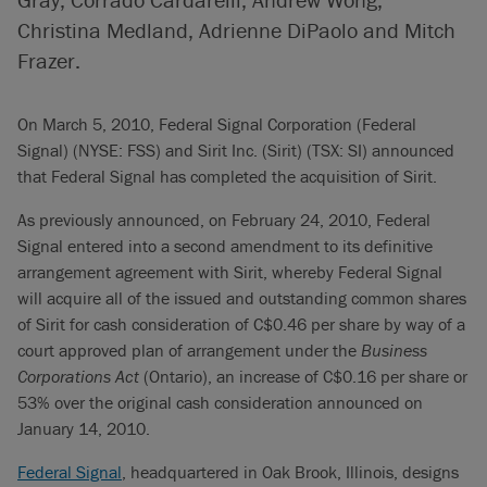
Christina Medland, Adrienne DiPaolo and Mitch
Frazer.
On March 5, 2010, Federal Signal Corporation (Federal
Signal) (NYSE: FSS) and Sirit Inc. (Sirit) (TSX: SI) announced
that Federal Signal has completed the acquisition of Sirit.
As previously announced, on February 24, 2010, Federal
Signal entered into a second amendment to its definitive
arrangement agreement with Sirit, whereby Federal Signal
will acquire all of the issued and outstanding common shares
of Sirit for cash consideration of C$0.46 per share by way of a
court approved plan of arrangement under the
Business
Corporations Act
(Ontario), an increase of C$0.16 per share or
53% over the original cash consideration announced on
January 14, 2010.
Federal Signal
, headquartered in Oak Brook, Illinois, designs