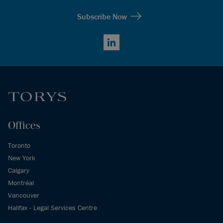
Subscribe Now
LinkedIn
Offices
Toronto
New York
Calgary
Montréal
Vancouver
Halifax - Legal Services Centre