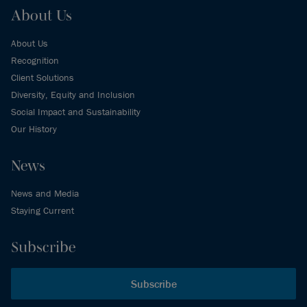
About Us
About Us
Recognition
Client Solutions
Diversity, Equity and Inclusion
Social Impact and Sustainability
Our History
News
News and Media
Staying Current
Subscribe
Subscribe