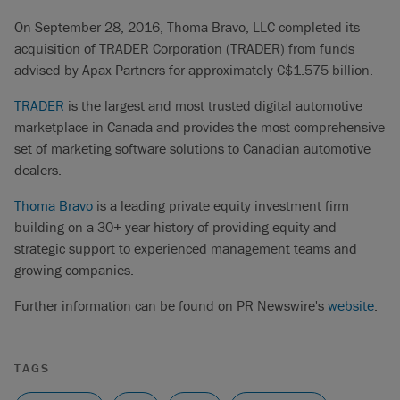
On September 28, 2016, Thoma Bravo, LLC completed its
acquisition of TRADER Corporation (TRADER) from funds
advised by Apax Partners for approximately C$1.575 billion.
TRADER
is the largest and most trusted digital automotive
marketplace in Canada and provides the most comprehensive
set of marketing software solutions to Canadian automotive
dealers.
Thoma Bravo
is a leading private equity investment firm
building on a 30+ year history of providing equity and
strategic support to experienced management teams and
growing companies.
Further information can be found on PR Newswire's
website
.
TAGS