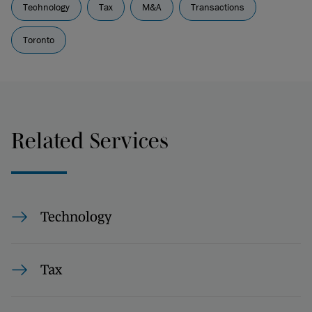
Technology
Tax
M&A
Transactions
Toronto
Related Services
Technology
Tax