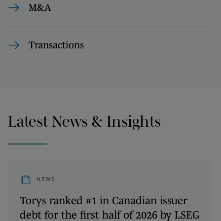
M&A
Transactions
Latest News & Insights
NEWS
Torys ranked #1 in Canadian issuer
debt for the first half of 2026 by LSEG