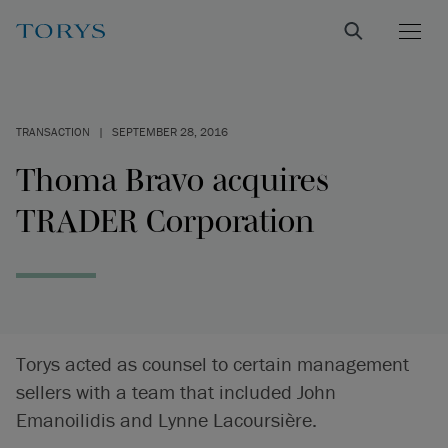
TRANSACTION
|
SEPTEMBER 28, 2016
Thoma Bravo acquires
TRADER Corporation
Torys acted as counsel to certain management
sellers with a team that included John
Emanoilidis and Lynne Lacoursière.