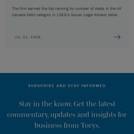
The firm earned the top ranking by number of deals in the All
Canada Debt category in LSEG’s Issuer Legal Advisor table.
JUL 31, 2026
SUBSCRIBE AND STAY INFORMED
Stay in the know. Get the latest
commentary, updates and insights for
business from Torys.