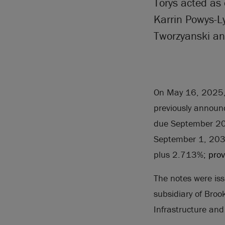
Torys acted as 
Karrin Powys-L
Tworzyanski an
On May 16, 2025, B
previously announc
due September 205
September 1, 2030,
plus 2.713%
; pro
The notes were
is
subsidiary of Broo
Infrastructure and 