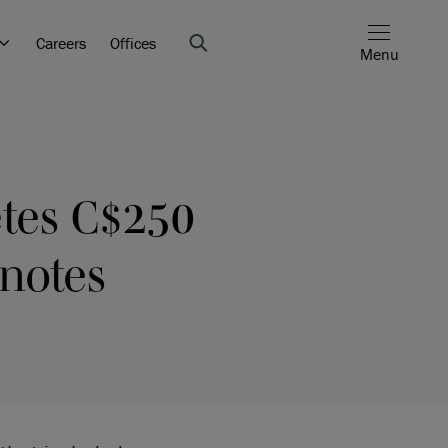
Careers
Offices
Menu
etes C$250
 notes