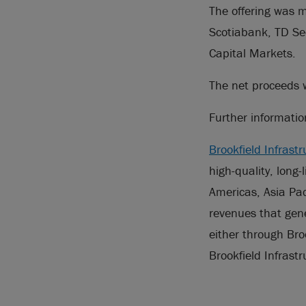
The offering was m
Scotiabank, TD Se
Capital Markets.
The net proceeds w
Further informati
Brookfield Infrastr
high-quality, long-
Americas, Asia Pac
revenues that gene
either through Bro
Brookfield Infrast