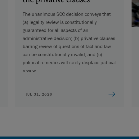
The unanimous SCC decision conveys that
(a) legality review is constitutionally
guaranteed for all aspects of an
administrative decision; (b) privative clauses
barring review of questions of fact and law
can be constitutionally invalid; and (c)
political remedies will rarely displace judicial
review.
JUL 31, 2026