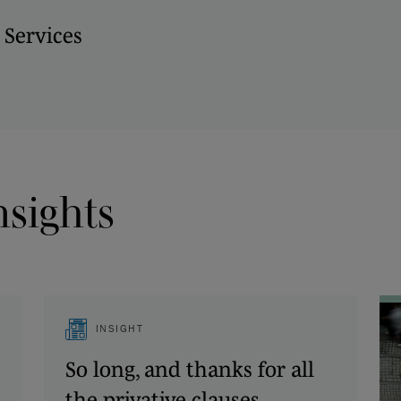
 Services
nsights
INSIGHT
So long, and thanks for all
the privative clauses