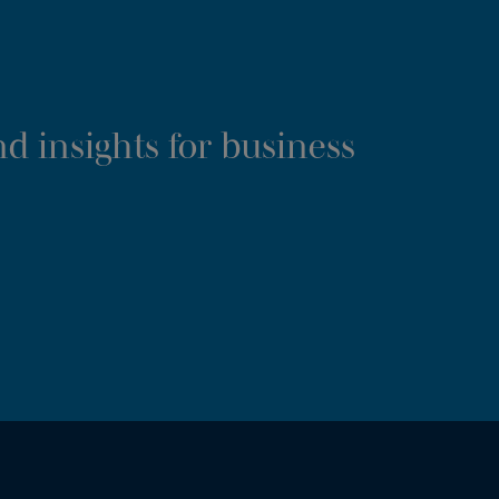
d insights for business