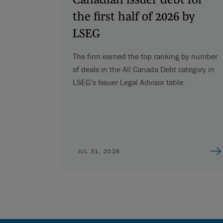
the first half of 2026 by
LSEG
The firm earned the top ranking by number
of deals in the All Canada Debt category in
LSEG’s Issuer Legal Advisor table.
JUL 31, 2026