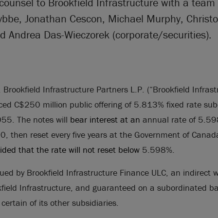
counsel to Brookfield Infrastructure with a team
ybbe, Jonathan Cescon, Michael Murphy, Christ
d Andrea Das-Wieczorek (corporate/securities).
rookfield Infrastructure Partners L.P. (“Brookfield Infrastr
ed C$250 million public offering of 5.813% fixed rate su
5. The notes will
bear interest at an
annual rate of 5.59
 then reset every five years at the Government of Canada 
vided that the rate will not reset below
5.598%.
sued by Brookfield Infrastructure Finance ULC, an indirect 
kfield Infrastructure, and guaranteed on a subordinated ba
certain of its other subsidiaries.