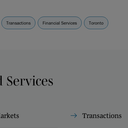
Transactions
Financial Services
Toronto
d Services
Markets
Transactions