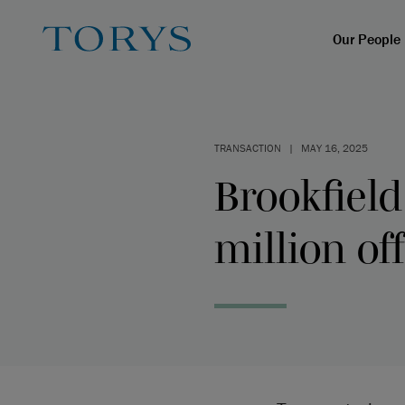
Our People
TRANSACTION
|
MAY 16, 2025
Brookfield
million of