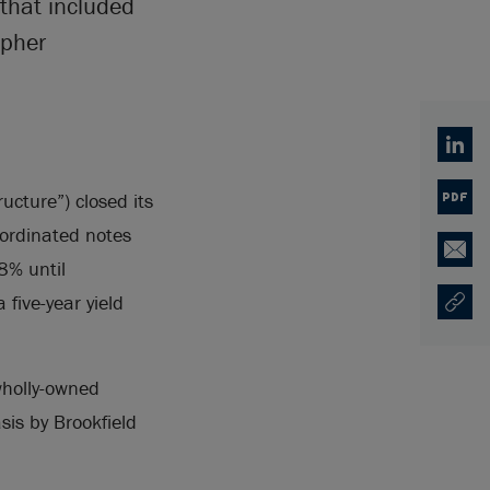
 that included
opher
Linked
ucture”) closed its
PDF
bordinated notes
Email
8% until
five-year yield
Copy U
Opens
wholly-owned
sis by Brookfield