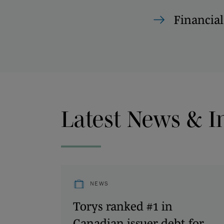
Financial
Latest News & I
NEWS
Torys ranked #1 in
Canadian issuer debt for