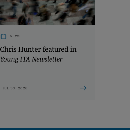
NEWS
Chris Hunter featured in
Young ITA Newsletter
JUL 30, 2026