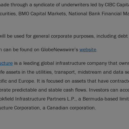
ade through a syndicate of underwriters led by CIBC Capit
curities, BMO Capital Markets, National Bank Financial 
ill be used for general corporate purposes, including deb
on can be found on GlobeNewswire’s
website
.
ucture
is a leading global infrastructure company that ow
life assets in the utilities, transport, midstream and data s
ific and Europe. It is focused on assets that have contrac
rate predictable and stable cash flows. Investors can acces
okfield Infrastructure Partners L.P., a Bermuda-based limi
ructure Corporation, a Canadian corporation.