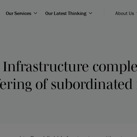
Our Services
Our Latest Thinking
About Us
 Infrastructure compl
fering of subordinated