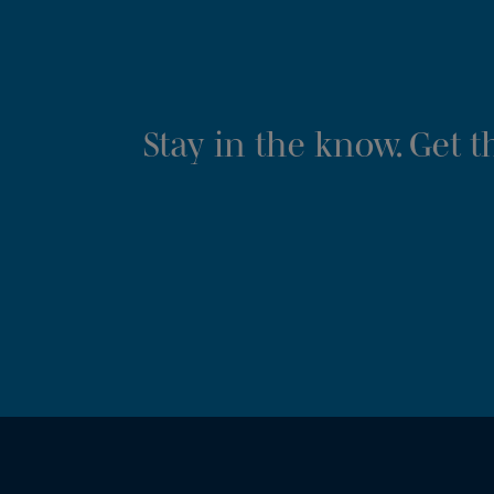
Stay in the know. Get 