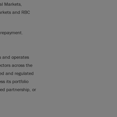
al Markets,
Markets and RBC
t repayment.
ns and operates
ectors across the
ted and regulated
s its portfolio
ted partnership, or