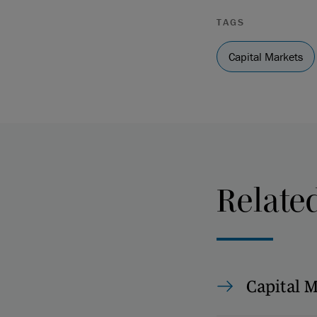
TAGS
Capital Markets
Relate
Capital 