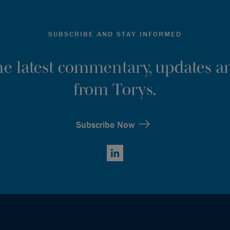
SUBSCRIBE AND STAY INFORMED
the latest commentary, updates an
from Torys.
Subscribe Now
LinkedIn