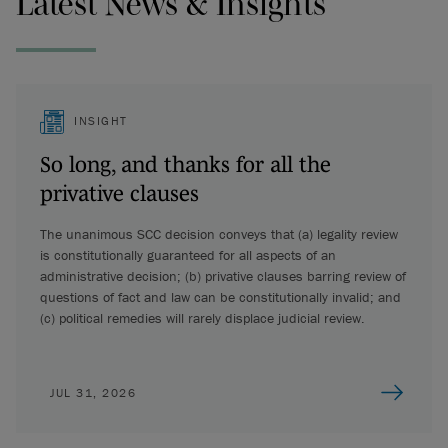
Latest News & Insights
INSIGHT
So long, and thanks for all the
privative clauses
The unanimous SCC decision conveys that (a) legality review
is constitutionally guaranteed for all aspects of an
administrative decision; (b) privative clauses barring review of
questions of fact and law can be constitutionally invalid; and
(c) political remedies will rarely displace judicial review.
JUL 31, 2026