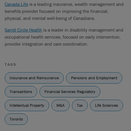
Canada Life
is a leading insurance, wealth management and
benefits provider focused on improving the financial,
physical, and mental well-being of Canadians.
Santé Circle Health
is a leader in disability management and
occupational health services, focused on early intervention,
provider integration and care coordination.
TAGS
Insurance and Reinsurance
Pensions and Employment
Transactions
Financial Services Regulatory
Intellectual Property
M&A
Tax
Life Sciences
Toronto