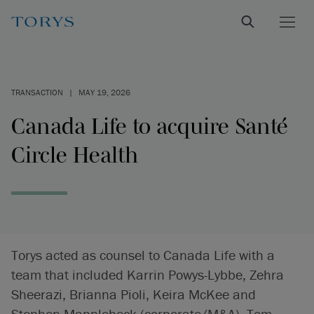
TRANSACTION
|
MAY 19, 2026
Canada Life to acquire Santé
Circle Health
Torys acted as counsel to Canada Life with a
team that included Karrin Powys-Lybbe, Zehra
Sheerazi, Brianna Pioli, Keira McKee and
Stephen Mapplebeck (corporate/M&A), Tom