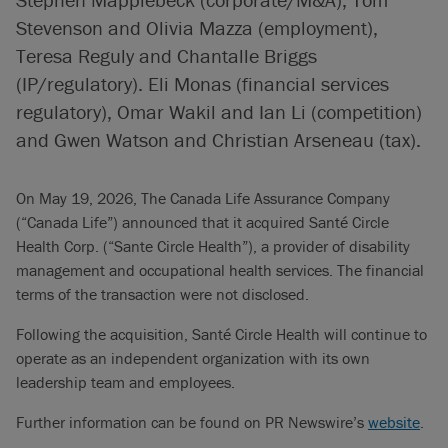
Stevenson and Olivia Mazza (employment),
Teresa Reguly and Chantalle Briggs
(IP/regulatory). Eli Monas (financial services
regulatory), Omar Wakil and Ian Li (competition)
and Gwen Watson and Christian Arseneau (tax).
On May 19, 2026, The Canada Life Assurance Company
(“Canada Life”) announced that it acquired Santé Circle
Health Corp. (“Sante Circle Health”), a provider of disability
management and occupational health services. The financial
terms of the transaction were not disclosed.
Following the acquisition, Santé Circle Health will continue to
operate as an independent organization with its own
leadership team and employees.
Further information can be found on PR Newswire’s
website
.