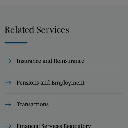
Related Services
Insurance and Reinsurance
Pensions and Employment
Transactions
Financial Services Regulatory