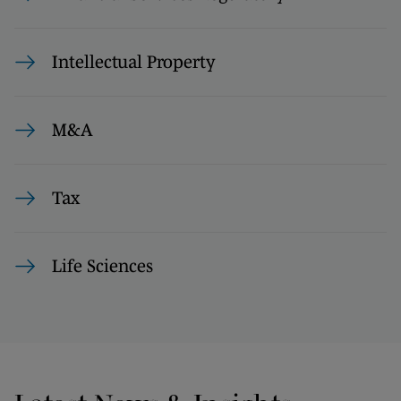
Intellectual Property
M&A
Tax
Life Sciences