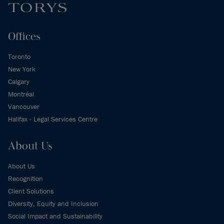
Offices
Toronto
New York
Calgary
Montréal
Vancouver
Halifax - Legal Services Centre
About Us
About Us
Recognition
Client Solutions
Diversity, Equity and Inclusion
Social Impact and Sustainability