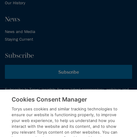
Our History
News
News and Media
Staying Current
Subscribe
Subscribe
Subscribe to Torys’ insights for our latest commentary, webinar and
events schedule and more.
Cookies Consent Manager
Torys uses cookies and similar tracking technologies to
ensure our website is functioning properly, to improve
© 2026 Torys LLP. All rights reserved.
your web experience, to help us understand how you
Privacy Policy
interact with the website and its content, and to show
you relevant Torys content on other websites. You can
Copyright