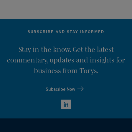
SUBSCRIBE AND STAY INFORMED
Stay in the know. Get the latest
commentary, updates and insights for
business from Torys.
Subscribe Now
LinkedIn