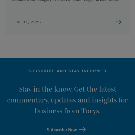
JUL 31, 2026
SUBSCRIBE AND STAY INFORMED
Stay in the know. Get the latest
commentary, updates and insights for
business from Torys.
Subscribe Now