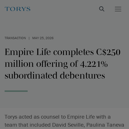
TRANSACTION
|
MAY 25, 2026
Empire Life completes C$250
million offering of 4.221%
subordinated debentures
Torys acted as counsel to Empire Life with a
team that included David Seville, Paulina Taneva