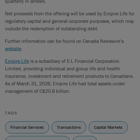
quarterly in arrears.
Net proceeds from the offering will be used by Empire Life for
regulatory capital and general corporate purposes, which may
include the redemption of outstanding debt.
Further information can be found on Canada Newswire’s
website
.
Empire Life
is a subsidiary of E-L Financial Corporation
Limited, providing individual and group life and health
insurance, investment and retirement products to Canadians.
As of March 31, 2026, Empire Life had total assets under
management of C$20.8 billion.
TAGS
Financial Services
Transactions
Capital Markets