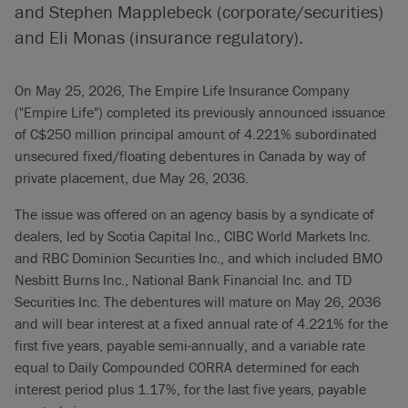
and Stephen Mapplebeck (corporate/securities)
and Eli Monas (insurance regulatory).
On May 25, 2026, The Empire Life Insurance Company
("Empire Life") completed its previously announced issuance
of C$250 million principal amount of 4.221% subordinated
unsecured fixed/floating debentures in Canada by way of
private placement, due May 26, 2036.
The issue was offered on an agency basis by a syndicate of
dealers, led by Scotia Capital Inc., CIBC World Markets Inc.
and RBC Dominion Securities Inc., and which included BMO
Nesbitt Burns Inc., National Bank Financial Inc. and TD
Securities Inc. The debentures will mature on May 26, 2036
and will bear interest at a fixed annual rate of 4.221% for the
first five years, payable semi-annually, and a variable rate
equal to Daily Compounded CORRA determined for each
interest period plus 1.17%, for the last five years, payable