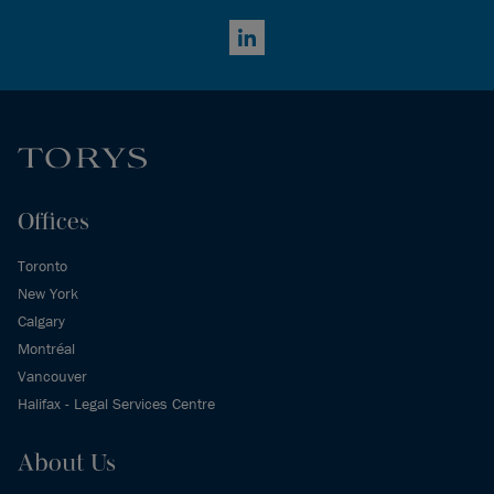
LinkedIn
Offices
Toronto
New York
Calgary
Montréal
Vancouver
Halifax - Legal Services Centre
About Us