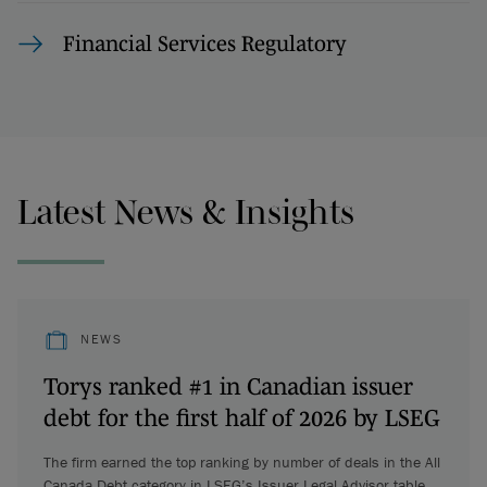
Financial Services Regulatory
Latest News & Insights
NEWS
Torys ranked #1 in Canadian issuer
debt for the first half of 2026 by LSEG
The firm earned the top ranking by number of deals in the All
Canada Debt category in LSEG’s Issuer Legal Advisor table.