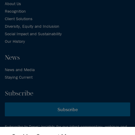
About Us
Recognition
Client Solutions
Diversity, Equity and Inclusion
Social Impact and Sustainability
Our History
News
News and Media
Staying Current
Subscribe
Subscribe
Subscribe to Torys’ insights for our latest commentary, webinar and
events schedule and more.