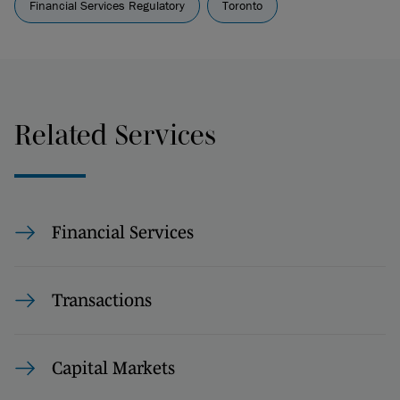
Financial Services Regulatory
Toronto
Related Services
Financial Services
Transactions
Capital Markets