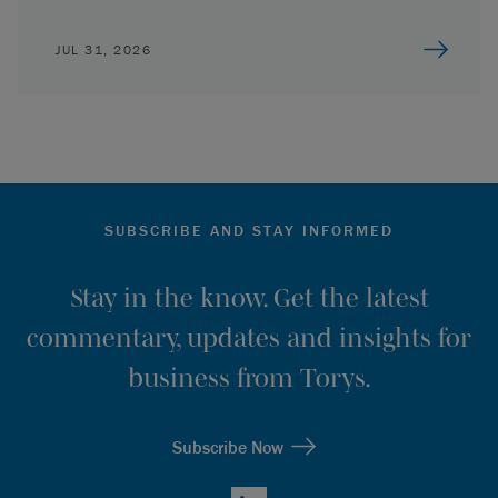
JUL 31, 2026
SUBSCRIBE AND STAY INFORMED
Stay in the know. Get the latest
commentary, updates and insights for
business from Torys.
Subscribe Now