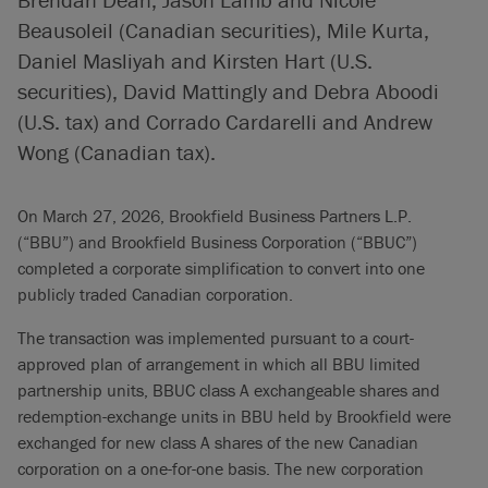
Beausoleil (Canadian securities), Mile Kurta,
Daniel Masliyah and Kirsten Hart (U.S.
securities), David Mattingly and Debra Aboodi
(U.S. tax) and Corrado Cardarelli and Andrew
Wong (Canadian tax).
On March 27, 2026, Brookfield Business Partners L.P.
(“BBU”) and Brookfield Business Corporation (“BBUC”)
completed a corporate simplification to convert into one
publicly traded Canadian corporation.
The transaction was implemented pursuant to a court-
approved plan of arrangement in which all BBU limited
partnership units, BBUC class A exchangeable shares and
redemption-exchange units in BBU held by Brookfield were
exchanged for new class A shares of the new Canadian
corporation on a one-for-one basis. The new corporation