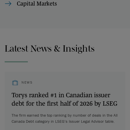
Capital Markets
Latest News & Insights
NEWS
Torys ranked #1 in Canadian issuer
debt for the first half of 2026 by LSEG
The firm earned the top ranking by number of deals in the All
Canada Debt category in LSEG’s Issuer Legal Advisor table.