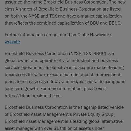
assumed the name Brookfield Business Corporation. The new
class A shares of Brookfield Business Corporation are listed
on both the NYSE and TSX and have a market capitalization
that reflects the combined capitalization of BBU and BBUC.
Further information can be found on Globe Newswire’s
website
.
Brookfield Business Corporation (NYSE, TSX: BBUC) is a
global owner and operator of vital industrial and business
services operations. Its objective is to acquire market-leading
businesses for value, execute our operational improvement
plans to increase cash flows, and recycle capital to compound
long-term growth. For more information, please visit
https://bbuc.brookfield.com.
Brookfield Business Corporation is the flagship listed vehicle
of Brookfield Asset Management’s Private Equity Group.
Brookfield Asset Management is a leading global alternative
asset manager with over $1 trillion of assets under