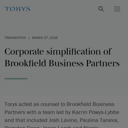
TRANSACTION
|
MARCH 27, 2026
Corporate simplification of
Brookfield Business Partners
Torys acted as counsel to Brookfield Business
Partners with a team led by Karrin Powys-Lybbe
and that included Josh Lavine, Paulina Taneva,
Brendan Dean, Jason Lamb and Nicole