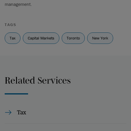
management.
TAGS
Tax
Capital Markets
Toronto
New York
Related Services
Tax