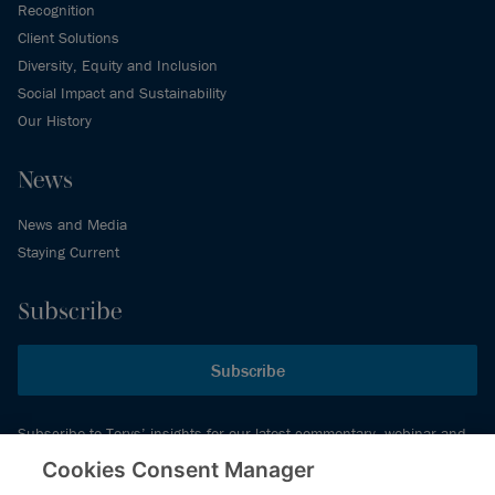
Recognition
Client Solutions
Diversity, Equity and Inclusion
Social Impact and Sustainability
Our History
News
News and Media
Staying Current
Subscribe
Subscribe
Subscribe to Torys’ insights for our latest commentary, webinar and
events schedule and more.
Cookies Consent Manager