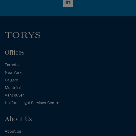
LinkedIn
Offices
Toronto
New York
Calgary
Montréal
Vancouver
Halifax - Legal Services Centre
About Us
About Us