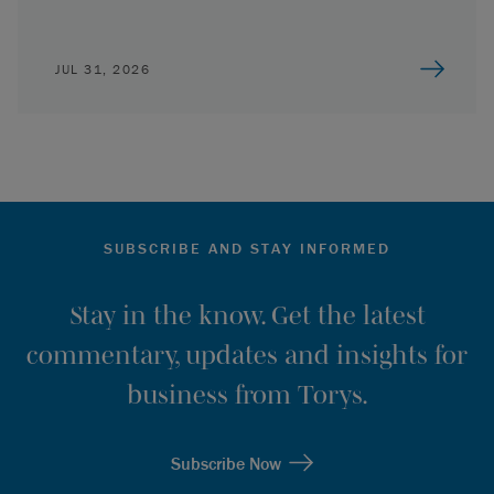
JUL 31, 2026
SUBSCRIBE AND STAY INFORMED
Stay in the know. Get the latest
commentary, updates and insights for
business from Torys.
Subscribe Now