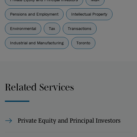
Pensions and Employment
Intellectual Property
Environmental
Tax
Transactions
Industrial and Manufacturing
Toronto
Related Services
Private Equity and Principal Investors