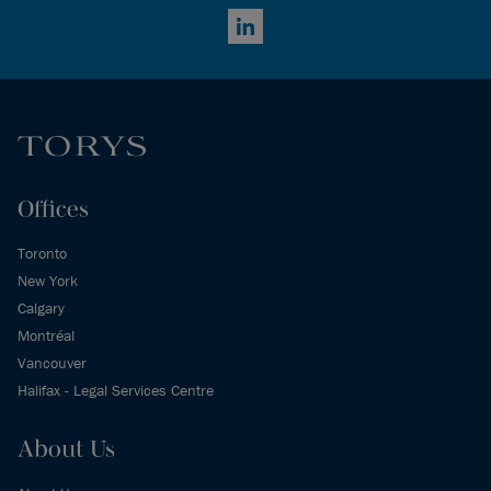
LinkedIn
Offices
Toronto
New York
Calgary
Montréal
Vancouver
Halifax - Legal Services Centre
About Us