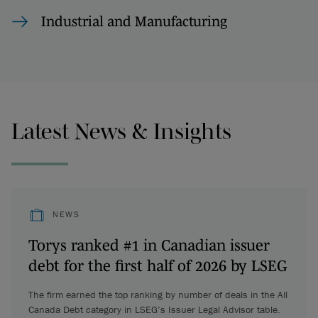
Industrial and Manufacturing
Latest News & Insights
NEWS
Torys ranked #1 in Canadian issuer
debt for the first half of 2026 by LSEG
The firm earned the top ranking by number of deals in the All
Canada Debt category in LSEG’s Issuer Legal Advisor table.