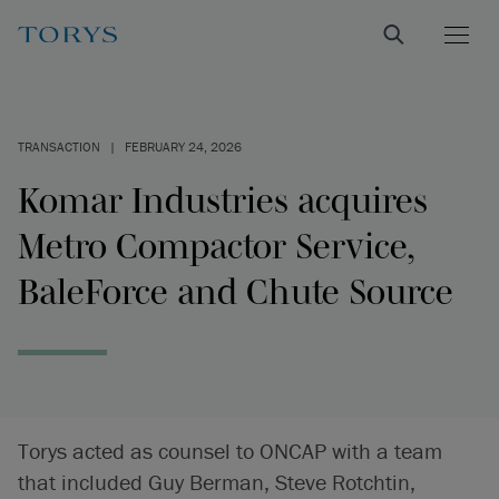
TRANSACTION
|
FEBRUARY 24, 2026
Komar Industries acquires
Metro Compactor Service,
BaleForce and Chute Source
Torys acted as counsel to ONCAP with a team
that included Guy Berman, Steve Rotchtin,