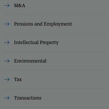
M&A
Pensions and Employment
Intellectual Property
Environmental
Tax
Transactions