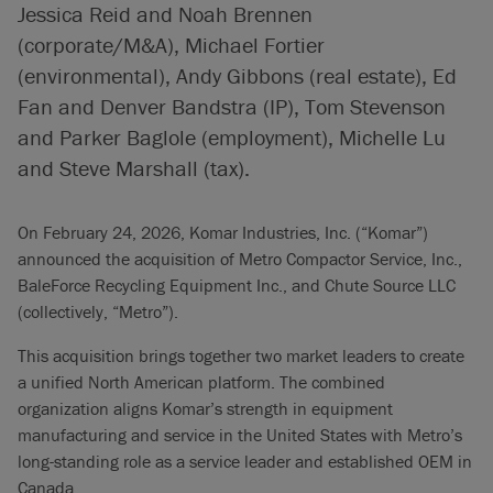
Jessica Reid and Noah Brennen
(corporate/M&A), Michael Fortier
(environmental), Andy Gibbons (real estate), Ed
Fan and Denver Bandstra (IP), Tom Stevenson
and Parker Baglole (employment), Michelle Lu
and Steve Marshall (tax).
On February 24, 2026, Komar Industries, Inc. (“Komar”)
announced the acquisition of Metro Compactor Service, Inc.,
BaleForce Recycling Equipment Inc., and Chute Source LLC
(collectively, “Metro”).
This acquisition brings together two market leaders to create
a unified North American platform. The combined
organization aligns Komar’s strength in equipment
manufacturing and service in the United States with Metro’s
long-standing role as a service leader and established OEM in
Canada.