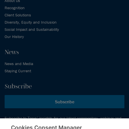
About Us
Recognition
Client Solutions
Diversity, Equity and Inclusion
Social Impact and Sustainability
Our History
News
News and Media
Staying Current
Subscribe
Subscribe
Subscribe to Torys’ insights for our latest commentary, webinar and
events schedule and more.
Cookies Consent Manager