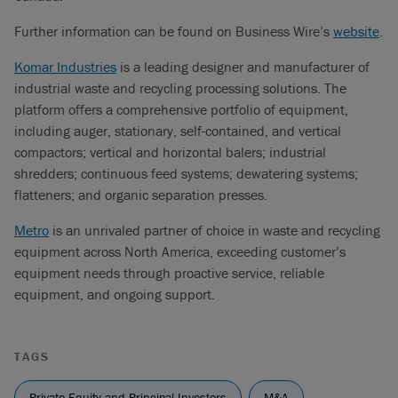
Further information can be found on Business Wire’s
website
.
Komar Industries
is a leading designer and manufacturer of
industrial waste and recycling processing solutions. The
platform offers a comprehensive portfolio of equipment,
including auger, stationary, self-contained, and vertical
compactors; vertical and horizontal balers; industrial
shredders; continuous feed systems; dewatering systems;
flatteners; and organic separation presses.
Metro
is an unrivaled partner of choice in waste and recycling
equipment across North America, exceeding customer’s
equipment needs through proactive service, reliable
equipment, and ongoing support.
TAGS
Private Equity and Principal Investors
M&A