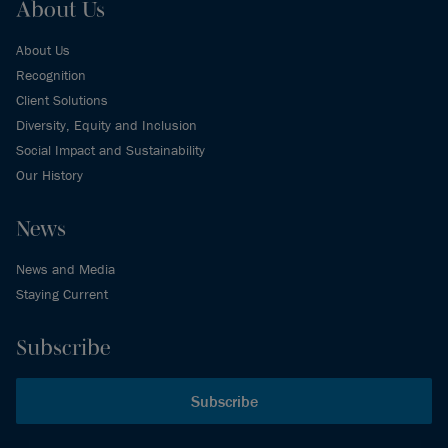
About Us
About Us
Recognition
Client Solutions
Diversity, Equity and Inclusion
Social Impact and Sustainability
Our History
News
News and Media
Staying Current
Subscribe
Subscribe