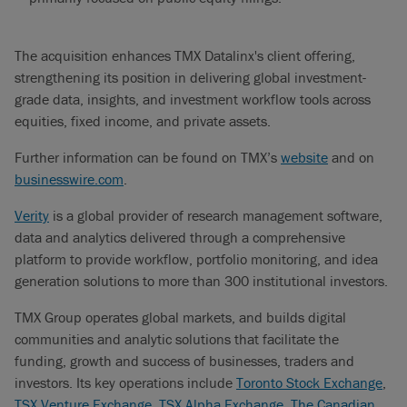
The acquisition enhances TMX Datalinx's client offering,
strengthening its position in delivering global investment-
grade data, insights, and investment workflow tools across
equities, fixed income, and private assets.
Further information can be found on TMX’s
website
and on
businesswire.com
.
Verity
is a global provider of research management software,
data and analytics delivered through a comprehensive
platform to provide workflow, portfolio monitoring, and idea
generation solutions to more than 300 institutional investors.
TMX Group operates global markets, and builds digital
communities and analytic solutions that facilitate the
funding, growth and success of businesses, traders and
investors. Its key operations include
Toronto Stock Exchange
,
TSX Venture Exchange
,
TSX Alpha Exchange
,
The Canadian