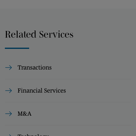
Related Services
Transactions
Financial Services
M&A