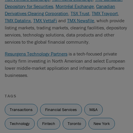
Depository for Securities
,
Montréal Exchange
,
Canadian
Derivatives Clearing Corporation
,
TSX Trust
,
TMX Trayport
,
TMX Datalinx
,
TMX VettaFi
and
TMX Newsfile
, which provide
listing markets, trading markets, clearing facilities, depository
services, technology solutions, data products and other
services to the global financial community.
Resurgens Technology Partners
is a tech-focused private
equity firm investing in North American and select European
lower middle-market application and infrastructure software
businesses.
TAGS
Transactions
Financial Services
M&A
Technology
Fintech
Toronto
New York