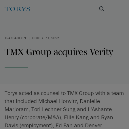
TRANSACTION
|
OCTOBER 1, 2025
TMX Group acquires Verity
Torys acted as counsel to TMX Group with a team
that included Michael Horwitz, Danielle
Marjoram, Tori Lechner-Sung and L'Ashante
Henry (corporate/M&A), Ellie Kang and Ryan
Davis (employment), Ed Fan and Denver