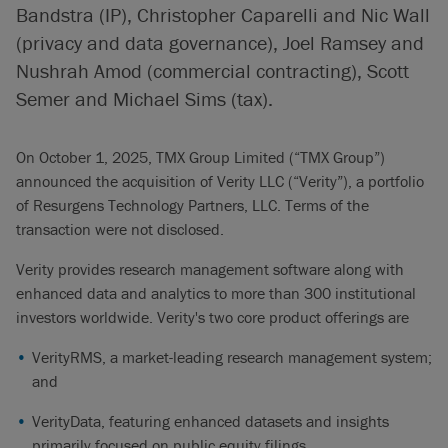
Bandstra (IP), Christopher Caparelli and Nic Wall
(privacy and data governance), Joel Ramsey and
Nushrah Amod (commercial contracting), Scott
Semer and Michael Sims (tax).
On October 1, 2025, TMX Group Limited (“TMX Group”)
announced the acquisition of Verity LLC (“Verity”), a portfolio
of Resurgens Technology Partners, LLC. Terms of the
transaction were not disclosed.
Verity provides research management software along with
enhanced data and analytics to more than 300 institutional
investors worldwide. Verity's two core product offerings are
VerityRMS, a market-leading research management system;
and
VerityData, featuring enhanced datasets and insights
primarily focused on public equity filings.