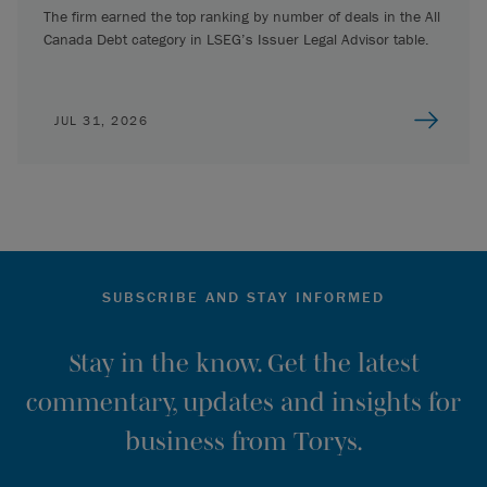
The firm earned the top ranking by number of deals in the All
Canada Debt category in LSEG’s Issuer Legal Advisor table.
JUL 31, 2026
SUBSCRIBE AND STAY INFORMED
Stay in the know. Get the latest
commentary, updates and insights for
business from Torys.