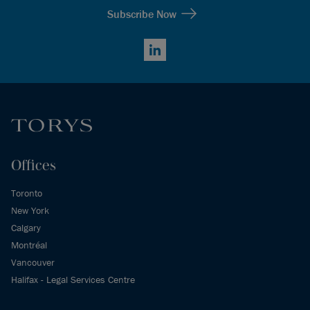
Subscribe Now
LinkedIn
Offices
Toronto
New York
Calgary
Montréal
Vancouver
Halifax - Legal Services Centre