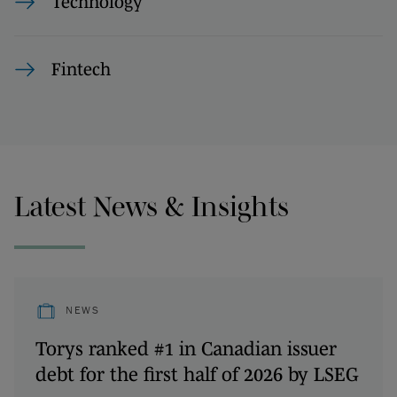
Technology
Fintech
Latest News & Insights
NEWS
Torys ranked #1 in Canadian issuer
debt for the first half of 2026 by LSEG