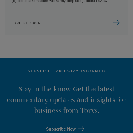
(c) political remedies will rarely displace judicial review.
JUL 31, 2026
SUBSCRIBE AND STAY INFORMED
Stay in the know. Get the latest
commentary, updates and insights for
business from Torys.
Subscribe Now