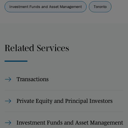
Investment Funds and Asset Management
Toronto
Related Services
Transactions
Private Equity and Principal Investors
Investment Funds and Asset Management