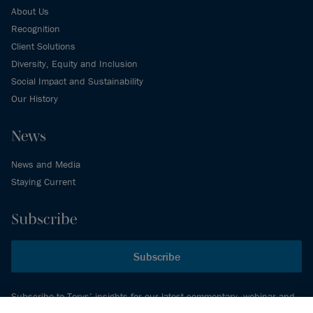
About Us
Recognition
Client Solutions
Diversity, Equity and Inclusion
Social Impact and Sustainability
Our History
News
News and Media
Staying Current
Subscribe
Subscribe
Subscribe to Torys’ insights for our latest commentary, webinar and
events schedule and more.