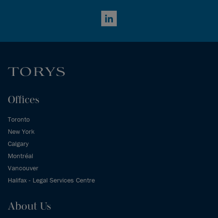
LinkedIn
Offices
Toronto
New York
Calgary
Montréal
Vancouver
Halifax - Legal Services Centre
About Us