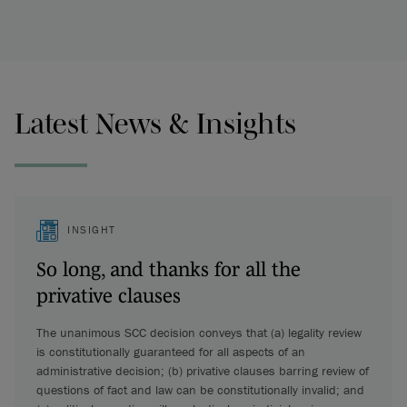
Latest News & Insights
INSIGHT
So long, and thanks for all the
privative clauses
The unanimous SCC decision conveys that (a) legality review
is constitutionally guaranteed for all aspects of an
administrative decision; (b) privative clauses barring review of
questions of fact and law can be constitutionally invalid; and