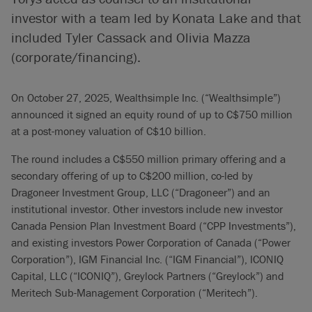
investor with a team led by Konata Lake and that
included Tyler Cassack and Olivia Mazza
(corporate/financing).
On October 27, 2025, Wealthsimple Inc. (“Wealthsimple”)
announced it signed an equity round of up to C$750 million
at a post-money valuation of C$10 billion.
The round includes a C$550 million primary offering and a
secondary offering of up to C$200 million, co-led by
Dragoneer Investment Group, LLC (“Dragoneer”) and an
institutional investor. Other investors include new investor
Canada Pension Plan Investment Board (“CPP Investments”),
and existing investors Power Corporation of Canada (“Power
Corporation”), IGM Financial Inc. (“IGM Financial”), ICONIQ
Capital, LLC (“ICONIQ”), Greylock Partners (“Greylock”) and
Meritech Sub-Management Corporation (“Meritech”).