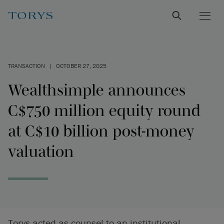
TRANSACTION
|
OCTOBER 27, 2025
Wealthsimple announces
C$750 million equity round
at C$10 billion post-money
valuation
Torys acted as counsel to an institutional