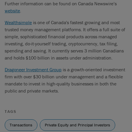
Further information can be found on Canada Newswire’s
website
.
Wealthsimple
is one of Canada's fastest growing and most
trusted money management platforms. It offers a full suite of
simple, sophisticated financial products across managed
investing, do-it-yourself trading, cryptocurrency, tax filing,
spending and saving. It currently serves 3 million Canadians
and holds $100 billion in assets under administration.
Dragoneer Investment Group
is a growth-oriented investment
firm with over $30 billion under management and a flexible
mandate to invest in high-quality businesses in both the
public and private markets.
TAGS
Transactions
Private Equity and Principal Investors